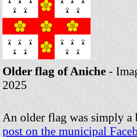
Older flag of Aniche
- Ima
2025
An older flag was simply a
post on the municipal Face