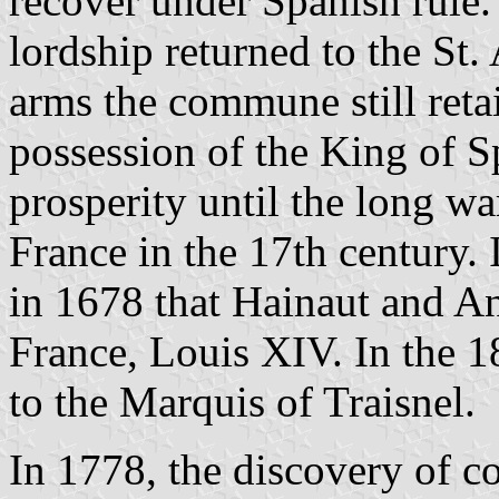
recover under Spanish rule. 
lordship returned to the St
arms the commune still ret
possession of the King of S
prosperity until the long w
France in the 17th century. 
in 1678 that Hainaut and An
France, Louis XIV. In the 1
to the Marquis of Traisnel.
In 1778, the discovery of co