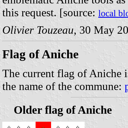
this request. [source:
local b
Olivier Touzeau
, 30 May 2
Flag of Aniche
The current flag of Aniche i
the name of the commune:
Older flag of Aniche