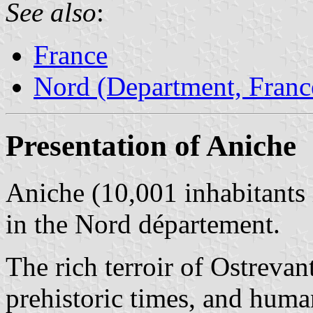
See also
:
France
Nord (Department, Franc
Presentation of Aniche
Aniche (10,001 inhabitants
in the Nord département.
The rich terroir of Ostrevan
prehistoric times, and huma