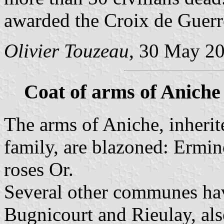
awarded the Croix de Guerr
Olivier Touzeau
, 30 May 2
Coat of arms of Aniche
The arms of Aniche, inheri
family, are blazoned: Ermin
roses Or.
Several other communes hav
Bugnicourt and Rieulay, als