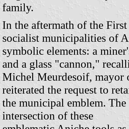
family.
In the aftermath of the Fir
socialist municipalities of 
symbolic elements: a miner'
and a glass "cannon," recall
Michel Meurdesoif, mayor 
reiterated the request to ret
the municipal emblem. The p
intersection of these
emblematic Aniche tools as