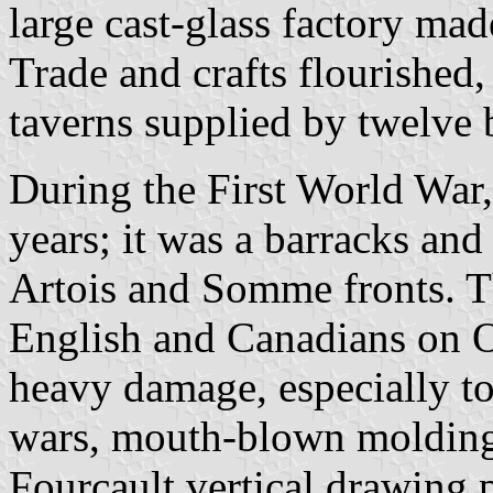
large cast-glass factory mad
Trade and crafts flourished
taverns supplied by twelve 
During the First World War,
years; it was a barracks an
Artois and Somme fronts. T
English and Canadians on Oc
heavy damage, especially to
wars, mouth-blown molding 
Fourcault vertical drawing 