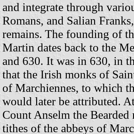
and integrate through variou
Romans, and Salian Franks
remains. The founding of th
Martin dates back to the M
and 630. It was in 630, in 
that the Irish monks of Sa
of Marchiennes, to which the
would later be attributed. A
Count Anselm the Bearded r
tithes of the abbeys of Marc