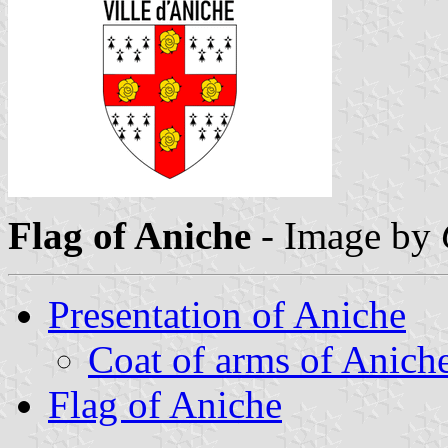
Flag of Aniche
- Image by
Presentation of Aniche
Coat of arms of Anich
Flag of Aniche