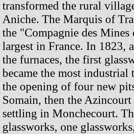
transformed the rural villag
Aniche. The Marquis of Tra
the "Compagnie des Mines 
largest in France. In 1823, a
the furnaces, the first glas
became the most industrial 
the opening of four new pit
Somain, then the Azincourt
settling in Monchecourt. Th
glassworks, one glassworks,