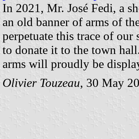
In 2021, Mr. José Fedi, a s
an old banner of arms of th
perpetuate this trace of ou
to donate it to the town ha
arms will proudly be displa
Olivier Touzeau
, 30 May 2