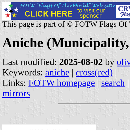
This page is part of © FOTW Flags Of
Aniche (Municipality
Last modified:
2025-08-02
by
oli
Keywords:
aniche
|
cross(red)
|
Links:
FOTW homepage
|
search
mirrors