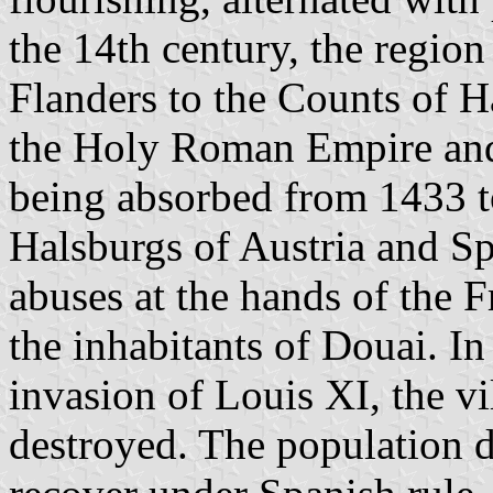
the 14th century, the regio
Flanders to the Counts of H
the Holy Roman Empire and
being absorbed from 1433 
Halsburgs of Austria and S
abuses at the hands of the 
the inhabitants of Douai. I
invasion of Louis XI, the v
destroyed. The population d