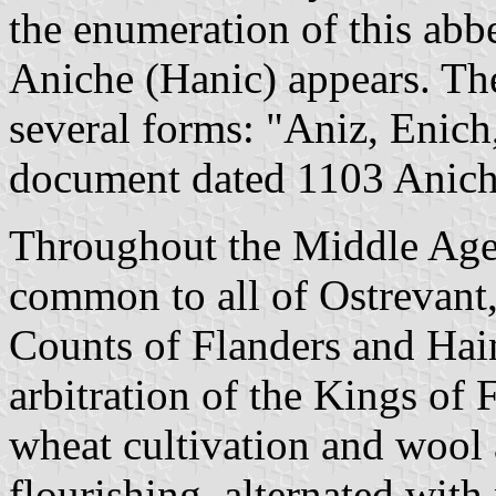
the enumeration of this abb
Aniche (Hanic) appears. Th
several forms: "Aniz, Enich,
document dated 1103 Aniche 
Throughout the Middle Ages
common to all of Ostrevant,
Counts of Flanders and Hain
arbitration of the Kings of
wheat cultivation and wool
flourishing, alternated with