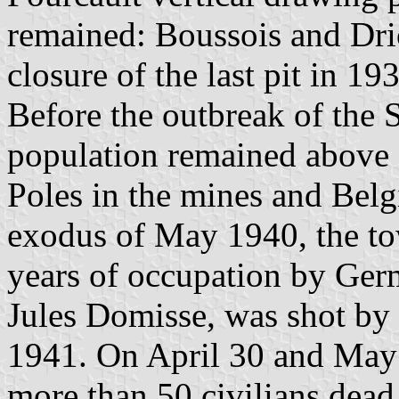
remained: Boussois and Dr
closure of the last pit in 1
Before the outbreak of the
population remained above 9
Poles in the mines and Belgi
exodus of May 1940, the t
years of occupation by Ger
Jules Domisse, was shot by
1941. On April 30 and May 1
more than 50 civilians dea