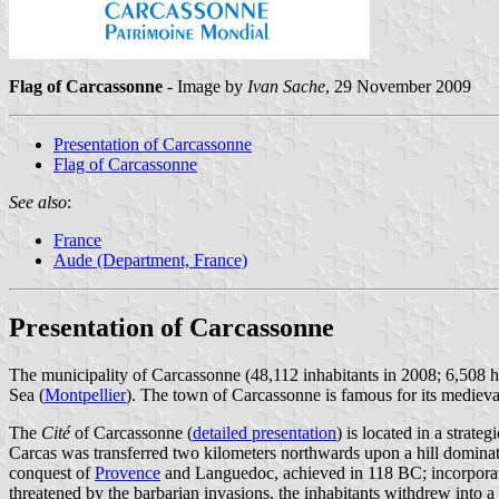
Flag of Carcassonne
- Image by
Ivan Sache
, 29 November 2009
Presentation of Carcassonne
Flag of Carcassonne
See also
:
France
Aude (Department, France)
Presentation of Carcassonne
The municipality of Carcassonne (48,112 inhabitants in 2008; 6,508 
Sea (
Montpellier
). The town of Carcassonne is famous for its mediev
The
Cité
of Carcassonne (
detailed presentation
) is located in a strate
Carcas was transferred two kilometers northwards upon a hill dominat
conquest of
Provence
and Languedoc, achieved in 118 BC; incorporat
threatened by the barbarian invasions, the inhabitants withdrew into a 