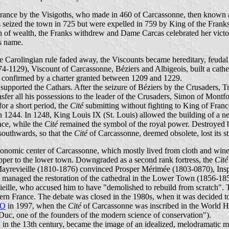
rance by the Visigoths, who made in 460 of Carcassonne, then known a
ns seized the town in 725 but were expelled in 759 by King of the Fran
 sign of wealth, the Franks withdrew and Dame Carcas celebrated her vict
's name.
 Carolingian rule faded away, the Viscounts became hereditary, feudal 
4-1129), Viscount of Carcassonne, Béziers and Albigeois, built a cath
d confirmed by a charter granted between 1209 and 1229.
upported the Cathars. After the seizure of Béziers by the Crusaders, 
nsfer all his possessions to the leader of the Crusaders, Simon of Mon
or a short period, the
Cité
submitting without fighting to King of Franc
1244. In 1248, King Louis IX (St. Louis) allowed the building of a new
ace, while the
Cité
remained the symbol of the royal power. Destroyed b
southwards, so that the
Cité
of Carcassonne, deemed obsolete, lost its st
conomic center of Carcassonne, which mostly lived from cloth and wine
upper to the lower town. Downgraded as a second rank fortress, the
Cité
os- Mayrevieille (1810-1876) convinced Prosper Mérimée (1803-0870), In
anaged the restoration of the cathedral in the Lower Town (1856-1859),
eille, who accused him to have "demolished to rebuild from scratch".
thern France. The debate was closed in the 1980s, when it was decided to 
O
in 1997, when the
Cité
of Carcassonne was inscribed in the World He
Duc, one of the founders of the modern science of conservation").
 in the 13th century, became the image of an idealized, melodramatic m