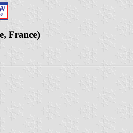
e, France)