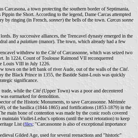
s Carcasona, a town protecting the southern border of Septimania,
ks Pippin the Short. According to the legend, Dame Carcas attempted
ory by ringing (in French,
sonner
) the bells of the town.
Carcas sonne
lords. By successive alliances, the Trencavel dynasty emerged in the
edral and a
palatium
(manor). The town, which already had a few
Trencavel withdrew to the
Cité
of Carcassonne, which was seized two
tfort. In 1224, Count of Toulouse Raimond VII reconquerred
e Louis VIII in July 1226.
 town on the left bank of river Aude, out of the walls of the
Cité
.
y the Black Prince in 1355, the Bastide Saint-Louis was quickly
rategic significance.
 trade, while the
Cité
(Upper Town) was a poor and decentered
was earmarked for demolition.
spector of the Historic Monuments, to save Carcassonne. Mérimée
 of the basilica (1844-1865) and fortifications (1853-1879) in the
 The main bone of contention was made by the conic roofs covered
maintain Viollet-Leduc's options (until the next retoration) to keep
ritage List (
files
; "Carcassonne is also of exceptional importance
edieval Gilded Age, used for several reenactions and "historic"