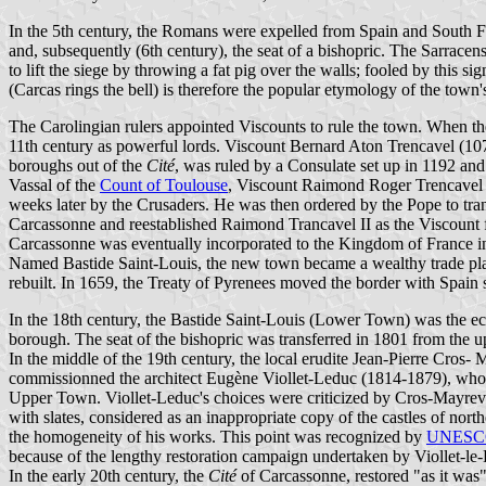
In the 5th century, the Romans were expelled from Spain and South F
and, subsequently (6th century), the seat of a bishopric. The Sarrace
to lift the siege by throwing a fat pig over the walls; fooled by this
(Carcas rings the bell) is therefore the popular etymology of the town
The Carolingian rulers appointed Viscounts to rule the town. When the
11th century as powerful lords. Viscount Bernard Aton Trencavel (107
boroughs out of the
Cité
, was ruled by a Consulate set up in 1192 an
Vassal of the
Count of Toulouse
, Viscount Raimond Roger Trencavel s
weeks later by the Crusaders. He was then ordered by the Pope to tra
Carcassonne and reestablished Raimond Trancavel II as the Viscount f
Carcassonne was eventually incorporated to the Kingdom of France in 
Named Bastide Saint-Louis, the new town became a wealthy trade pl
rebuilt. In 1659, the Treaty of Pyrenees moved the border with Spain 
In the 18th century, the Bastide Saint-Louis (Lower Town) was the e
borough. The seat of the bishopric was transferred in 1801 from the 
In the middle of the 19th century, the local erudite Jean-Pierre Cr
commissionned the architect Eugène Viollet-Leduc (1814-1879), who m
Upper Town. Viollet-Leduc's choices were criticized by Cros-Mayrevi
with slates, considered as an inappropriate copy of the castles of nor
the homogeneity of his works. This point was recognized by
UNESC
because of the lengthy restoration campaign undertaken by Viollet-le-
In the early 20th century, the
Cité
of Carcassonne, restored "as it was"