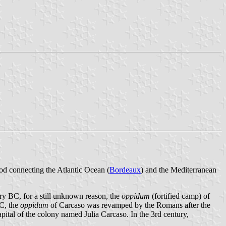
aod connecting the Atlantic Ocean (
Bordeaux
) and the Mediterranean
tury BC, for a still unknown reason, the
oppidum
(fortified camp) of
BC, the
oppidum
of Carcaso was revamped by the Romans after the
pital of the colony named Julia Carcaso. In the 3rd century,