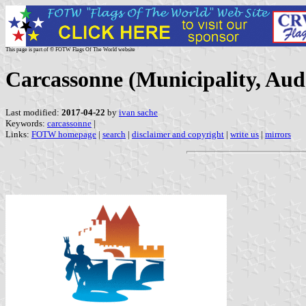
This page is part of © FOTW Flags Of The World website
Carcassonne (Municipality, Aud
Last modified:
2017-04-22
by
ivan sache
Keywords:
carcassonne
|
Links:
FOTW homepage
|
search
|
disclaimer and copyright
|
write us
|
mirrors