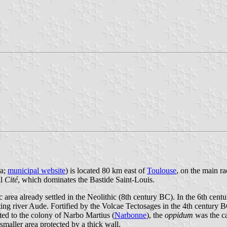
ha;
municipal website
) is located 80 km east of
Toulouse
, on the main r
al
Cité
, which dominates the Bastide Saint-Louis.
gic area already settled in the Neolithic (8th century BC). In the 6th cen
ing river Aude. Fortified by the Volcae Tectosages in the 4th century 
ed to the colony of Narbo Martius (
Narbonne
), the
oppidum
was the ca
smaller area protected by a thick wall.