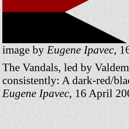
image by
Eugene Ipavec
, 1
The Vandals, led by Valdema
consistently: A dark-red/bla
Eugene Ipavec
, 16 April 2