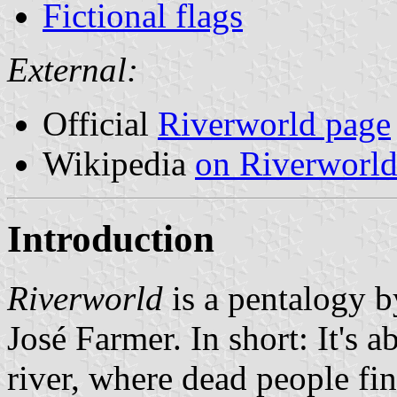
Fictional flags
External:
Official
Riverworld page
Wikipedia
on Riverworl
Introduction
Riverworld
is a pentalogy b
José Farmer. In short: It's a
river, where dead people fi