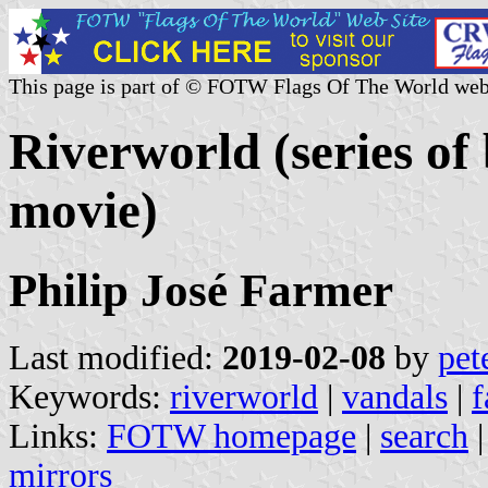
This page is part of © FOTW Flags Of The World web
Riverworld (series of
movie)
Philip José Farmer
Last modified:
2019-02-08
by
pet
Keywords:
riverworld
|
vandals
|
f
Links:
FOTW homepage
|
search
mirrors