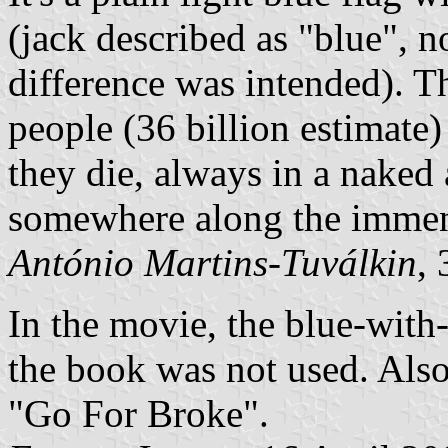
(jack described as "blue", n
difference was intended). T
people (36 billion estimate)
they die, always in a naked
somewhere along the immens
António Martins-Tuválkin
,
In the movie, the blue-with
the book was not used. Also
"Go For Broke".