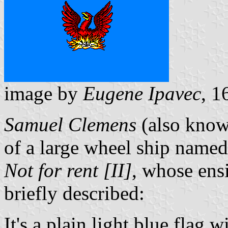
image by
Eugene Ipavec
, 1
Samuel Clemens
(also kno
of a large wheel ship name
Not for rent [II]
, whose ensi
briefly described:
It's a plain light blue flag 