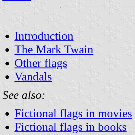
Introduction
The Mark Twain
Other flags
Vandals
See also:
Fictional flags in movies
Fictional flags in books