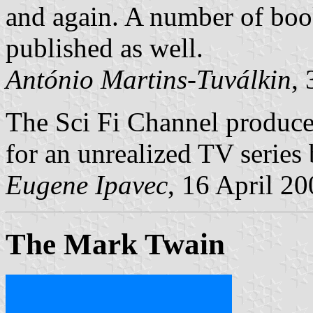
and again. A number of book
published as well.
António Martins-Tuválkin
,
The Sci Fi Channel produce
for an unrealized TV series
Eugene Ipavec
, 16 April 2
The Mark Twain