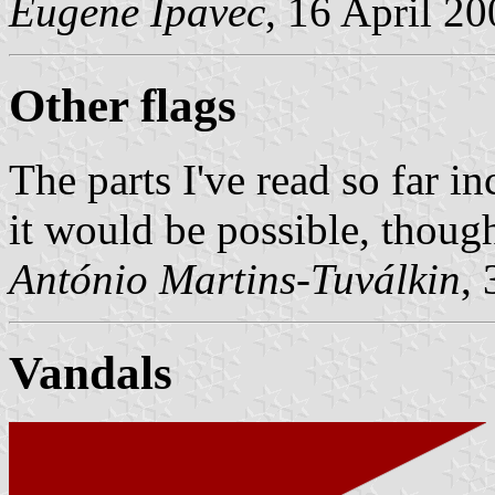
Eugene Ipavec
, 16 April 2
Other flags
The parts I've read so far i
it would be possible, though
António Martins-Tuválkin
,
Vandals