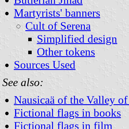
Martyrists' banners
Cult of Serena
Simplified design
Other tokens
Sources Used
See also:
Nausicaä of the Valley o
Fictional flags in books
Fictional flags in film