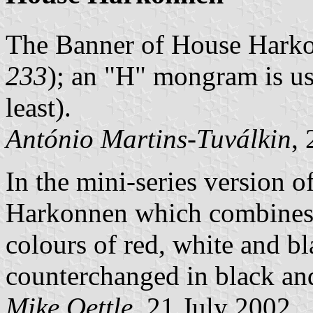
The Banner of House Harko
233
); an "H" mongram is us
least).
António Martins-Tuválkin
,
In the mini-series version o
Harkonnen which combines a
colours of red, white and bl
counterchanged in black and
Mike Oettle
, 21 July 2002