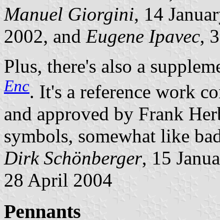
Manuel Giorgini
, 14 Janua
2002, and
Eugene Ipavec
, 
Plus, there's also a supplem
Enc
. It's a reference work 
and approved by Frank Herber
symbols, somewhat like bad
Dirk Schönberger
, 15 Janu
28 April 2004
Pennants