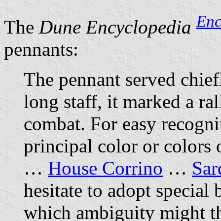
En
The
Dune Encyclopedia
pennants:
The pennant served chiefl
long staff, it marked a ra
combat. For easy recognit
principal color or colors
…
House Corrino
…
Sar
hesitate to adopt special b
which ambiguity might t