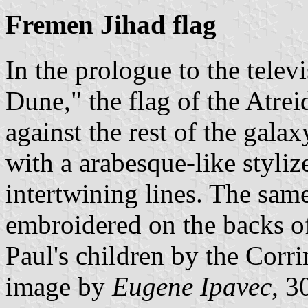
Fremen Jihad flag
In the prologue to the telev
Dune," the flag of the Atr
against the rest of the galax
with a arabesque-like styli
intertwining lines. The same
embroidered on the backs of 
Paul's children by the Corri
image by
Eugene Ipavec
, 3