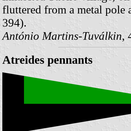
fluttered from a metal pole a
394).
António Martins-Tuválkin
,
Atreides pennants