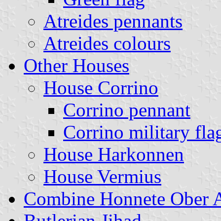
Atreides pennants
Atreides colours
Other Houses
House Corrino
Corrino pennant
Corrino military fla
House Harkonnen
House Vermius
Combine Honnete Ober A
Butlerian Jihad