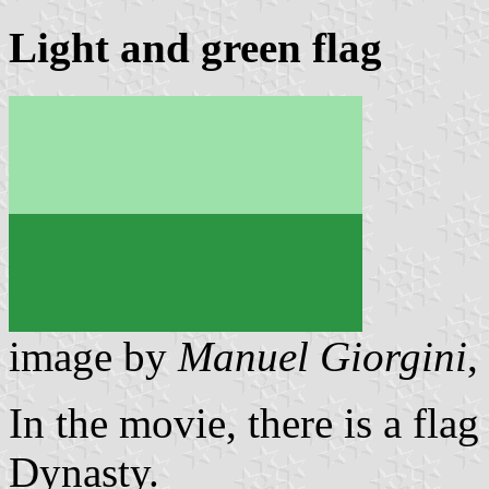
Light and green flag
image by
Manuel Giorgini
,
In the movie, there is a fla
Dynasty.