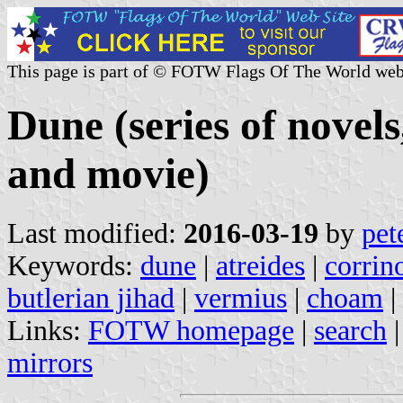
This page is part of © FOTW Flags Of The World web
Dune (series of novels,
and movie)
Last modified:
2016-03-19
by
pet
Keywords:
dune
|
atreides
|
corrin
butlerian jihad
|
vermius
|
choam
|
Links:
FOTW homepage
|
search
mirrors