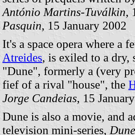
António Martins-Tuválkin
,
Pasquin
, 15 January 2002
It's a space opera where a f
Atreides
, is exiled to a dry
"Dune", formerly a (very pro
fief of a rival "house", the
H
Jorge Candeias
, 15 Januar
Dune is also a movie, and a
television mini-series,
Dun