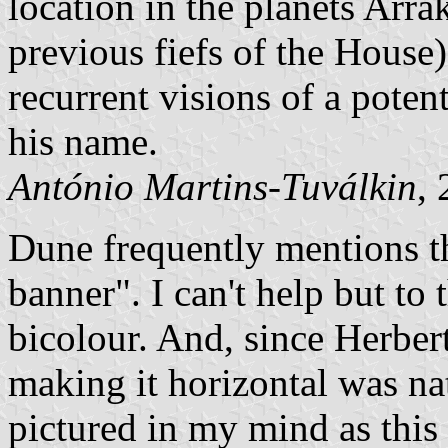
location in the planets Arra
previous fiefs of the House)
recurrent visions of a poten
his name.
António Martins-Tuválkin
,
Dune frequently mentions t
banner". I can't help but to 
bicolour. And, since Herbe
making it horizontal was nat
pictured in my mind as this