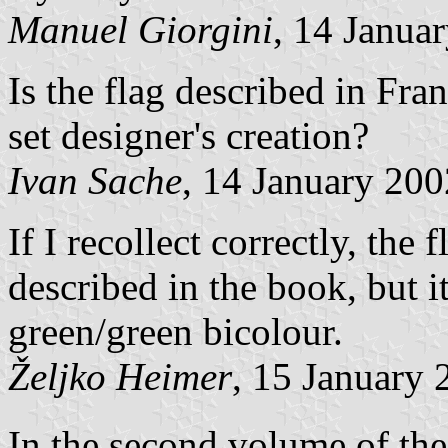
Manuel Giorgini
, 14 Janua
Is the flag described in Fra
set designer's creation?
Ivan Sache
, 14 January 200
If I recollect correctly, the
described in the book, but it
green/green bicolour.
Željko Heimer
, 15 January 
In the second volume of the