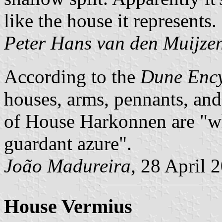
like the house it represents.
Peter Hans van den Muijze
According to the
Dune Enc
houses, arms, pennants, and
of House Harkonnen are
w
guardant azure
.
João Madureira
, 28 April 
House Vermius