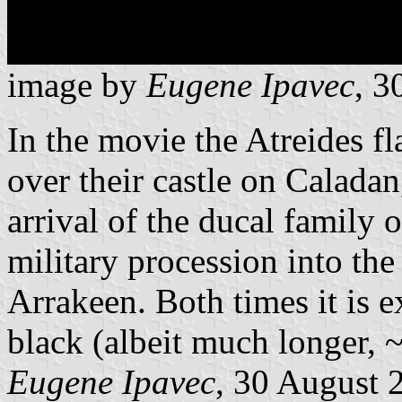
image by
Eugene Ipavec
, 3
In the movie the Atreides fl
over their castle on Calada
arrival of the ducal family
military procession into th
Arrakeen. Both times it is e
black (albeit much longer, 
Eugene Ipavec
, 30 August 