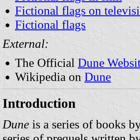
Fictional flags on televis
Fictional flags
External:
The Official
Dune Websi
Wikipedia on
Dune
Introduction
Dune
is a series of books b
series of prequels written b