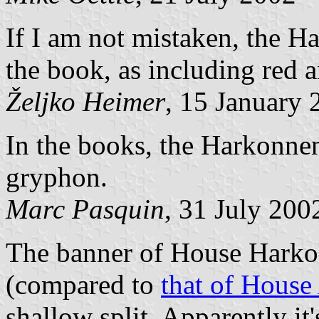
If I am not mistaken, the Ha
the book, as including red 
Željko Heimer
, 15 January 
In the books, the Harkonnen
gryphon.
Marc Pasquin
, 31 July 200
The banner of House Harkon
(compared to
that of House
shallow split. Apparently it