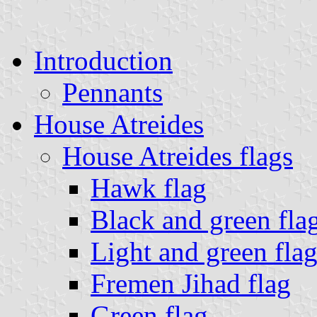
Introduction
Pennants
House Atreides
House Atreides flags
Hawk flag
Black and green fla
Light and green fla
Fremen Jihad flag
Green flag