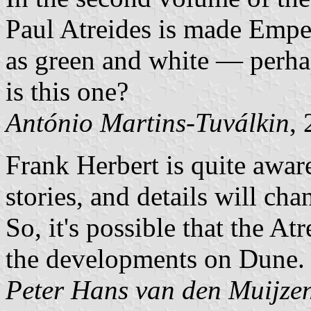
Paul Atreides is made Emper
as green and white — perha
is this one?
António Martins-Tuválkin
,
Frank Herbert is quite aware
stories, and details will cha
So, it's possible that the A
the developments on Dune.
Peter Hans van den Muijze