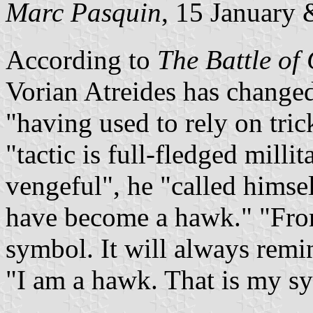
Marc Pasquin
, 15 January
According to
The Battle of
Vorian Atreides has changed
having used to rely on tri
tactic is full-fledged millit
vengeful
, he
called himse
have become a hawk.
Fro
symbol. It will always rem
I am a hawk. That is my s