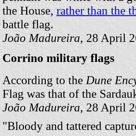
the House,
rather than the t
battle flag.
João Madureira
, 28 April 
Corrino military flags
According to the
Dune Enc
Flag was that of the Sardauk
João Madureira
, 28 April 
Bloody and tattered capture