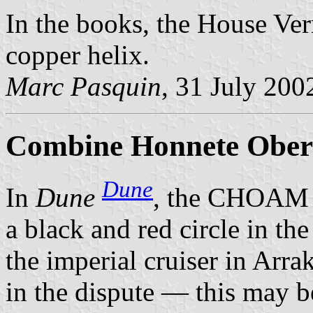
In the books, the House Ver
copper helix.
Marc Pasquin
, 31 July 200
Combine Honnete Ober 
Dune
In
Dune
, the CHOAM 
a black and red circle in the
the imperial cruiser in Arr
in the dispute — this may b