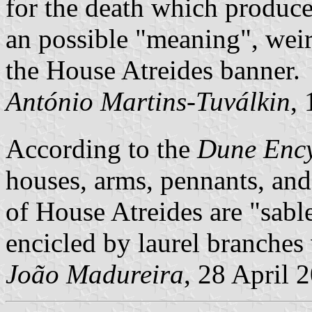
for the death which produced
an possible "meaning", weir
the House Atreides banner.
António Martins-Tuválkin
,
According to the
Dune Enc
houses, arms, pennants, and
of House Atreides are
sabl
encicled by laurel branches 
João Madureira
, 28 April 