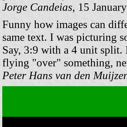
Jorge Candeias
, 15 Januar
Funny
how images can diffe
same text. I was picturing 
Say, 3:9 with a 4 unit split.
flying
over
something, n
Peter Hans van den Muijze