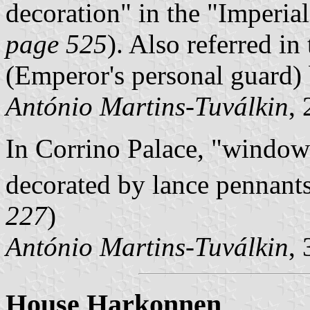
decoration
in the
Imperia
page 525
). Also referred in
(Emperor's personal guard) b
António Martins-Tuválkin
,
In Corrino Palace,
windowl
decorated by lance pennants
227
)
António Martins-Tuválkin
,
House Harkonnen