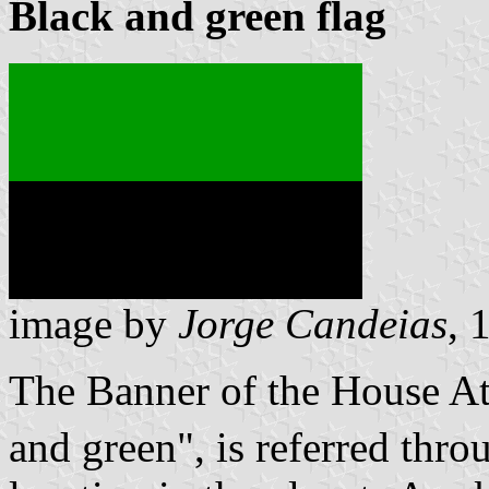
Black and green flag
image by
Jorge Candeias
, 
The Banner of the House At
and green
, is referred thr