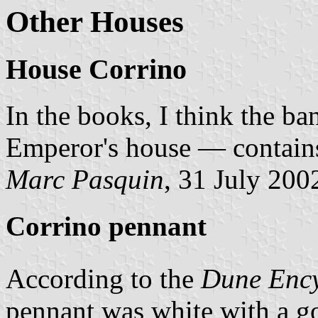
Other Houses
House Corrino
In the books, I think the b
Emperor's house — contains
Marc Pasquin
, 31 July 200
Corrino pennant
According to the
Dune Enc
pennant was white with a gol