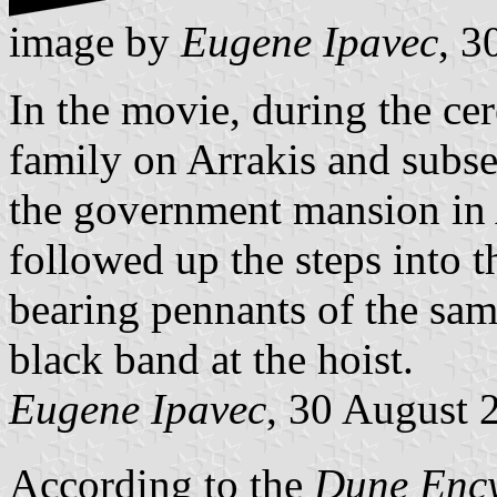
image by
Eugene Ipavec
, 3
In the movie, during the cer
family on Arrakis and subse
the government mansion in A
followed up the steps into t
bearing pennants of the same
black band at the hoist.
Eugene Ipavec
, 30 August 
According to the
Dune Enc