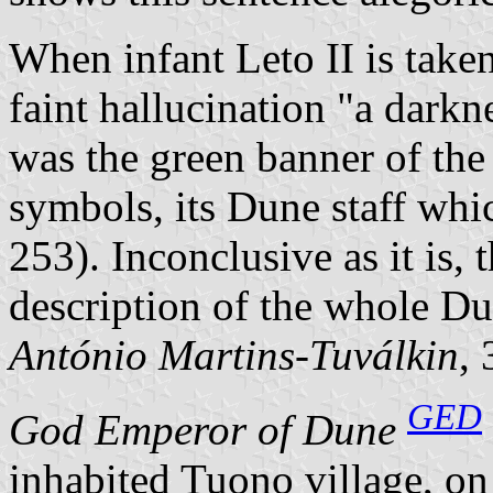
When infant Leto II is taken
faint hallucination
a darkn
was the green banner of the 
symbols, its Dune staff whi
253). Inconclusive as it is, 
description of the whole Du
António Martins-Tuválkin
,
GED
God Emperor of Dune
inhabited Tuono village, on