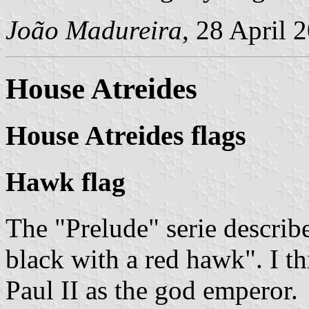
João Madureira
, 28 April 
House Atreides
House Atreides flags
Hawk flag
The "Prelude" serie describe
black with a red hawk
. I t
Paul II as the god emperor.