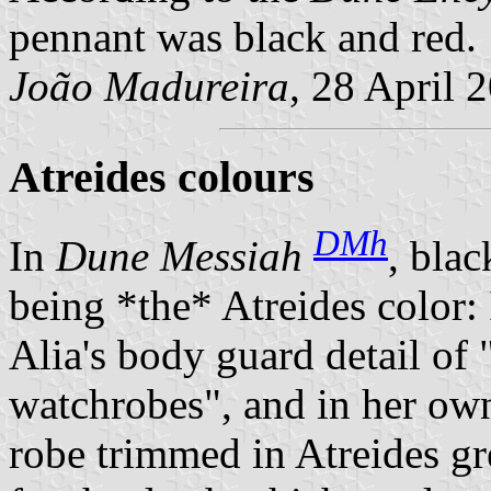
pennant was black and red.
João Madureira
, 28 April 
Atreides colours
DMh
In
Dune Messiah
, blac
being *the* Atreides color: I
Alia's body guard detail of
watchrobes
, and in her ow
robe trimmed in Atreides gr