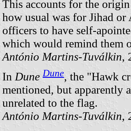
This accounts for the origin
how usual was for Jihad or
officers to have self-apoin
which would remind them of
António Martins-Tuválkin
,
Dune
In
Dune
, the
Hawk cre
mentioned, but apparently 
unrelated to the flag.
António Martins-Tuválkin
,