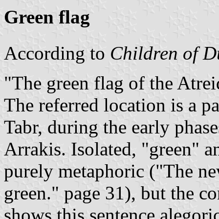
Green flag
According to
Children of 
The green flag of the Atrei
The referred location is a p
Tabr, during the early phase
Arrakis. Isolated, "green" a
purely metaphoric (
The ne
green.
page 31), but the co
shows this sentence alegoric 