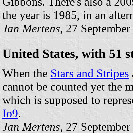
Gibbons. There's also a 200
the year is 1985, in an alter
Jan Mertens
, 27 September
United States, with 51 s
When the
Stars and Stripes
cannot be counted yet the m
which is supposed to repre
Io9
.
Jan Mertens
, 27 September