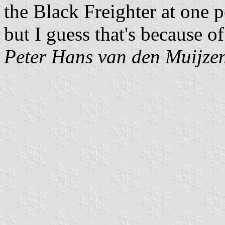
the Black Freighter at one p
but I guess that's because of
Peter Hans van den Muijze