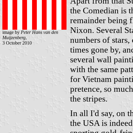
Apart from that Sta
the Comedian is th
remainder being fl
Nixon. Several Sta
image by
Peter Hans van den
Muijzenberg
,
numbers of stars, 
3 October 2010
times gone by, and
several wall paint
with the same pat
for Vietnam painti
pretence, so much l
the stripes.
In all I'd say, on
the USA is indeed 
sporting gold-frin