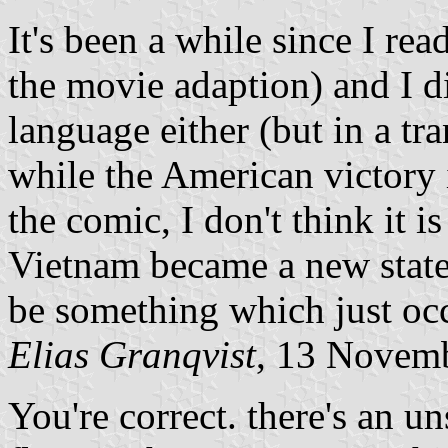
It's been a while since I rea
the movie adaption) and I did
language either (but in a tr
while the American victory 
the comic, I don't think it i
Vietnam became a new state
be something which just oc
Elias Granqvist
, 13 Novem
You're correct. there's an u