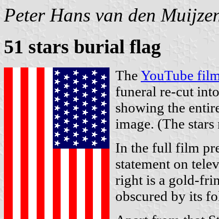
Peter Hans van den Muijze
51 stars burial flag
The
YouTube film
funeral re-cut int
showing the entire
image. (The stars 
In the full film p
statement on telev
right is a gold-fri
obscured by its fo