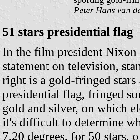
Peter Hans van d
51 stars presidential flag
In the film president Nixon 
statement on television, sta
right is a gold-fringed stars 
presidential flag, fringed 
gold and silver, on which e
it's difficult to determine w
7,20 degrees, for 50 stars, o