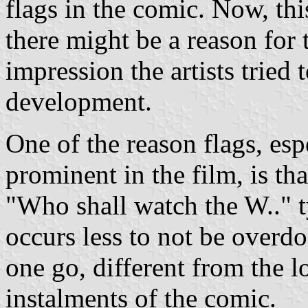
flags in the comic. Now, thi
there might be a reason for t
impression the artists tried
development.
One of the reason flags, espe
prominent in the film, is th
"Who shall watch the W.." ty
occurs less to not be overdo
one go, different from the l
instalments of the comic.