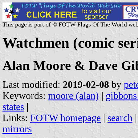
This page is part of © FOTW Flags Of The World web
Watchmen (comic seri
Alan Moore & Dave Gi
Last modified:
2019-02-08
by
pet
Keywords:
moore (alan)
|
gibbons
states
|
Links:
FOTW homepage
|
search
mirrors