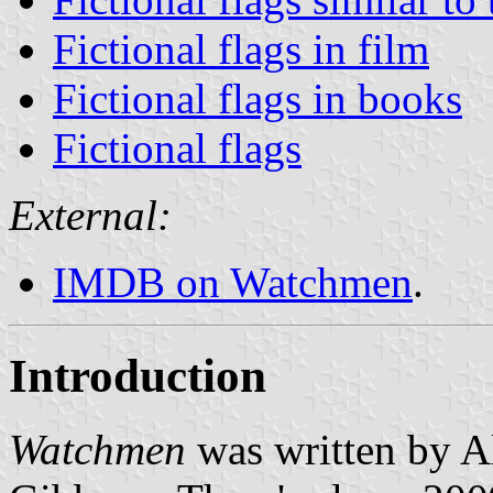
Fictional flags in film
Fictional flags in books
Fictional flags
External:
IMDB on Watchmen
.
Introduction
Watchmen
was written by 