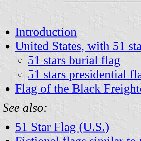
Introduction
United States, with 51 st
51 stars burial flag
51 stars presidential fl
Flag of the Black Freight
See also:
51 Star Flag (U.S.)
Fictional flags similar to