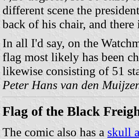
different scene the president
back of his chair, and there 
In all I'd say, on the Watchm
flag most likely has been ch
likewise consisting of 51 st
Peter Hans van den Muijze
Flag of the Black Freig
The comic also has a
skull 