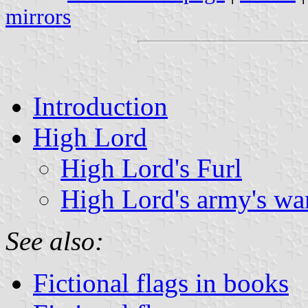
mirrors
Introduction
High Lord
High Lord's Furl
High Lord's army's wa
See also:
Fictional flags in books