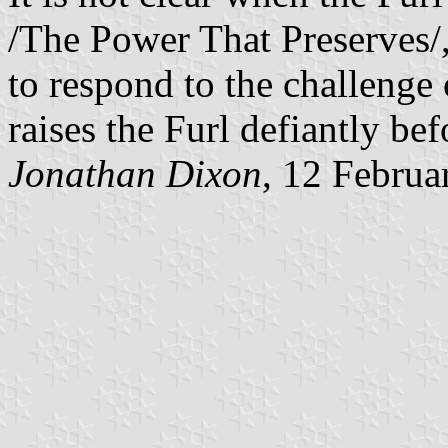
/The Power That Preserves/,
to respond to the challenge
raises the Furl defiantly be
Jonathan Dixon
, 12 Februa