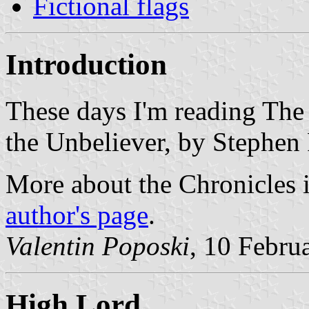
Fictional flags
Introduction
These days I'm reading The
the Unbeliever, by Stephen
More about the Chronicles 
author's page
.
Valentin Poposki
, 10 Febru
High Lord