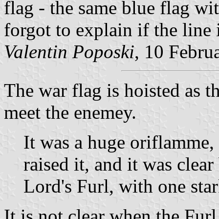
flag - the same blue flag wit
forgot to explain if the line 
Valentin Poposki
, 10 Febru
The war flag is hoisted as t
meet the enemey.
It was a huge oriflamme, 
raised it, and it was clea
Lord's Furl, with one star
It is not clear when the Furl