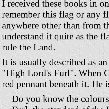
I received these books in o
remember this flag or any f
anywhere other than from th
understand it quite as the f
rule the Land.
It is usually described as 
"High Lord's Furl". When Cov
red pennant beneath it. He i
Do you know the colours?