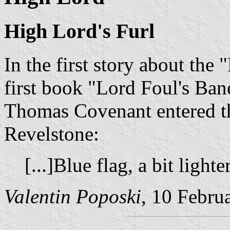
High Lord's Furl
In the first story about the 
first book "Lord Foul's Ban
Thomas Covenant entered th
Revelstone:
[...]Blue flag, a bit lighte
Valentin Poposki
, 10 Febru