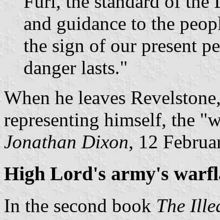
Furl, the standard of the 
and guidance to the peopl
the sign of our present per
danger lasts."
When he leaves Revelstone,
representing himself, the "w
Jonathan Dixon
, 12 Februa
High Lord's army's warf
In the second book
The Ille