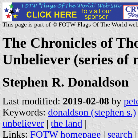
This page is part of © FOTW Flags Of The World web
The Chronicles of Th
Unbeliever (series of 
Stephen R. Donaldson
Last modified:
2019-02-08
by
pet
Keywords:
donaldson (stephen s.)
unbeliever
|
the land
|
Links:
FOTW homepage
|
search