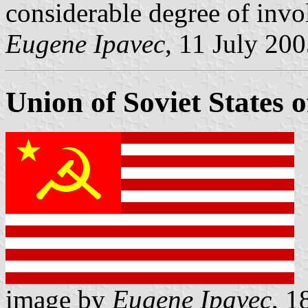
considerable degree of invo
Eugene Ipavec
, 11 July 20
Union of Soviet States 
image by
Eugene Ipavec
, 1