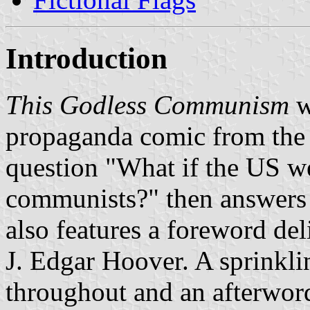
Introduction
This Godless Communism
w
propaganda comic from the 
question "What if the US w
communists?" then answers i
also features a foreword del
J. Edgar Hoover. A sprinkli
throughout and an afterword