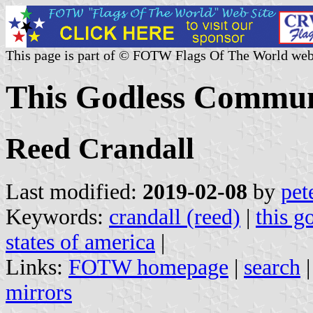
This page is part of © FOTW Flags Of The World web
This Godless Communi
Reed Crandall
Last modified:
2019-02-08
by
pet
Keywords:
crandall (reed)
|
this 
states of america
|
Links:
FOTW homepage
|
search
mirrors