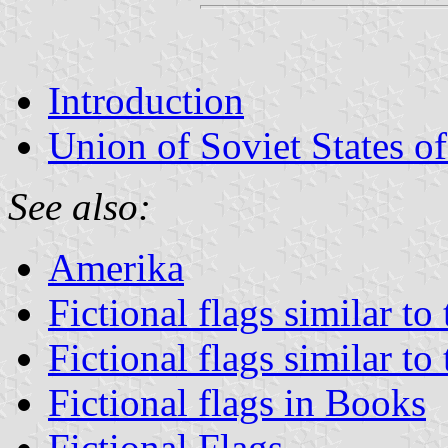
Introduction
Union of Soviet States o
See also:
Amerika
Fictional flags similar to
Fictional flags similar to
Fictional flags in Books
Fictional Flags