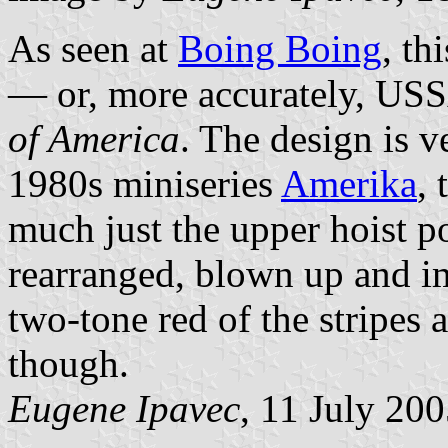
As seen at
Boing Boing
, th
— or, more accurately, USS
of America
. The design is v
1980s miniseries
Amerika
,
much just the upper hoist p
rearranged, blown up and i
two-tone red of the stripes a
though.
Eugene Ipavec
, 11 July 20