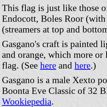
This flag is just like those
Endocott, Boles Roor (with
(streamers at top and botto
Gasgano's craft is painted l
and orange, which more or l
flag. (See
here
and
here
.)
Gasgano is a male Xexto pod
Boonta Eve Classic of 32 B
Wookiepedia
.