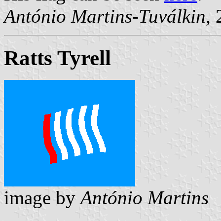
António Martins-Tuválkin
,
Ratts Tyrell
image by
António Martins