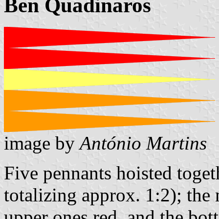
Ben Quadinaros
image by
António Martins
Five pennants hoisted toget
totalizing approx. 1:2); the 
upper ones red, and the bo