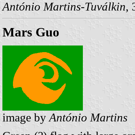
António Martins-Tuválkin
,
Mars Guo
image by
António Martins