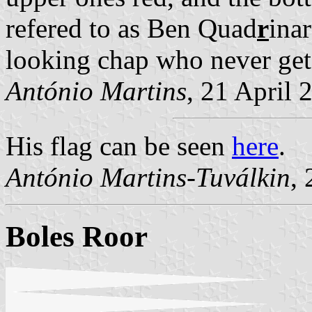
refered to as Ben Quad
r
inar
looking chap who never gets 
António Martins
, 21 April 
His flag can be seen
here
.
António Martins-Tuválkin
,
Boles Roor