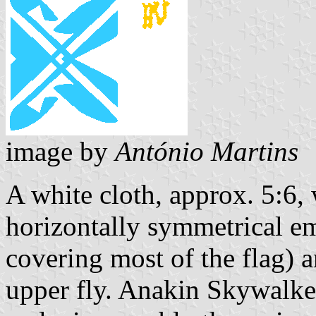
image by
António Martins
A white cloth, approx. 5:6, 
horizontally symmetrical em
covering most of the flag)
upper fly. Anakin Skywalke