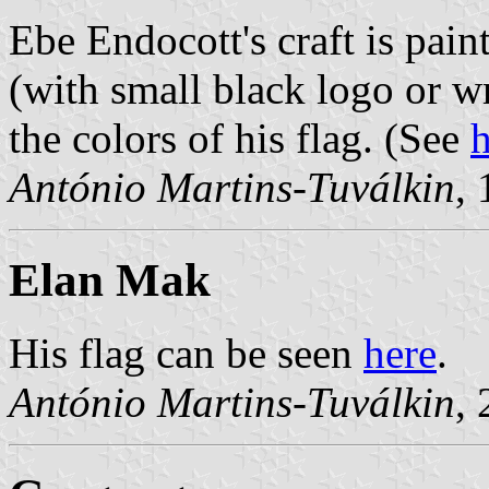
Ebe Endocott's craft is paint
(with small black logo or w
the colors of his flag. (See
h
António Martins-Tuválkin
,
Elan Mak
His flag can be seen
here
.
António Martins-Tuválkin
,