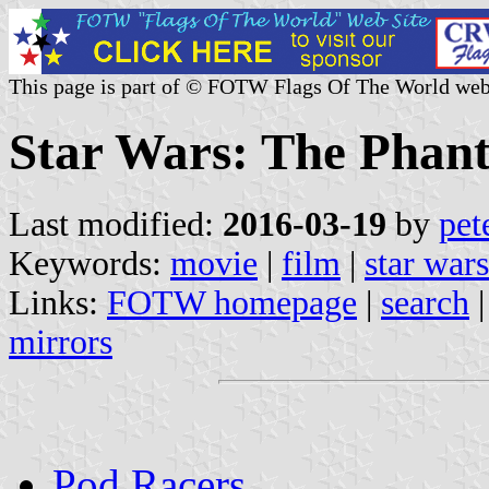
This page is part of © FOTW Flags Of The World web
Star Wars: The Phan
Last modified:
2016-03-19
by
pet
Keywords:
movie
|
film
|
star wars
Links:
FOTW homepage
|
search
mirrors
Pod Racers