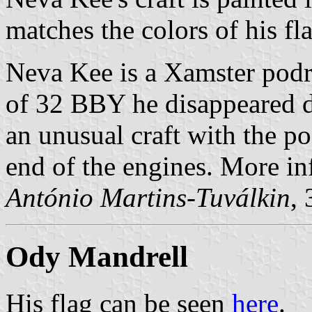
matches the colors of his fl
Neva Kee is a Xamster podr
of 32 BBY he disappeared d
an unusual craft with the po
end of the engines. More in
António Martins-Tuválkin
,
Ody Mandrell
His flag can be seen
here
.