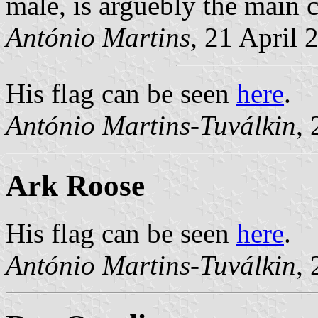
male, is arguebly the main c
António Martins
, 21 April 
His flag can be seen
here
.
António Martins-Tuválkin
,
Ark Roose
His flag can be seen
here
.
António Martins-Tuválkin
,