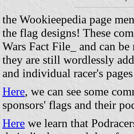
the Wookieepedia page me
the flag designs! These com
Wars Fact File_ and can be 
they are still wordlessly ad
and individual racer's pages
Here
, we can see some com
sponsors' flags and their pod
Here
we learn that Podracers