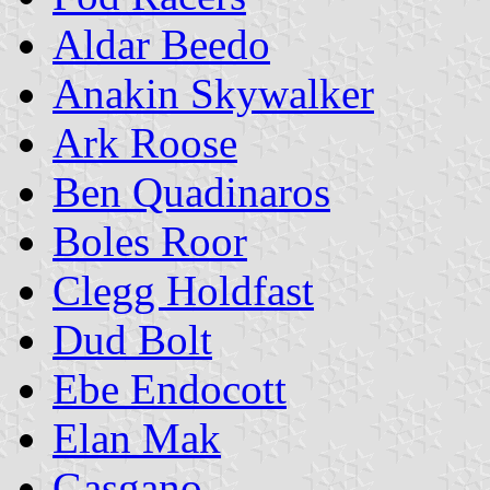
Aldar Beedo
Anakin Skywalker
Ark Roose
Ben Quadinaros
Boles Roor
Clegg Holdfast
Dud Bolt
Ebe Endocott
Elan Mak
Gasgano