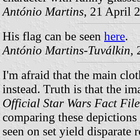
António Martins
, 21 April 
His flag can be seen
here
.
António Martins-Tuválkin
,
I'm afraid that the main clo
instead. Truth is that the i
Official Star Wars Fact File
comparing these depictions w
seen on set yield disparate r