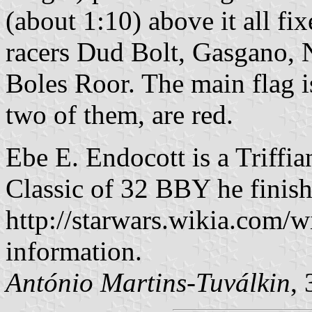
(about 1:10) above it all fix
racers Dud Bolt, Gasgano, 
Boles Roor. The main flag is
two of them, are red.
Ebe E. Endocott is a Triffi
Classic of 32 BBY he finish
http://starwars.wikia.com/
information.
António Martins-Tuválkin
,