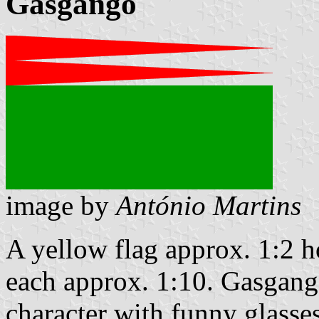
Gasgango
image by
António Martins
A yellow flag approx. 1:2 h
each approx. 1:10. Gasgang
character with funny glasses