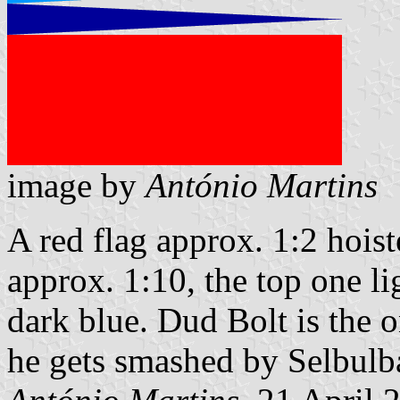
image by
António Martins
A red flag approx. 1:2 hois
approx. 1:10, the top one l
dark blue. Dud Bolt is the o
he gets smashed by Selbulb