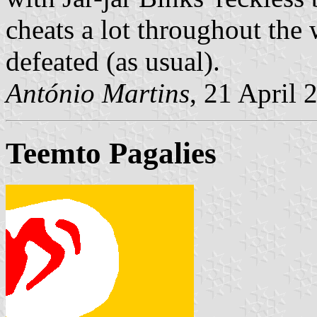
cheats a lot throughout the 
defeated (as usual).
António Martins
, 21 April 
Teemto Pagalies