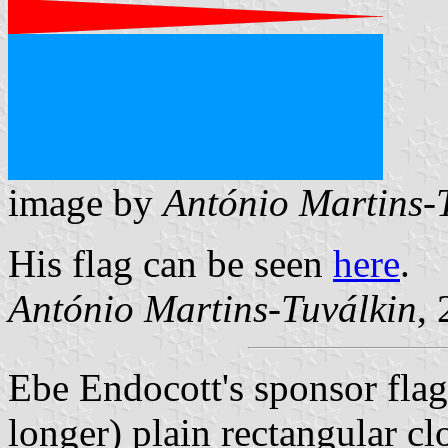
image by
António Martins-
His flag can be seen
here
.
António Martins-Tuválkin
,
Ebe Endocott's sponsor flag 
longer) plain rectangular cl