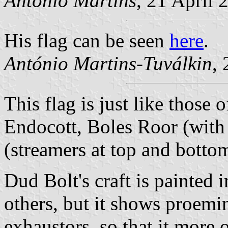
António Martins
, 21 April 
His flag can be seen
here
.
António Martins-Tuválkin
,
This flag is just like those
Endocott, Boles Roor (with
(streamers at top and botto
Dud Bolt's craft is painted 
others, but it shows proemi
exhaustors, so that it more o