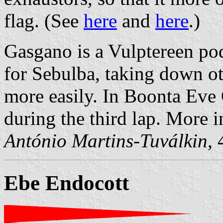
flag. (See
here
and
here
.)
Gasgano is a Vulptereen pod
for Sebulba, taking down ot
more easily. In Boonta Eve
during the third lap. More 
António Martins-Tuválkin
,
Ebe Endocott