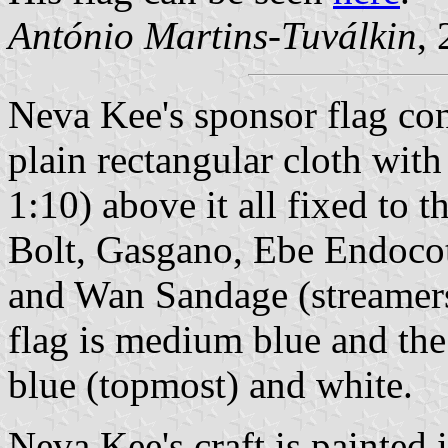
António Martins-Tuválkin
,
Neva Kee's sponsor flag cons
plain rectangular cloth with
1:10) above it all fixed to t
Bolt, Gasgano, Ebe Endocott
and Wan Sandage (streamers
flag is medium blue and the
blue (topmost) and white.
Neva Kee's craft is painted