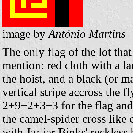
image by
António Martins
The only flag of the lot tha
mention: red cloth with a l
the hoist, and a black (or 
vertical stripe accross the 
2+9+2+3+3 for the flag and 
the camel-spider cross like 
with Jar-jar Binks' reckles