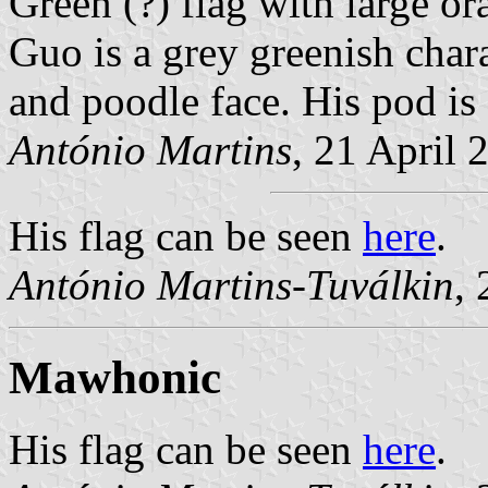
Green (?) flag with large o
Guo is a grey greenish chara
and poodle face. His pod is
António Martins
, 21 April 
His flag can be seen
here
.
António Martins-Tuválkin
,
Mawhonic
His flag can be seen
here
.