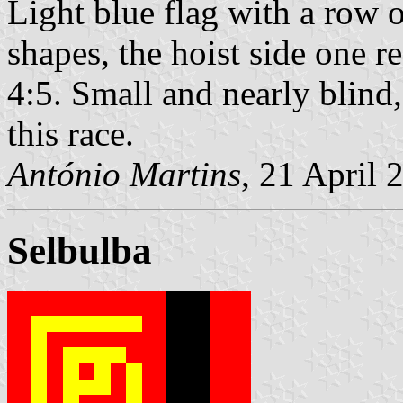
Light blue flag with a row o
shapes, the hoist side one r
4:5. Small and nearly blind,
this race.
António Martins
, 21 April 
Selbulba