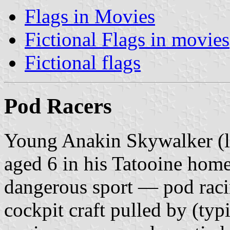
Flags in Movies
Fictional Flags in movies
Fictional flags
Pod Racers
Young Anakin Skywalker (la
aged 6 in his Tatooine home 
dangerous sport — pod racin
cockpit craft pulled by (typ