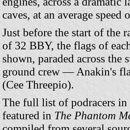
engines, across a dramatic 
caves, at an average speed 
Just before the start of the 
of 32 BBY, the flags of each
shown, paraded across the st
ground crew — Anakin's fl
(Cee Threepio).
The full list of podracers i
featured in
The Phantom M
compiled from several sourc