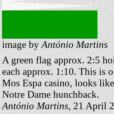
image by
António Martins
A green flag approx. 2:5 ho
each approx. 1:10. This is o
Mos Espa casino, looks like
Notre Dame hunchback.
António Martins
, 21 April 