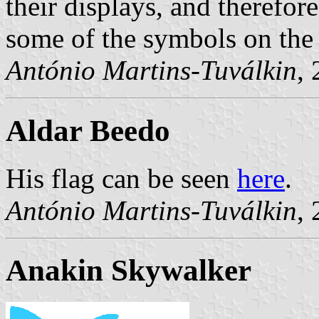
their displays, and therefore
some of the symbols on the 
António Martins-Tuválkin
,
Aldar Beedo
His flag can be seen
here
.
António Martins-Tuválkin
,
Anakin Skywalker