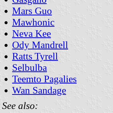
Mars Guo
Mawhonic
Neva Kee
Ody Mandrell
Ratts Tyrell
Selbulba
Teemto Pagalies
Wan Sandage
See also: