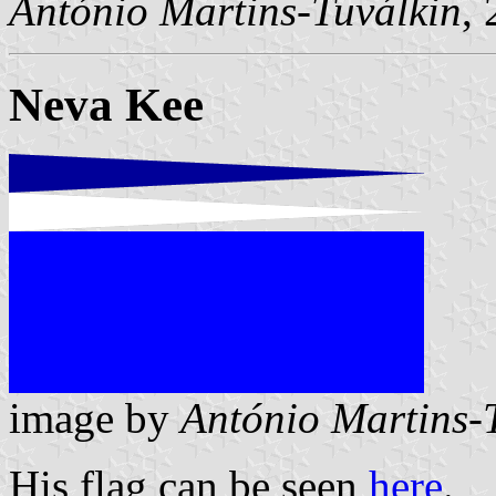
António Martins-Tuválkin
,
Neva Kee
image by
António Martins-
His flag can be seen
here
.