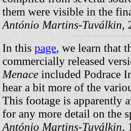
them were visible in the fin
António Martins-Tuválkin
,
In this
page
, we learn that 
commercially released vers
Menace
included Podrace In
hear a bit more of the vario
This footage is apparently 
for any more detail on the s
António Martins-Tuválkin
,