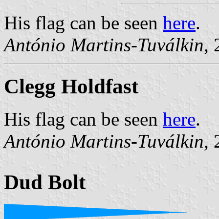
His flag can be seen
here
.
António Martins-Tuválkin
,
Clegg Holdfast
His flag can be seen
here
.
António Martins-Tuválkin
,
Dud Bolt