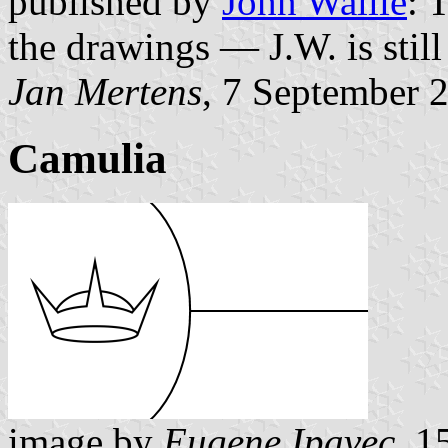
published by
John Wallie
: 
the drawings — J.W. is stil
Jan Mertens
, 7 September 
Camulia
image by
Eugene Ipavec
, 1