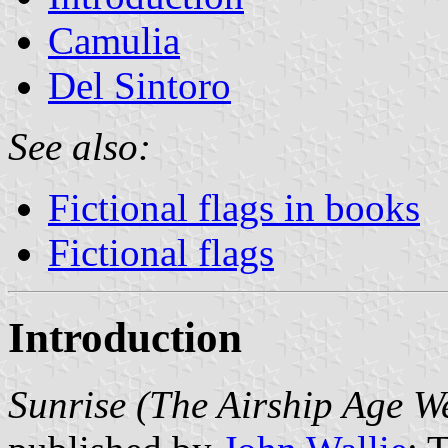
Camulia
Del Sintoro
See also:
Fictional flags in books
Fictional flags
Introduction
Sunrise (The Airship Age W