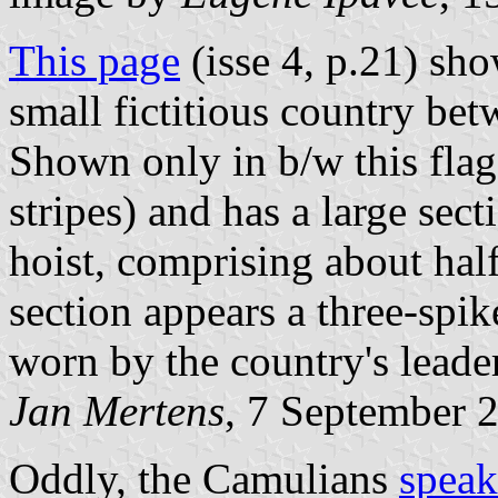
This page
(isse 4, p.21) sho
small fictitious country be
Shown only in b/w this flag
stripes) and has a large sec
hoist, comprising about half
section appears a three-spi
worn by the country's leade
Jan Mertens
, 7 September 
Oddly, the Camulians
speak