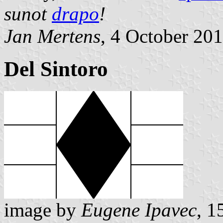
sunot
drapo
!
Jan Mertens
, 4 October 20
Del Sintoro
image by
Eugene Ipavec
, 1