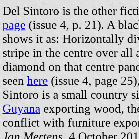
Del Sintoro is the other fi
page
(issue 4, p. 21). A bla
shows it as: Horizontally div
stripe in the centre over all 
diamond on that centre panel
seen
here
(issue 4, page 25),
Sintoro is a small country 
Guyana
exporting wood, the
conflict with furniture expo
Jan Mertens
, 4 October 20