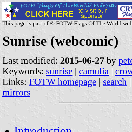
This page is part of © FOTW Flags Of The World web
Sunrise (webcomic)
Last modified:
2015-06-27
by
pet
Keywords:
sunrise
|
camulia
|
crow
Links:
FOTW homepage
|
search
mirrors
Introduction