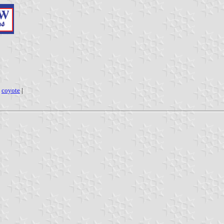
|
coyote
|