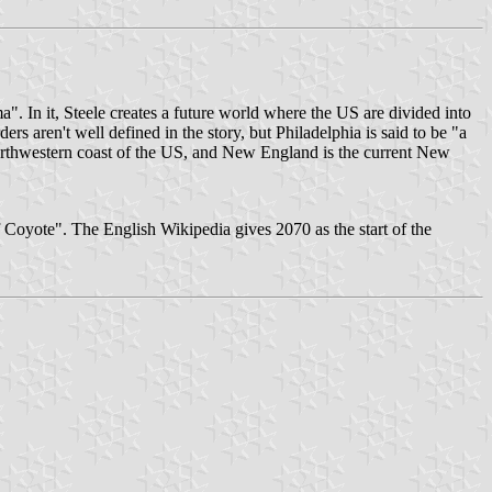
a". In it, Steele creates a future world where the US are divided into
ders aren't well defined in the story, but Philadelphia is said to be "a
 northwestern coast of the US, and New England is the current New
 Coyote". The English Wikipedia gives 2070 as the start of the