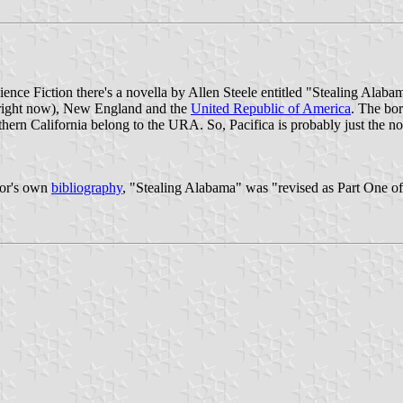
ence Fiction there's a novella by Allen Steele entitled "Stealing Alabam
one right now), New England and the
United Republic of America
. The bor
uthern California belong to the URA. So, Pacifica is probably just the
hor's own
bibliography
, "Stealing Alabama" was "revised as Part One of