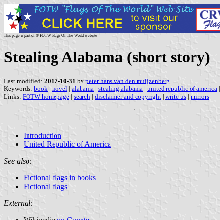
This page is part of © FOTW Flags Of The World website
Stealing Alabama (short story)
Last modified:
2017-10-31
by
peter hans van den muijzenberg
Keywords:
book
|
novel
|
alabama
|
stealing alabama
|
united republic of america
Links:
FOTW homepage
|
search
|
disclaimer and copyright
|
write us
|
mirrors
Introduction
United Republic of America
See also:
Fictional flags in books
Fictional flags
External:
Wikipedia
on Coyote