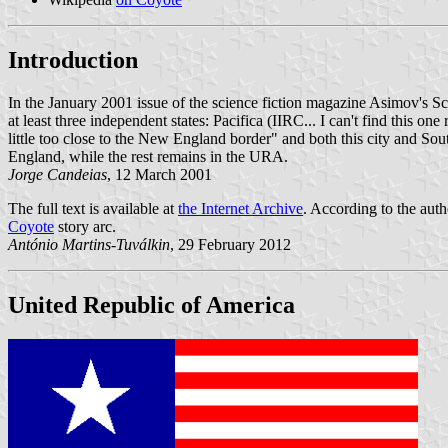
Introduction
In the January 2001 issue of the science fiction magazine Asimov's Sci
at least three independent states: Pacifica (IIRC... I can't find this 
little too close to the New England border" and both this city and So
England, while the rest remains in the URA.
Jorge Candeias
, 12 March 2001
The full text is available at
the Internet Archive
. According to the aut
Coyote
story arc.
António Martins-Tuválkin
, 29 February 2012
United Republic of America