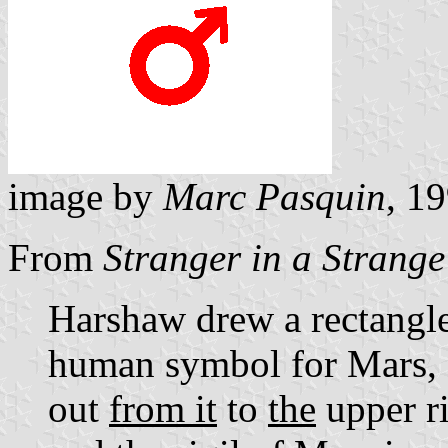
image by
Marc Pasquin
, 1
From
Stranger in a Strang
Harshaw drew a rectangle,
human symbol for Mars, a
out
from it
to
the
upper ri