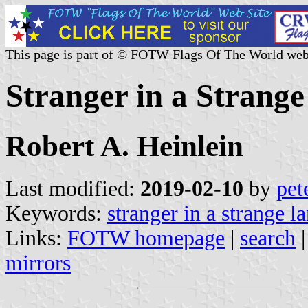
This page is part of © FOTW Flags Of The World web
Stranger in a Strange
Robert A. Heinlein
Last modified:
2019-02-10
by
pet
Keywords:
stranger in a strange l
Links:
FOTW homepage
|
search
mirrors