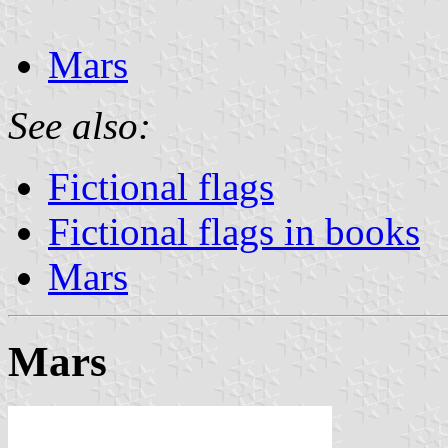
Mars
See also:
Fictional flags
Fictional flags in books
Mars
Mars