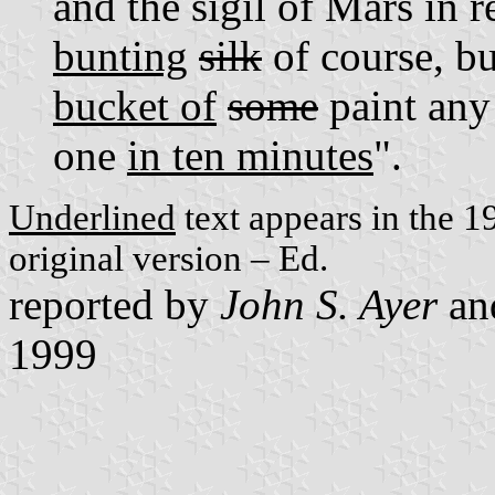
and the sigil of Mars in
bunting
silk
of course, b
bucket of
some
paint any
one
in ten minutes
".
Underlined
text appears in the 1
original version – Ed.
reported by
John S. Ayer
an
1999