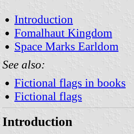
Introduction
Fomalhaut Kingdom
Space Marks Earldom
See also:
Fictional flags in books
Fictional flags
Introduction