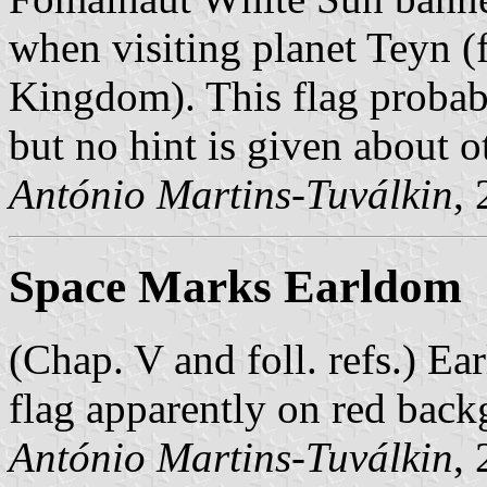
when visiting planet Teyn (
Kingdom). This flag probabl
but no hint is given about o
António Martins-Tuválkin
,
Space Marks Earldom
(Chap. V and foll. refs.) E
flag apparently on red back
António Martins-Tuválkin
,