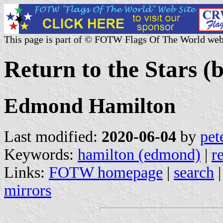
This page is part of © FOTW Flags Of The World web
Return to the Stars (
Edmond Hamilton
Last modified:
2020-06-04
by
pet
Keywords:
hamilton (edmond)
|
r
Links:
FOTW homepage
|
search
mirrors