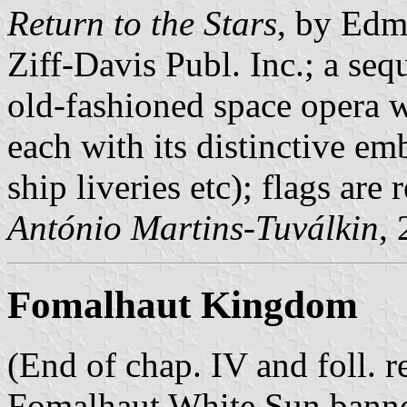
Return to the Stars
, by Edm
Ziff-Davis Publ. Inc.; a se
old-fashioned space opera 
each with its distinctive em
ship liveries etc); flags are 
António Martins-Tuválkin
,
Fomalhaut Kingdom
(End of chap. IV and foll. re
Fomalhaut White Sun banner