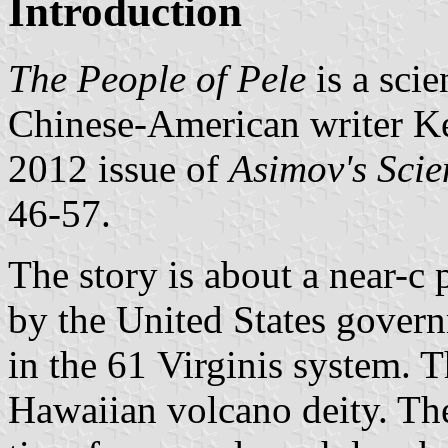
Introduction
The People of Pele
is a scie
Chinese-American writer Ke
2012 issue of
Asimov's Scie
46-57.
The story is about a near-c 
by the United States govern
in the 61 Virginis system. T
Hawaiian volcano deity. The