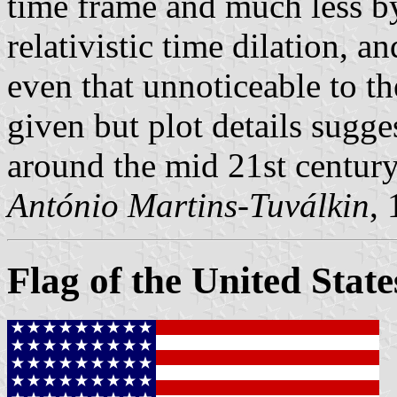
time frame and much less by
relativistic time dilation, 
even that unnoticeable to th
given but plot details sugges
around the mid 21st century
António Martins-Tuválkin
,
Flag of the United State