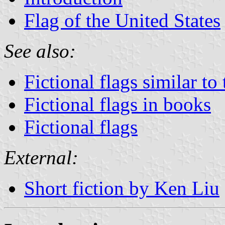
Flag of the United States
See also:
Fictional flags similar to
Fictional flags in books
Fictional flags
External:
Short fiction by Ken Liu