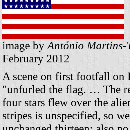
image by
António Martins-
February 2012
A scene on first footfall on
unfurled the flag. … The re
four stars flew over the ali
stripes is unspecified, so w
unchanged thirteen; also no d