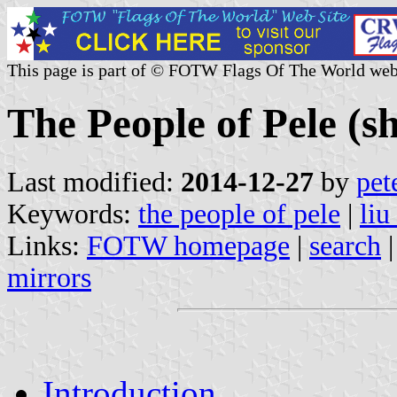
This page is part of © FOTW Flags Of The World web
The People of Pele (sh
Last modified:
2014-12-27
by
pet
Keywords:
the people of pele
|
liu
Links:
FOTW homepage
|
search
mirrors
Introduction