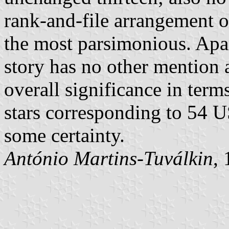
rank-and-file arrangement o
the most parsimonious. Apar
story has no other mention a
overall significance in ter
stars corresponding to 54 U
some certainty.
António Martins-Tuválkin
,