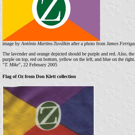
image by
António Martins-Tuválkin
after a photo from
James Ferriga
The lavender and orange depicted should be purple and red. Also, the
purple on top, red on bottom, yellow on the left, and blue on the right.
"
T. Mike
", 22 February 2005
Flag of Oz from Don Klett collection