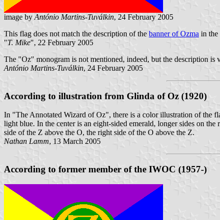
image by
António Martins-Tuválkin
, 24 February 2005
This flag does not match the description of the
banner of Ozma
in the
"
T. Mike
", 22 February 2005
The "Oz" monogram is not mentioned, indeed, but the description is v
António Martins-Tuválkin
, 24 February 2005
According to illustration from Glinda of Oz
(1920)
In "The Annotated Wizard of Oz", there is a color illustration of the f
light blue. In the center is an eight-sided emerald, longer sides on the
side of the Z above the O, the right side of the O above the Z.
Nathan Lamm
, 13 March 2005
According to former member of the IWOC
(1957-)