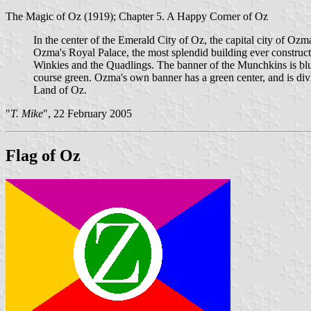
The Magic of Oz (1919); Chapter 5. A Happy Corner of Oz
In the center of the Emerald City of Oz, the capital city of Ozm
Ozma's Royal Palace, the most splendid building ever construc
Winkies and the Quadlings. The banner of the Munchkins is blue,
course green. Ozma's own banner has a green center, and is divide
Land of Oz.
"
T. Mike
", 22 February 2005
Flag of Oz