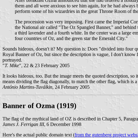
After breakfast Ozma announced that she had ordered a holiday t
them and all were anxious to see him again, for he had always bee
perform some of his wizardries in the great Throne Room of the
The procession was very imposing. First came the Imperial Cor
the National air called "The Oz Spangled Banner," and behind th
a third lavender and a fourth white. In the center was a large em
four countries of Oz, and the green star the Emerald City."
Sounds hideous, doesn't it? My question is: Does "divided into four qua
Royal Banner of Oz, but since the description is vague, I don't know how
portrayed.
"
T. Mike
", 22 & 23 February 2005
It looks hideous, too. But the image meets the quoted description, so it
means dividing the flag diagonally, to match the other flag, which is a
António Martins-Tuválkin
, 24 February 2005
Banner of Ozma
(1919)
The flag of the mythical land of OZ is described in Chapter 5, Par
James J. Ferrigan III
, 6 December 1998
Here's the actual public domain text (
from the gutenberg project webs