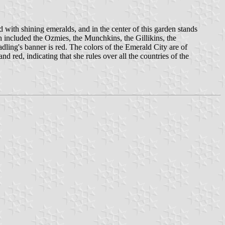
d with shining emeralds, and in the center of this garden stands
 included the Ozmies, the Munchkins, the Gillikins, the
dling's banner is red. The colors of the Emerald City are of
d red, indicating that she rules over all the countries of the