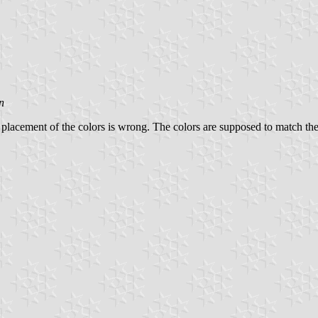
n
 placement of the colors is wrong. The colors are supposed to match th