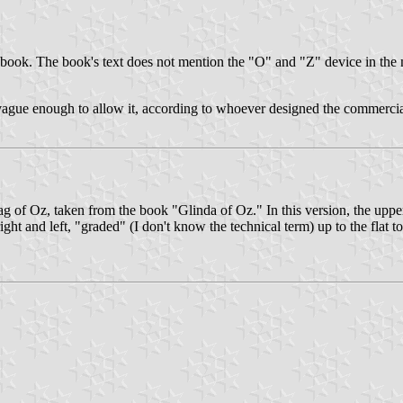
 book. The book's text does not mention the "O" and "Z" device in the 
ague enough to allow it, according to whoever designed the commercial
lag of Oz, taken from the book "Glinda of Oz." In this version, the upper 
 right and left, "graded" (I don't know the technical term) up to the flat 