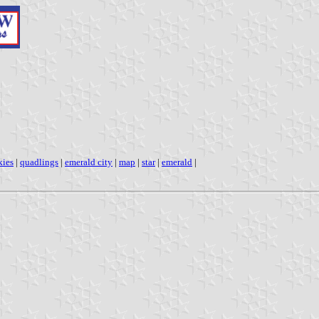
kies
|
quadlings
|
emerald city
|
map
|
star
|
emerald
|