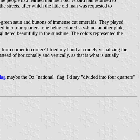
he people had learned that their old Wizard had returned to
he streets, after which the little old man was requested to
a-green satin and buttons of immense cut emeralds. They played
d into four quarters, one being colored sky-blue, another pink,
glittered beautifully in the sunshine. The colors represented the
 from corner to corner? I tried my hand at crudely visualizing the
tead of horizontally and vertically, as that is what is usually
lag
maybe the Oz "national" flag. I'd say "divided into four quarters"