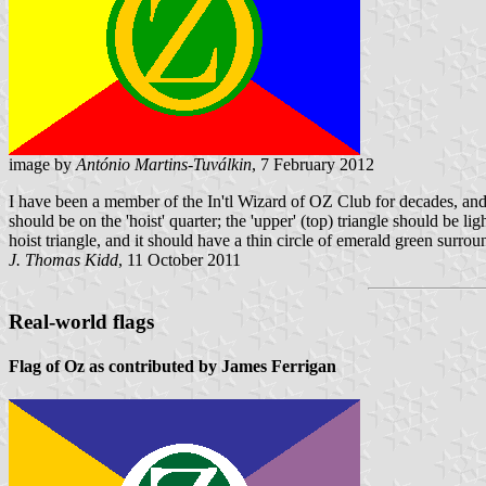
image by
António Martins-Tuválkin
, 7 February 2012
I have been a member of the In'tl Wizard of OZ Club for decades, and I 
should be on the 'hoist' quarter; the 'upper' (top) triangle should be l
hoist triangle, and it should have a thin circle of emerald green surrou
J. Thomas Kidd
, 11 October 2011
Real-world flags
Flag of Oz as contributed by James Ferrigan