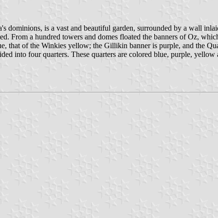
a's dominions, is a vast and beautiful garden, surrounded by a wall inlai
ted. From a hundred towers and domes floated the banners of Oz, which
 that of the Winkies yellow; the Gillikin banner is purple, and the Qua
d into four quarters. These quarters are colored blue, purple, yellow an