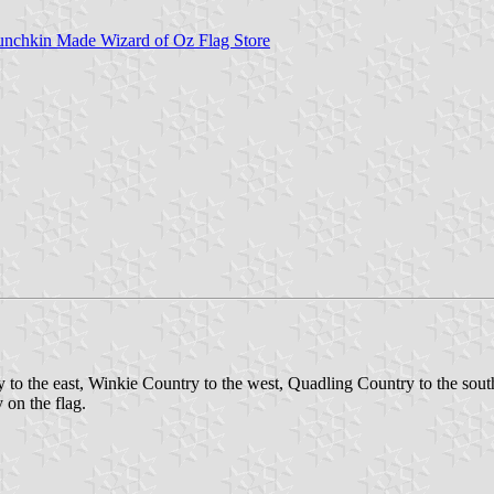
unchkin Made Wizard of Oz Flag Store
 to the east, Winkie Country to the west, Quadling Country to the south
y on the flag.