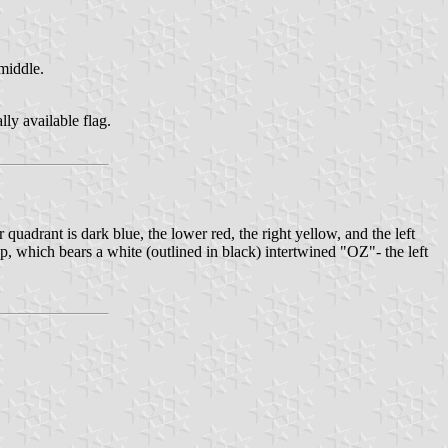
middle.
ly available flag.
quadrant is dark blue, the lower red, the right yellow, and the left
top, which bears a white (outlined in black) intertwined "OZ"- the left