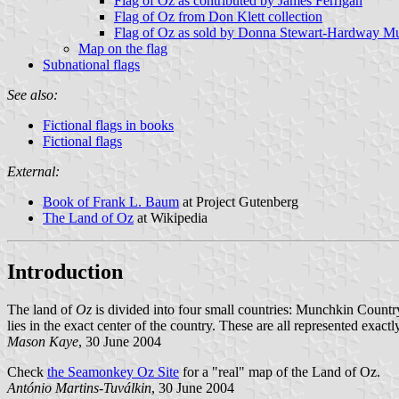
Flag of Oz as contributed by James Ferrigan
Flag of Oz from Don Klett collection
Flag of Oz as sold by Donna Stewart-Hardway M
Map on the flag
Subnational flags
See also:
Fictional flags in books
Fictional flags
External:
Book of Frank L. Baum
at Project Gutenberg
The Land of Oz
at Wikipedia
Introduction
The land of
Oz
is divided into four small countries: Munchkin Country
lies in the exact center of the country. These are all represented exactl
Mason Kaye
, 30 June 2004
Check
the Seamonkey Oz Site
for a "real" map of the Land of Oz.
António Martins-Tuválkin
, 30 June 2004