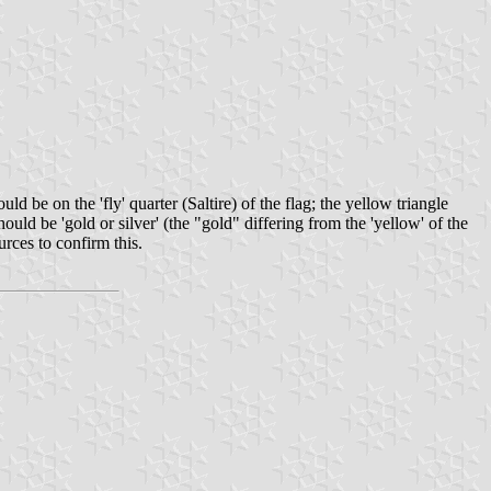
 be on the 'fly' quarter (Saltire) of the flag; the yellow triangle
ould be 'gold or silver' (the "gold" differing from the 'yellow' of the
urces to confirm this.