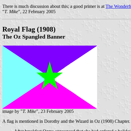
There is much discussion about this; a good primer is at
The Wonderfu
"
T. Mike
", 22 February 2005
Royal Flag
(1908)
The Oz Spangled Banner
image by "
T. Mike
", 23 February 2005
A flag is mentioned in Dorothy and the Wizard in Oz (1908) Chapter. 