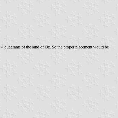
e 4 quadrants of the land of Oz. So the proper placement would be