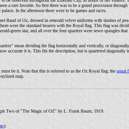
o be observed throughout the Emerald City, in honor of her visitors. T
n a rare favorite. So first there was to be a grand procession through t
 palace. In the afternoon there were to be games and races.
net Band of Oz, dressed in emerald velvet uniforms with slashes of pe
em were the standard bearers with the Royal flag. This flag was divide
erald-green star, and all over the four quarters were sewn spangles that 
rters" mean dividing the flag horizontally and vertically, or diagonally
 accurate it is. This fits the description, but is quartered diagonally ins
 must be it. Note that this is referred to as the Oz Royal flag; the
usual f
 stylized map.
agraph Two of "The Magic of OZ" by L. Frank Baum, 1919.
ite
):