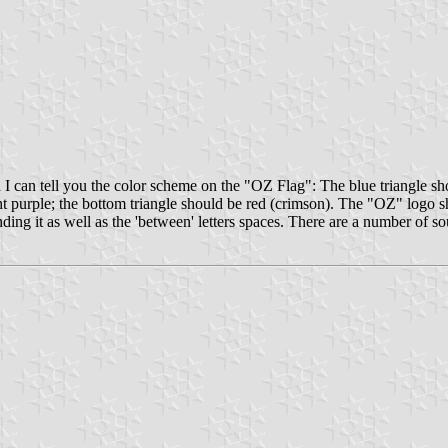
can tell you the color scheme on the "OZ Flag": The blue triangle should
ight purple; the bottom triangle should be red (crimson). The "OZ" logo sh
nding it as well as the 'between' letters spaces. There are a number of so