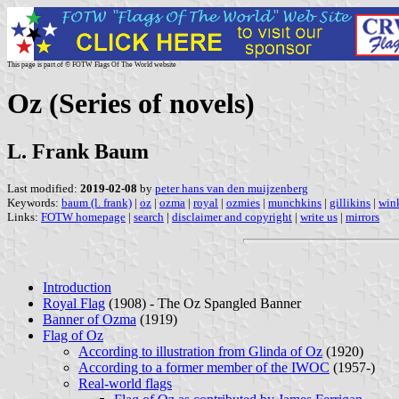
This page is part of © FOTW Flags Of The World website
Oz (Series of novels)
L. Frank Baum
Last modified:
2019-02-08
by
peter hans van den muijzenberg
Keywords:
baum (l. frank)
|
oz
|
ozma
|
royal
|
ozmies
|
munchkins
|
gillikins
|
win
Links:
FOTW homepage
|
search
|
disclaimer and copyright
|
write us
|
mirrors
Introduction
Royal Flag
(1908) - The Oz Spangled Banner
Banner of Ozma
(1919)
Flag of Oz
According to illustration from Glinda of Oz
(1920)
According to a former member of the IWOC
(1957-)
Real-world flags