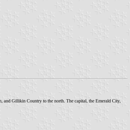
, and Gillikin Country to the north. The capital, the Emerald City,