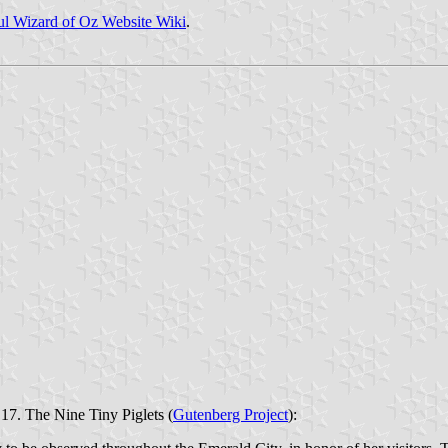
l Wizard of Oz Website Wiki
.
17. The Nine Tiny Piglets (
Gutenberg Project
):