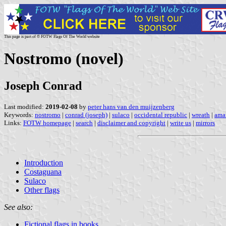
This page is part of © FOTW Flags Of The World website
Nostromo (novel)
Joseph Conrad
Last modified:
2019-02-08
by
peter hans van den muijzenberg
Keywords:
nostromo
|
conrad (joseph)
|
sulaco
|
occidental republic
|
wreath
|
amar
Links:
FOTW homepage
|
search
|
disclaimer and copyright
|
write us
|
mirrors
Introduction
Costaguana
Sulaco
Other flags
See also:
Fictional flags in books