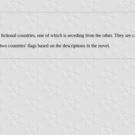
fictional countries, one of which is seceding from the other. They are 
two countries' flags based on the descriptions in the novel.