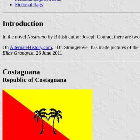
Fictional flags
Introduction
In the novel
Nostromo
by British author Joseph Conrad, there are two 
On
AlternateHistory.com
, "Dr. Strangelove" has made pictures of the 
Elias Granqvist
, 26 June 2011
Costaguana
Republic of Costaguana