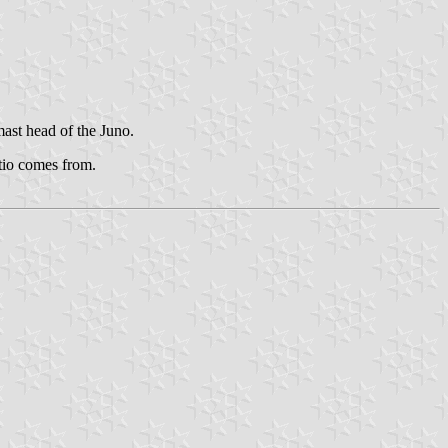
mast head of the Juno.
atio comes from.