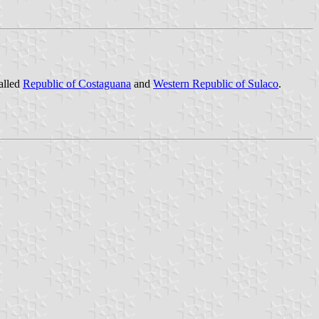
called
Republic of Costaguana
and
Western Republic of Sulaco
.