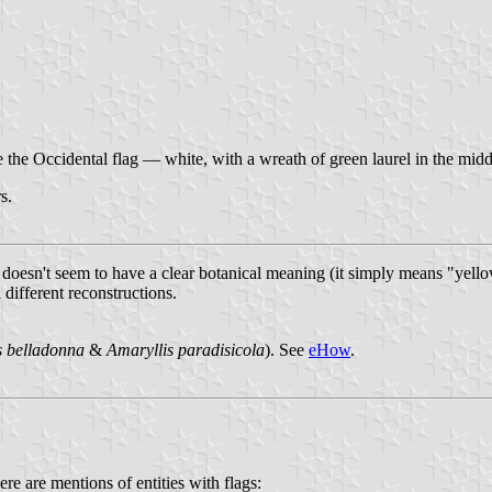
e the Occidental flag — white, with a wreath of green laurel in the midd
s.
 doesn't seem to have a clear botanical meaning (it simply means "yell
 different reconstructions.
s belladonna
&
Amaryllis paradisicola
). See
eHow
.
ere are mentions of entities with flags: