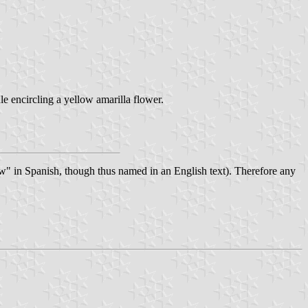
le encircling a yellow amarilla flower.
ow" in Spanish, though thus named in an English text). Therefore any