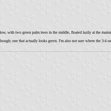
w, with two green palm trees in the middle, floated lazily at the main
 though; one that actually looks green. I'm also not sure where the 3:4 r