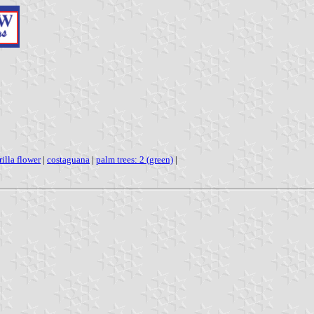
illa flower
|
costaguana
|
palm trees: 2 (green)
|