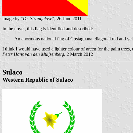
image by "
Dr. Strangelove
", 26 June 2011
In the novel, this flag is identified and described:
An enormous national flag of Costaguana, diagonal red and yello
I think I would have used a lighter colour of green for the palm trees,
Peter Hans van den Muijzenberg
, 2 March 2012
Sulaco
Western Republic of Sulaco