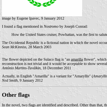
image by Eugene Ipavec, 9 January 2012
I found a flag mentioned in
Nostromo
by Joseph Conrad:
How the United States cruiser, Powhattan, was the first to salut
The Occidental Republic is a fictional nation in which the novel occur
Sean McKinniss
, 28 March 2003
The flower depicted on the Sulaco flag is
an
amarilla
flower
, which
reconstruction is not trivial and it would be acceptable to show several
António Martins-Tuválkin
, 18 December 2011
Actually, in English "Amarilla" is a variant for "Amaryllis" (
Amarylli
Ned Smith
, 9 January 2012
Other flags
In the novel, two flags are identified and described. Other than that, th