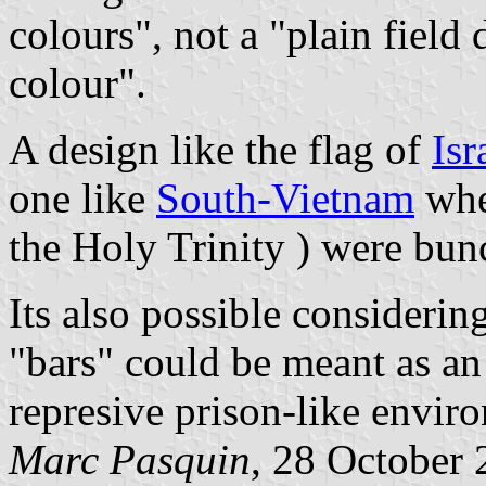
colours", not a "plain field
colour".
A design like the flag of
Isr
one like
South-Vietnam
whe
the Holy Trinity ) were bun
Its also possible considerin
"bars" could be meant as an 
represive prison-like enviro
Marc Pasquin
, 28 October