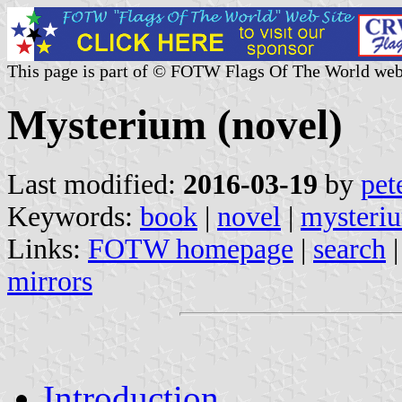
This page is part of © FOTW Flags Of The World web
Mysterium (novel)
Last modified:
2016-03-19
by
pet
Keywords:
book
|
novel
|
mysteri
Links:
FOTW homepage
|
search
mirrors
Introduction