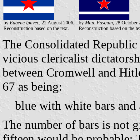
by
Eugene Ipavec
, 22 August 2006,
by
Marc Pasquin
, 28 October 
Reconstruction based on the text.
Reconstruction based on the te
The Consolidated Republic i
vicious clericalist dictato
between Cromwell and Hitler
67 as being:
blue with white bars and a
The number of bars is not g
fifteen would be probable: 