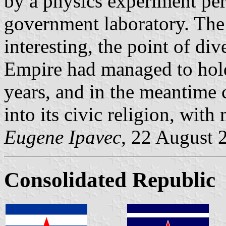
by a physics experiment per
government laboratory. The 
interesting, the point of d
Empire had managed to hold
years, and in the meantime 
into its civic religion, with
Eugene Ipavec
, 22 August 
Consolidated Republic