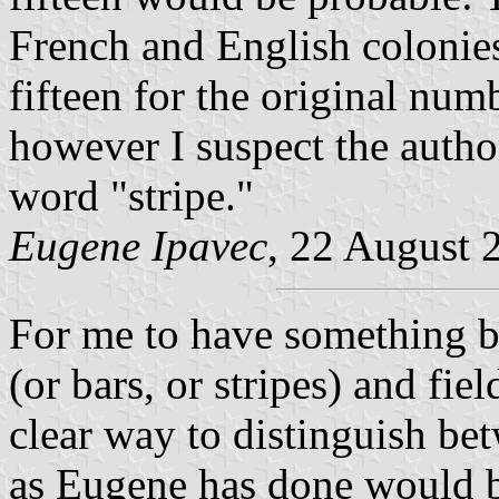
French and English colonies
fifteen for the original numb
however I suspect the autho
word "stripe."
Eugene Ipavec
, 22 August 
For me to have something b
(or bars, or stripes) and fie
clear way to distinguish be
as Eugene has done would be