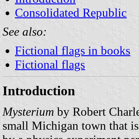
Consolidated Republic
See also:
Fictional flags in books
Fictional flags
Introduction
Mysterium
by Robert Charle
small Michigan town that is 