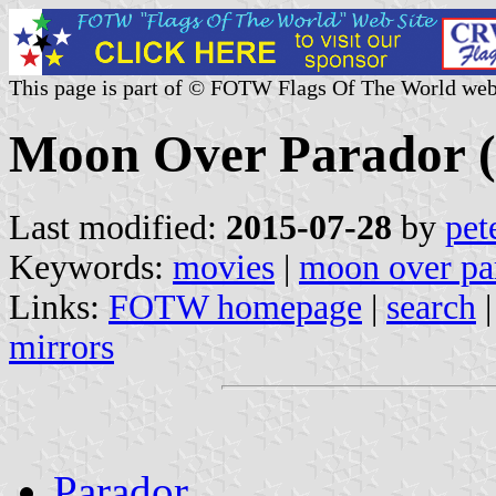
This page is part of © FOTW Flags Of The World web
Moon Over Parador (
Last modified:
2015-07-28
by
pet
Keywords:
movies
|
moon over pa
Links:
FOTW homepage
|
search
mirrors
Parador