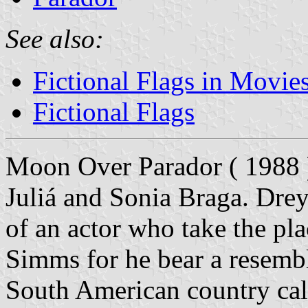
See also:
Fictional Flags in Movie
Fictional Flags
Moon Over Parador ( 1988 )
Juliá and Sonia Braga. Drey
of an actor who take the pl
Simms for he bear a resembl
South American country cal