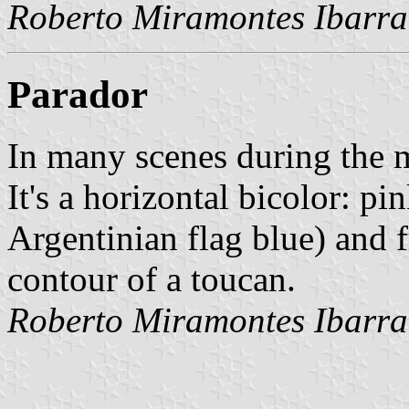
Roberto Miramontes Ibarra
Parador
In many scenes during the m
It's a horizontal bicolor: pi
Argentinian flag blue) and f
contour of a toucan.
Roberto Miramontes Ibarra