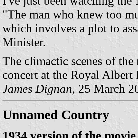
I've just been watching th
"The man who knew too muc
which involves a plot to ass
Minister.
The climactic scenes of the
concert at the Royal Albert 
James Dignan
, 25 March 2
Unnamed Country
1934 version of the movie