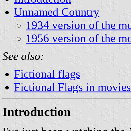
Unnamed Country
1934 version of the m
1956 version of the m
See also:
Fictional flags
Fictional Flags in movies
Introduction