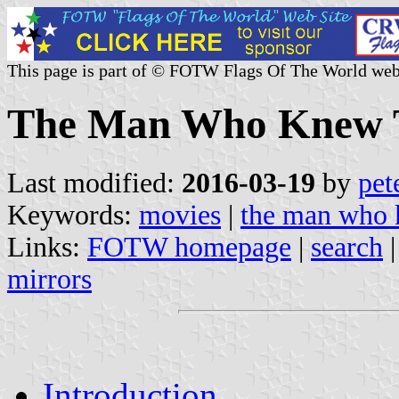
This page is part of © FOTW Flags Of The World web
The Man Who Knew T
Last modified:
2016-03-19
by
pet
Keywords:
movies
|
the man who 
Links:
FOTW homepage
|
search
mirrors
Introduction