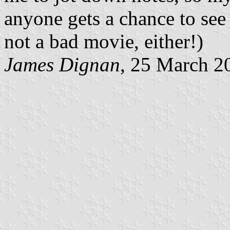
anyone gets a chance to see 
not a bad movie, either!)
James Dignan
, 25 March 2