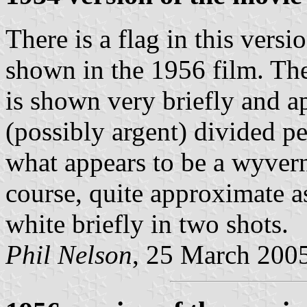
There is a flag in this versi
shown in the 1956 film. The
is shown very briefly and ap
(possibly argent) divided 
what appears to be a wyvern
course, quite approximate as
white briefly in two shots.
Phil Nelson
, 25 March 200