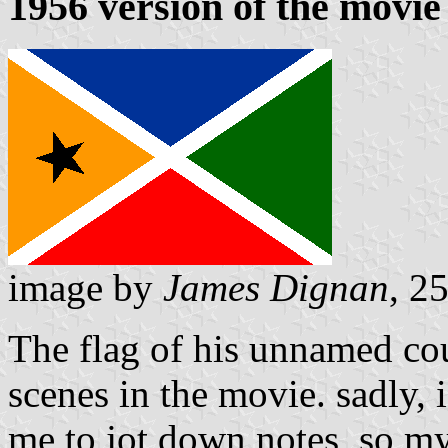
1956 version of the movie
image by
James Dignan
, 2
The flag of his unnamed cou
scenes in the movie. sadly, 
me to jot down notes, so my d