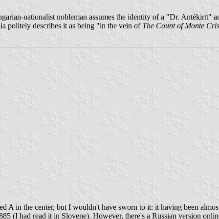
ngarian-nationalist nobleman assumes the identity of a "Dr. Antékirtt" a
a politely describes it as being "in the vein of
The Count of Monte Cris
ed A in the center, but I wouldn't have sworn to it: it having been almos
885 (I had read it in Slovene). However, there's a Russian version onli