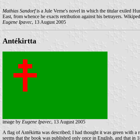
Mathias Sandorf
is a Jule Verne's novel in which the titular exiled Hu
East, from whence he exacts retribution against his betrayers. Wikipedi
Eugene Ipavec
, 13 August 2005
Antékirtta
image by
Eugene Ipavec
, 13 August 2005
A flag of Antékirtta was described; I had thought it was green with a r
seems that the book was published only once in English, and that in 1