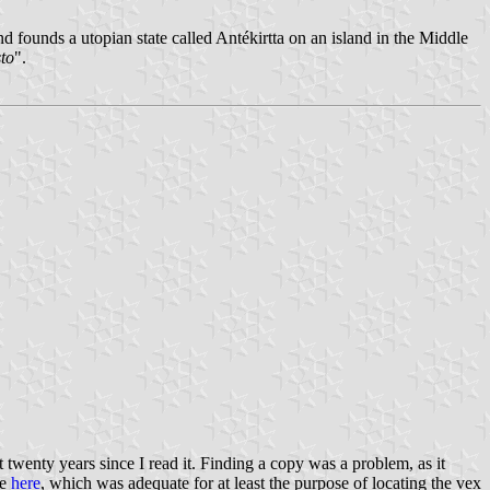
nd founds a utopian state called Antékirtta on an island in the Middle
to
".
t twenty years since I read it. Finding a copy was a problem, as it
ne
here
, which was adequate for at least the purpose of locating the vex