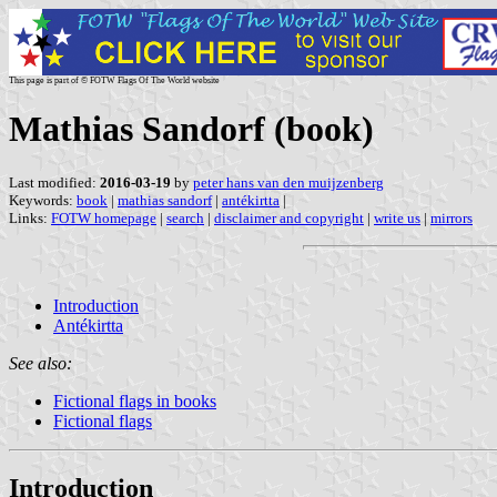
This page is part of © FOTW Flags Of The World website
Mathias Sandorf (book)
Last modified:
2016-03-19
by
peter hans van den muijzenberg
Keywords:
book
|
mathias sandorf
|
antékirtta
|
Links:
FOTW homepage
|
search
|
disclaimer and copyright
|
write us
|
mirrors
Introduction
Antékirtta
See also:
Fictional flags in books
Fictional flags
Introduction