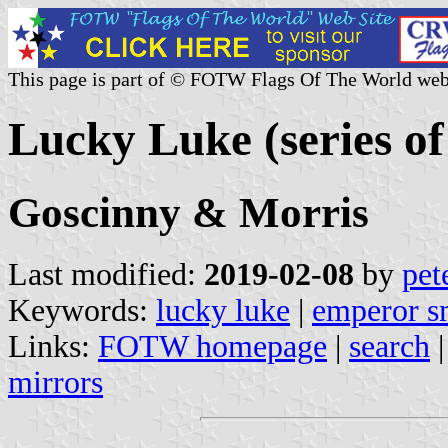
This page is part of © FOTW Flags Of The World web
Lucky Luke (series of
Goscinny & Morris
Last modified:
2019-02-08
by
pet
Keywords:
lucky luke
|
emperor s
Links:
FOTW homepage
|
search
mirrors