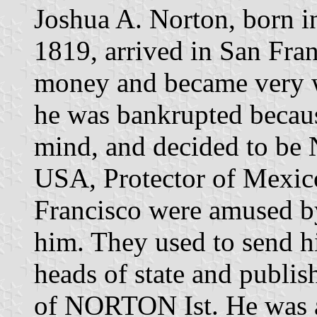
Joshua A. Norton, born i
1819, arrived in San Fra
money and became very we
he was bankrupted because
mind, and decided to be
USA, Protector of Mexico
Francisco were amused by
him. They used to send h
heads of state and publi
of NORTON Ist. He was a