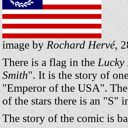
image by
Rochard Hervé
, 
There is a flag in the
Lucky
Smith
". It is the story of o
"Emperor of the USA". The f
of the stars there is an "S" i
The story of the comic is ba