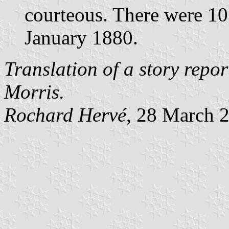
courteous. There were 10 
January 1880.
Translation of a story repo
Morris.
Rochard Hervé
, 28 March 