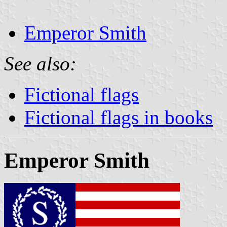
Emperor Smith
See also:
Fictional flags
Fictional flags in books
Emperor Smith