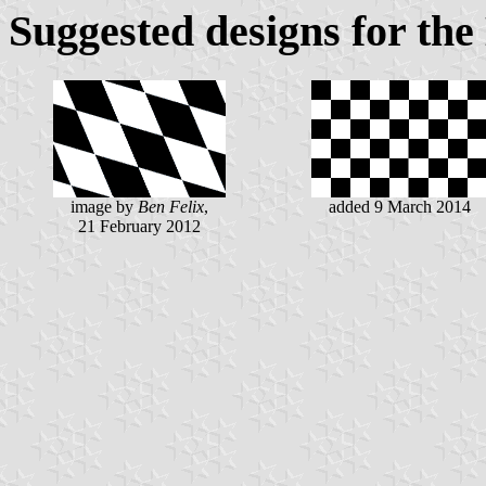
Suggested designs for the
image by
Ben Felix
,
added 9 March 2014
21 February 2012