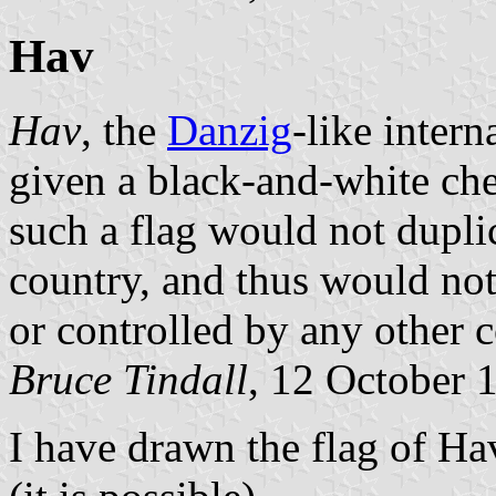
Hav
Hav
, the
Danzig
-like intern
given a black-and-white che
such a flag would not duplic
country, and thus would not
or controlled by any other c
Bruce Tindall
, 12 October 
I have drawn the flag of Hav