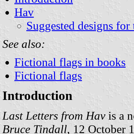
Hav
Suggested designs for 
See also:
Fictional flags in books
Fictional flags
Introduction
Last Letters from Hav
is a n
Bruce Tindall
, 12 October 