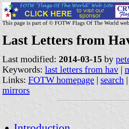
This page is part of © FOTW Flags Of The World web
Last Letters from Hav
Last modified:
2014-03-15
by
pet
Keywords:
last letters from hav
|
m
Links:
FOTW homepage
|
search
mirrors
Introduction