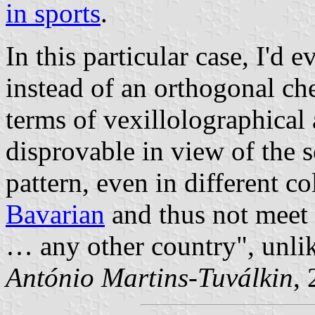
in sports
.
In this particular case, I'd
instead of an orthogonal che
terms of vexillolographical 
disprovable in view of the s
pattern, even in different c
Bavarian
and thus not meet 
… any other country
, unli
António Martins-Tuválkin
,