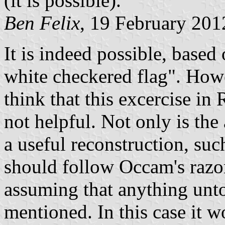
(it is possible).
Ben Felix
, 19 February 201
It is indeed possible, based
white checkered flag
. Howe
think that this excercise in
not helpful. Not only is the
a useful reconstruction, suc
should follow Occam's razor
assuming that anything un
mentioned. In this case it 