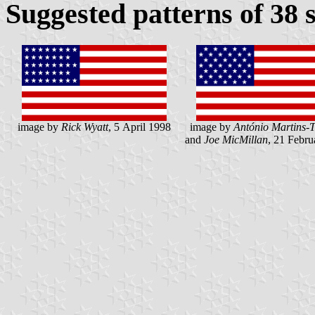
Suggested patterns of 38 
image by
Rick Wyatt
, 5 April 1998
image by
António Martins-T
and
Joe MicMillan
, 21 Febru