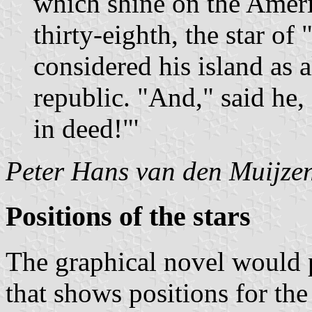
which shine on the Americ
thirty-eighth, the star of 
considered his island as a
republic. "And," said he, "
in deed!"'
Peter Hans van den Muijze
Positions of the stars
The graphical novel would 
that shows positions for the 