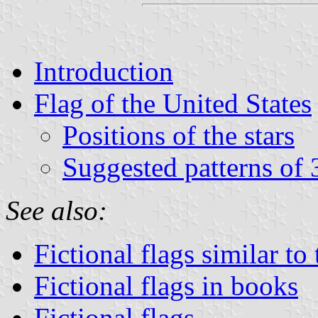
Introduction
Flag of the United States
Positions of the stars
Suggested patterns of 
See also:
Fictional flags similar to
Fictional flags in books
Fictional flags