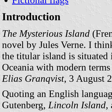
Introduction
The Mysterious Island
(Fre
novel by Jules Verne. I think
the titular island is situated
Oceania with modern terms f
Elias Granqvist
, 3 August
Quoting an English language
Gutenberg,
Lincoln Island
,