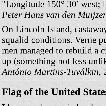
Longitude 150° 30′ west; l
Peter Hans van den Muijze
On Lincoln Island, castaway
squalid conditions. Verne p
men managed to rebuild a ci
up (something not less unlik
António Martins-Tuválkin
,
Flag of the United State