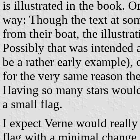
is illustrated in the book. Or 
way: Though the text at some
from their boat, the illustra
Possibly that was intended 
be a rather early example),
for the very same reason th
Having so many stars would
a small flag.
I expect Verne would really 
flag with a minimal change to