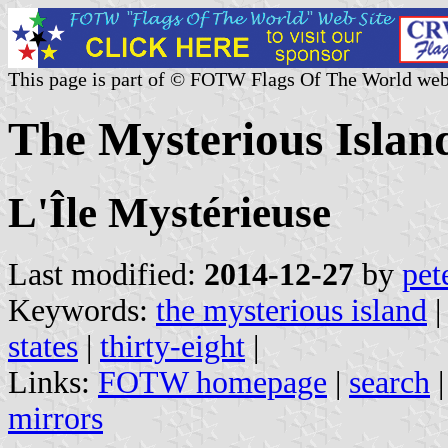
This page is part of © FOTW Flags Of The World web
The Mysterious Island
L'Île Mystérieuse
Last modified:
2014-12-27
by
pet
Keywords:
the mysterious island
states
|
thirty-eight
|
Links:
FOTW homepage
|
search
mirrors