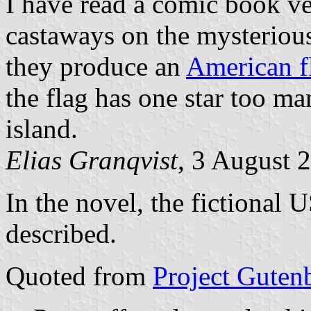
I have read a comic book ve
castaways on the mysteriou
they produce an
American f
the flag has one star too man
island.
Elias Granqvist
, 3 August 
In the novel, the fictional 
described.
Quoted from
Project Guten