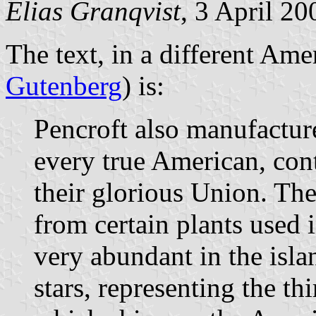
Elias Granqvist
, 3 April 2
The text, in a different Ame
Gutenberg
) is:
Pencroft also manufactured
every true American, cont
their glorious Union. The
from certain plants used
very abundant in the isla
stars, representing the th