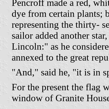
Pencroff made a red, whit
dye from certain plants; b
representing the thirty- s
sailor added another star, 
Lincoln:" as he considere
annexed to the great repu
"And," said he, "it is in spi
For the present the flag 
window of Granite House 