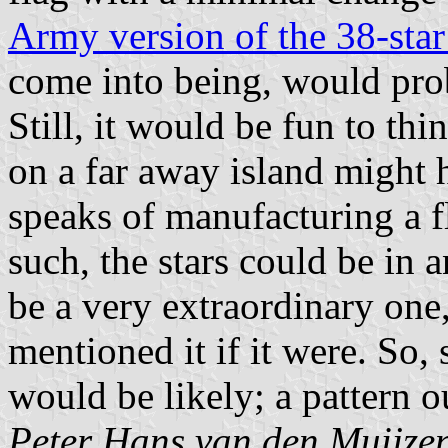
Army version of the 38-star
come into being, would prob
Still, it would be fun to thi
on a far away island might
speaks of manufacturing a fl
such, the stars could be in 
be a very extraordinary one
mentioned it if it were. So
would be likely; a pattern ou
Peter Hans van den Muijze