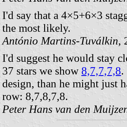
I'd say that a 4×5+6×3 stag
the most likely.
António Martins-Tuválkin
,
I'd suggest he would stay cl
37 stars we show
8,7,7,7,8
.
design, than he might just h
row: 8,7,8,7,8.
Peter Hans van den Muijze