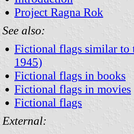
Project Ragna Rok
See also:
Fictional flags similar t
1945)
Fictional flags in books
Fictional flags in movies
Fictional flags
External: