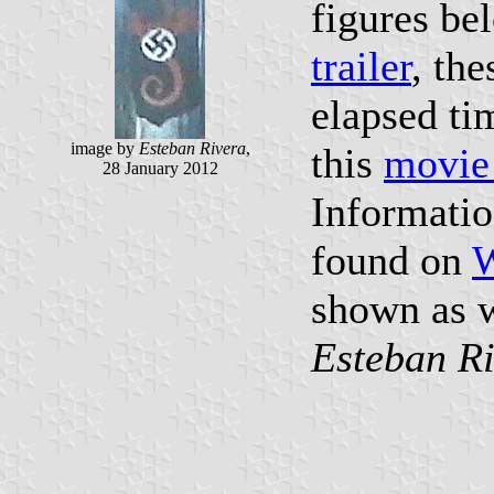
figures be
trailer
, th
elapsed ti
image by
Esteban Rivera
,
this
movie
28 January 2012
Informatio
found on
W
shown as w
Esteban R