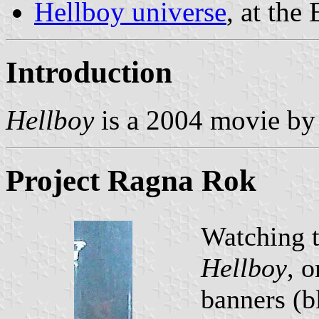
Hellboy universe
, at the
Introduction
Hellboy
is a 2004 movie by
Project Ragna Rok
Watching t
Hellboy
, 
banners (b