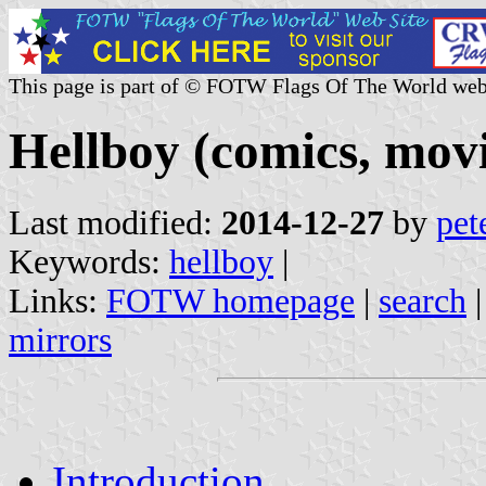
This page is part of © FOTW Flags Of The World web
Hellboy (comics, mov
Last modified:
2014-12-27
by
pet
Keywords:
hellboy
|
Links:
FOTW homepage
|
search
mirrors
Introduction