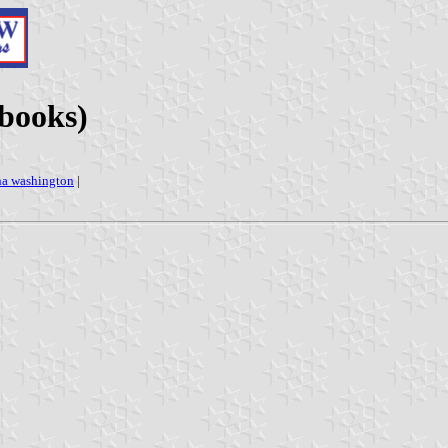
 books)
ha washington
|