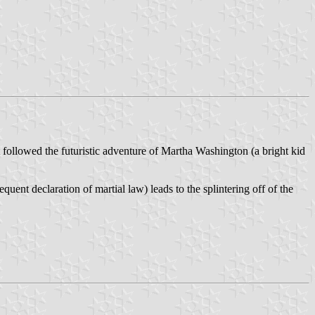
llowed the futuristic adventure of Martha Washington (a bright kid
quent declaration of martial law) leads to the splintering off of the