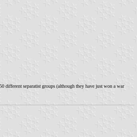
50 different separatist groups (although they have just won a war