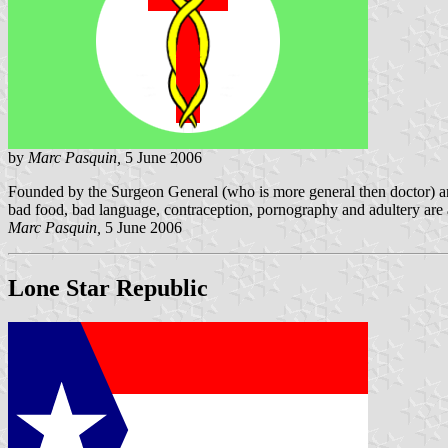
by
Marc Pasquin,
5 June 2006
Founded by the Surgeon General (who is more general then doctor) and 
bad food, bad language, contraception, pornography and adultery are a
Marc Pasquin,
5 June 2006
Lone Star Republic