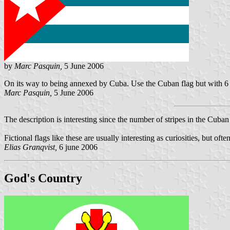
by
Marc Pasquin,
5 June 2006
On its way to being annexed by Cuba. Use the Cuban flag but with 6 b
Marc Pasquin,
5 June 2006
The description is interesting since the number of stripes in the Cuban
Fictional flags like these are usually interesting as curiosities, but o
Elias Granqvist,
6 june 2006
God's Country