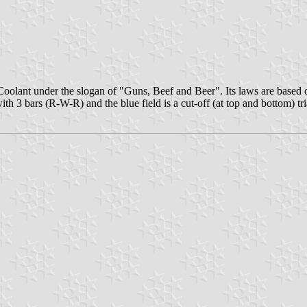
Coolant under the slogan of "Guns, Beef and Beer". Its laws are based
th 3 bars (R-W-R) and the blue field is a cut-off (at top and bottom) tr