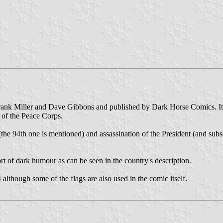
nk Miller and Dave Gibbons and published by Dark Horse Comics. It fo
 of the Peace Corps.
 (the 94th one is mentioned) and assassination of the President (and subse
ort of dark humour as can be seen in the country's description.
lthough some of the flags are also used in the comic itself.