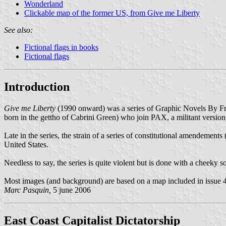
Wonderland
Clickable map of the former US, from Give me Liberty
See also:
Fictional flags in books
Fictional flags
Introduction
Give me Liberty
(1990 onward) was a series of Graphic Novels By Fra
born in the gettho of Cabrini Green) who join PAX, a militant version
Late in the series, the strain of a series of constitutional amendements
United States.
Needless to say, the series is quite violent but is done with a cheeky s
Most images (and background) are based on a map included in issue 4 a
Marc Pasquin,
5 june 2006
East Coast Capitalist Dictatorship