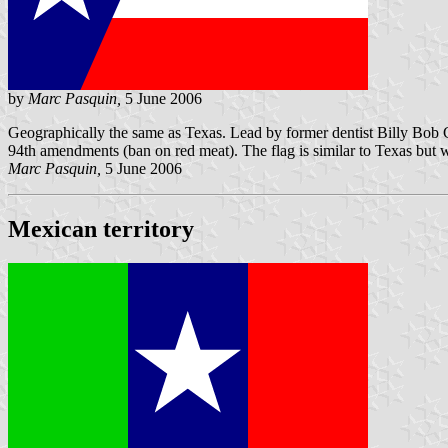
by
Marc Pasquin,
5 June 2006
Geographically the same as Texas. Lead by former dentist Billy Bob 
94th amendments (ban on red meat). The flag is similar to Texas but wi
Marc Pasquin,
5 June 2006
Mexican territory