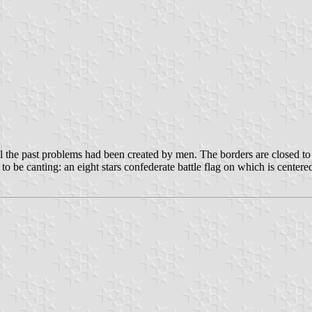
the past problems had been created by men. The borders are closed to 
o be canting: an eight stars confederate battle flag on which is centere