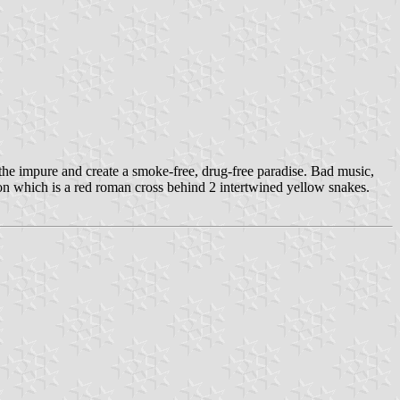
the impure and create a smoke-free, drug-free paradise. Bad music,
 on which is a red roman cross behind 2 intertwined yellow snakes.