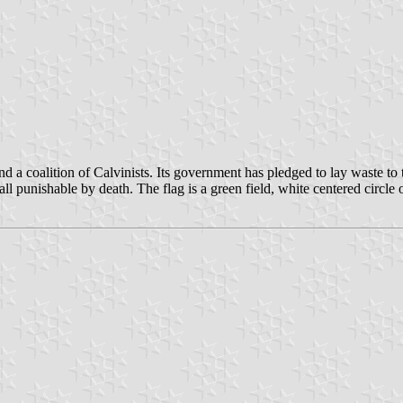
a coalition of Calvinists. Its government has pledged to lay waste to 
ll punishable by death. The flag is a green field, white centered circle