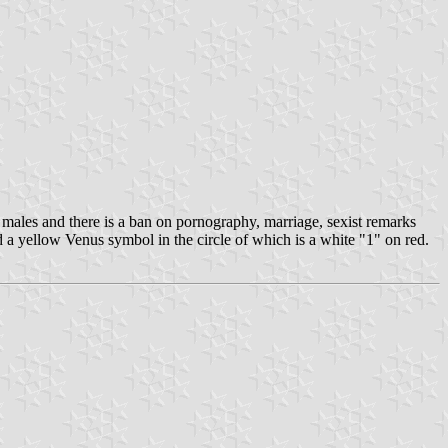
males and there is a ban on pornography, marriage, sexist remarks
d a yellow Venus symbol in the circle of which is a white "1" on red.