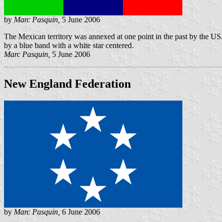
by
Marc Pasquin,
5 June 2006
The Mexican territory was annexed at one point in the past by the USA
by a blue band with a white star centered.
Marc Pasquin,
5 June 2006
New England Federation
by
Marc Pasquin,
6 June 2006