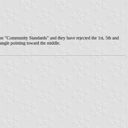
 on "Community Standards" and they have rejected the 1st, 5th and
iangle pointing toward the middle.