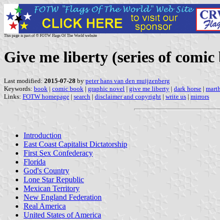
This page is part of © FOTW Flags Of The World website
Give me liberty (series of comic
Last modified:
2015-07-28
by
peter hans van den muijzenberg
Keywords:
book
|
comic book
|
graphic novel
|
give me liberty
|
dark horse
|
mart
Links:
FOTW homepage
|
search
|
disclaimer and copyright
|
write us
|
mirrors
Introduction
East Coast Capitalist Dictatorship
First Sex Confederacy
Florida
God's Country
Lone Star Republic
Mexican Territory
New England Federation
Real America
United States of America