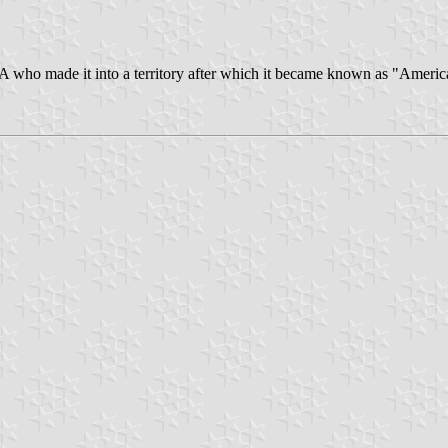
 who made it into a territory after which it became known as "America's