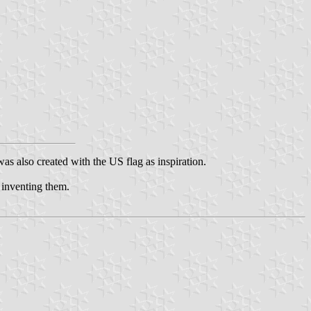
was also created with the US flag as inspiration.
n inventing them.