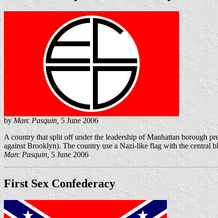
by
Marc Pasquin,
5 June 2006
A country that split off under the leadership of Manhattan borough pr
against Brooklyn). The country use a Nazi-like flag with the central
Marc Pasquin,
5 June 2006
First Sex Confederacy