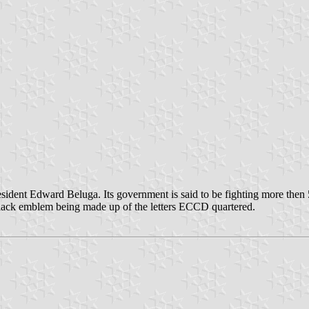
esident Edward Beluga. Its government is said to be fighting more then 
 black emblem being made up of the letters ECCD quartered.