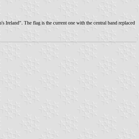
 Ireland". The flag is the current one with the central band replaced