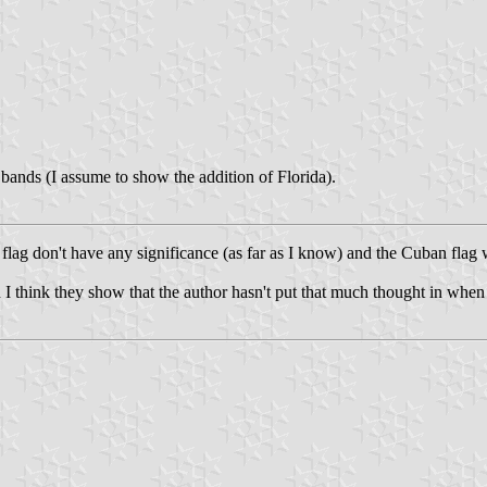
ands (I assume to show the addition of Florida).
 flag don't have any significance (as far as I know) and the Cuban flag 
ften I think they show that the author hasn't put that much thought in whe