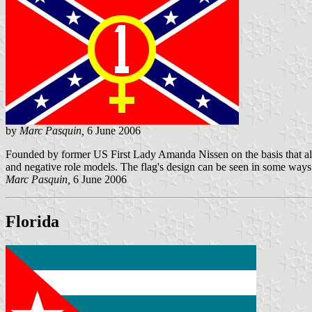
by
Marc Pasquin,
6 June 2006
Founded by former US First Lady Amanda Nissen on the basis that all 
and negative role models. The flag's design can be seen in some ways t
Marc Pasquin,
6 June 2006
Florida