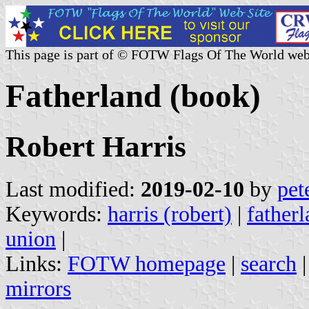
This page is part of © FOTW Flags Of The World web
Fatherland (book)
Robert Harris
Last modified:
2019-02-10
by
pet
Keywords:
harris (robert)
|
father
union
|
Links:
FOTW homepage
|
search
mirrors