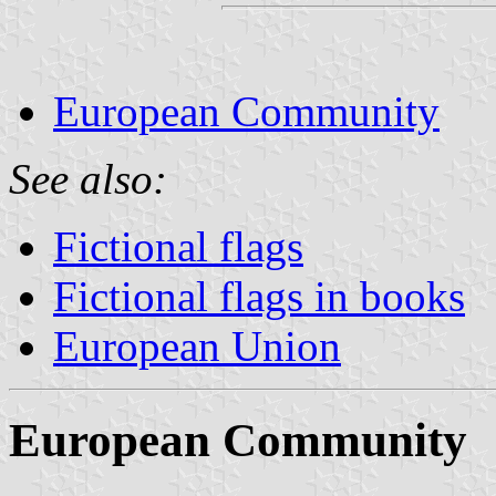
European Community
See also:
Fictional flags
Fictional flags in books
European Union
European Community