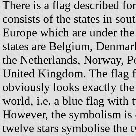
There is a flag described 
consists of the states in so
Europe which are under the
states are Belgium, Denmark,
the Netherlands, Norway, P
United Kingdom. The flag 
obviously looks exactly the
world, i.e. a blue flag with 
However, the symbolism is d
twelve stars symbolise the 