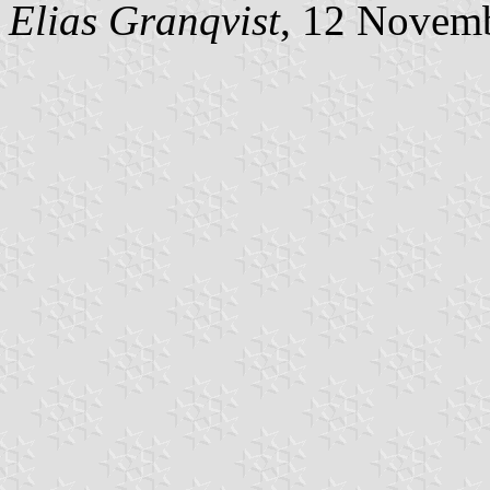
Elias Granqvist
, 12 Novem