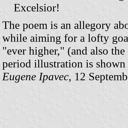
Excelsior!
The poem is an allegory abo
while aiming for a lofty goa
"ever higher," (and also th
period illustration is shown
Eugene Ipavec
, 12 Septemb