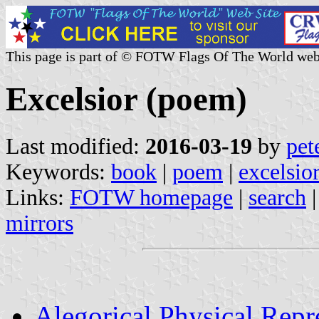
This page is part of © FOTW Flags Of The World web
Excelsior (poem)
Last modified:
2016-03-19
by
pet
Keywords:
book
|
poem
|
excelsio
Links:
FOTW homepage
|
search
mirrors
Alegorical Physical Repr