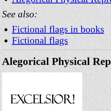
See also:
Fictional flags in books
Fictional flags
Alegorical Physical Rep