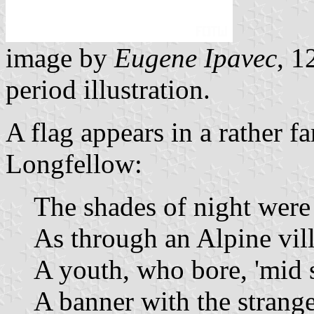
image by
Eugene Ipavec
, 1
period illustration.
A flag appears in a rather
Longfellow:
The shades of night were f
As through an Alpine vil
A youth, who bore, 'mid 
A banner with the strange