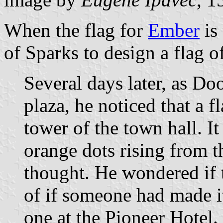
When the flag for
Ember
is
of Sparks to design a flag o
Several days later, as D
plaza, he noticed that a f
tower of the town hall. I
orange dots rising from 
thought. He wondered if t
of if someone had made it
one at the Pioneer Hotel.