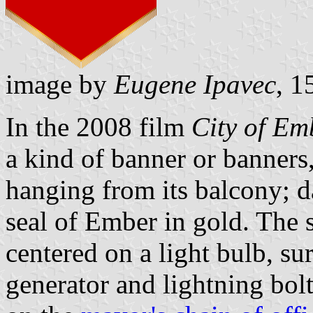
image by
Eugene Ipavec
, 1
In the 2008 film
City of Em
a kind of banner or banners,
hanging from its balcony; da
seal of Ember in gold. The 
centered on a light bulb, s
generator and lightning bolt