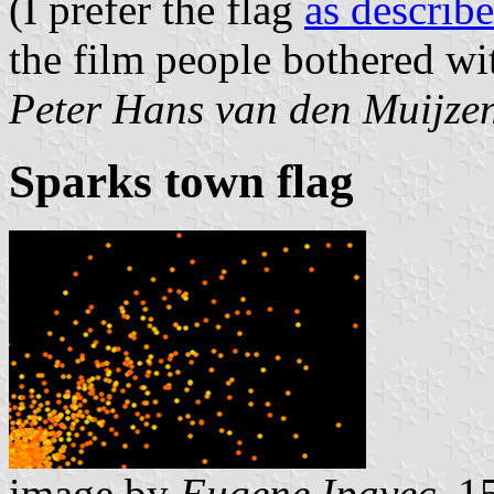
(I prefer the flag
as describ
the film people bothered wi
Peter Hans van den Muijze
Sparks town flag
image by
Eugene Ipavec
, 1