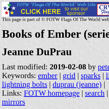
This page is part of © FOTW Flags Of The World web
Books of Ember (seri
Jeanne DuPrau
Last modified:
2019-02-08
by
pet
Keywords:
ember
|
grid
|
sparks
|
l
lightning bolts
|
duprau (jeanne)
|
Links:
FOTW homepage
|
search
mirrors