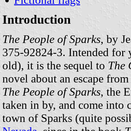
Introduction
The People of Sparks
, by J
375-92824-3. Intended for 
old), it is the sequel to
The 
novel about an escape from 
The People of Sparks
, the 
taken in by, and come into c
town of Sparks (quite possi