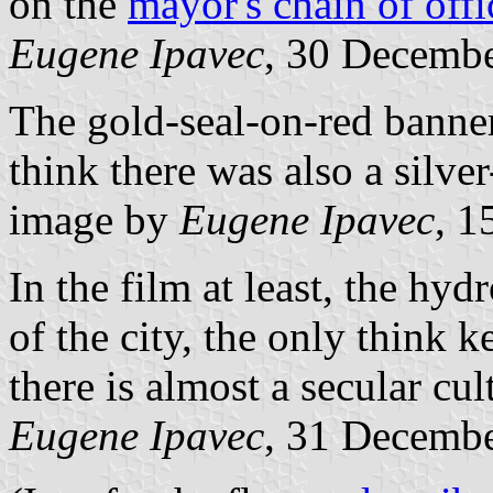
on the
mayor's chain of offi
Eugene Ipavec
, 30 Decemb
The gold-seal-on-red banne
think there was also a silver
image by
Eugene Ipavec
, 1
In the film at least, the hyd
of the city, the only think 
there is almost a secular cul
Eugene Ipavec
, 31 Decemb