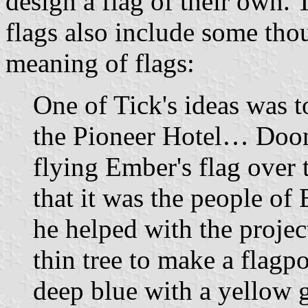
design a flag of their own. 
flags also include some tho
meaning of flags:
One of Tick's ideas was t
the Pioneer Hotel… Doon d
flying Ember's flag over
that it was the people o
he helped with the project
thin tree to make a flagp
deep blue with a yellow g