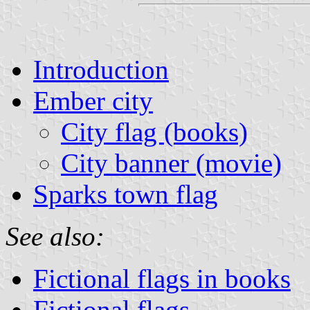
Introduction
Ember city
City flag (books)
City banner (movie)
Sparks town flag
See also:
Fictional flags in books
Fictional flags