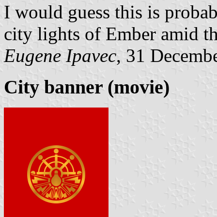
I would guess this is probab
city lights of Ember amid t
Eugene Ipavec
, 31 Decemb
City banner (movie)