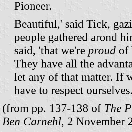
Pioneer.
Beautiful,' said Tick, gaz
people gathered arond hi
said, 'that we're
proud
of 
They have all the advant
let any of that matter. If
have to respect ourselves
(from pp. 137-138 of
The P
Ben Carnehl
, 2 November 