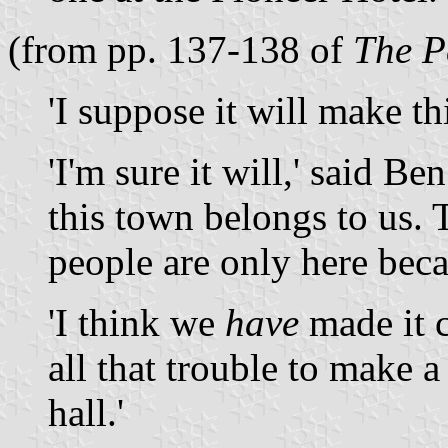
(from pp. 137-138 of
The P
'I suppose it will make th
'I'm sure it will,' said Be
this town belongs to us. 
people are only here beca
'I think we
have
made it c
all that trouble to make a
hall.'