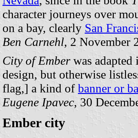
Nevada
, since in the book
T
character journeys over moun
on a bay, clearly
San Franci
Ben Carnehl
, 2 November 
City of Ember
was adapted i
design, but otherwise listless
flag,] a kind of
banner or b
Eugene Ipavec
, 30 Decemb
Ember city