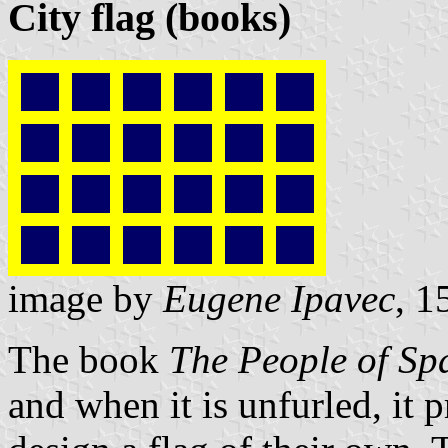
City flag (books)
image by
Eugene Ipavec
, 1
The book
The People of Sp
and when it is unfurled, it