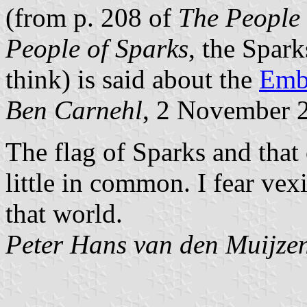
(from p. 208 of
The People 
People of Sparks
, the Spark
think) is said about the
Embe
Ben Carnehl
, 2 November 
The flag of Sparks and that
little in common. I fear vex
that world.
Peter Hans van den Muijze