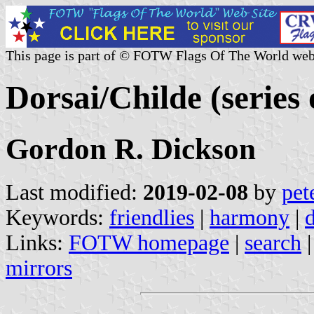
This page is part of © FOTW Flags Of The World web
Dorsai/Childe (series 
Gordon R. Dickson
Last modified:
2019-02-08
by
pet
Keywords:
friendlies
|
harmony
|
d
Links:
FOTW homepage
|
search
mirrors