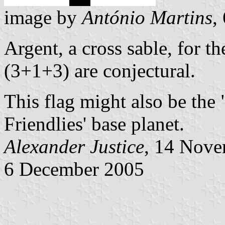
image by
António Martins
,
Argent, a cross sable, for t
(3+1+3) are conjectural.
This flag might also be the 
Friendlies' base planet.
Alexander Justice
, 14 Nov
6 December 2005