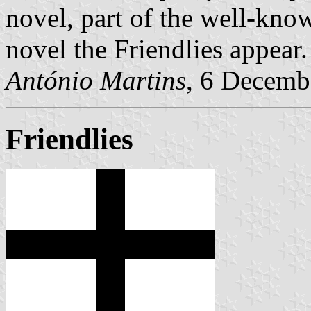
novel, part of the well-kno
novel the Friendlies appear.
António Martins
, 6 Decemb
Friendlies