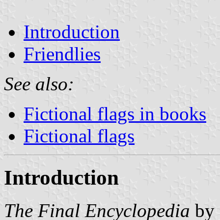
Introduction
Friendlies
See also:
Fictional flags in books
Fictional flags
Introduction
The Final Encyclopedia
by 