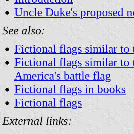
Uncle Duke's proposed n
See also:
Fictional flags similar to
Fictional flags similar to
America's battle flag
Fictional flags in books
Fictional flags
External links: