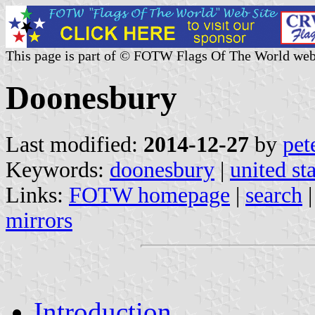
This page is part of © FOTW Flags Of The World web
Doonesbury
Last modified:
2014-12-27
by
pet
Keywords:
doonesbury
|
united st
Links:
FOTW homepage
|
search
mirrors
Introduction