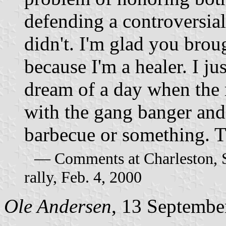
defending a controversial
didn't. I'm glad you brou
because I'm a healer. I ju
dream of a day when the 
with the gang banger an
barbecue or something. T
–– Comments at Charleston, 
rally, Feb. 4, 2000
Ole Andersen
, 13 Septembe