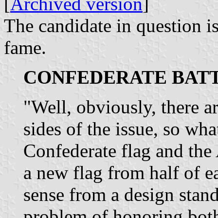
[
Archived version
]
The candidate in question 
fame.
CONFEDERATE BATT
"Well, obviously, there ar
sides of the issue, so wha
Confederate flag and the 
a new flag from half of 
sense from a design standp
problem of honoring both 