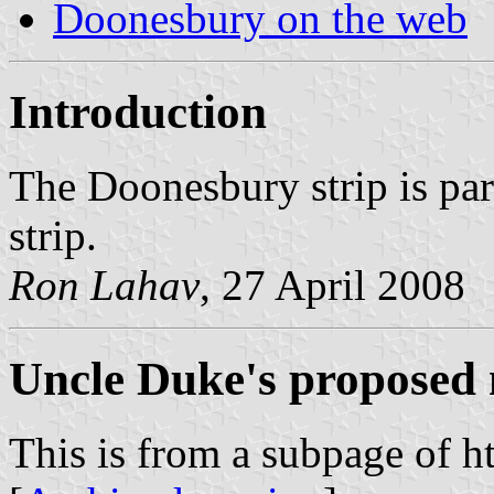
Doonesbury on the web
Introduction
The Doonesbury strip is par
strip.
Ron Lahav
, 27 April 2008
Uncle Duke's proposed 
This is from a subpage of 