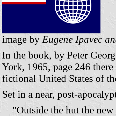
image by
Eugene Ipavec an
In the book, by Peter Geor
York, 1965, page 246 there i
fictional United States of t
Set in a near, post-apocalypt
"Outside the hut the new 