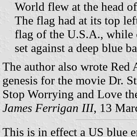
World flew at the head of
The flag had at its top lef
flag of the U.S.A., while
set against a deep blue b
The author also wrote Red A
genesis for the movie Dr. S
Stop Worrying and Love the
James Ferrigan III
, 13 Mar
This is in effect a US blue 