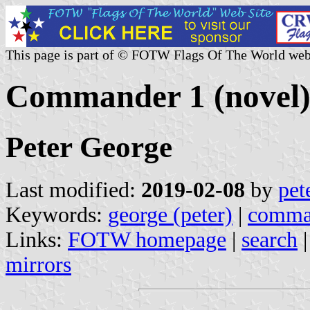
This page is part of © FOTW Flags Of The World web
Commander 1 (novel
Peter George
Last modified:
2019-02-08
by
pet
Keywords:
george (peter)
|
comma
Links:
FOTW homepage
|
search
mirrors