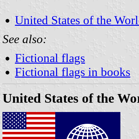
United States of the Wor
See also:
Fictional flags
Fictional flags in books
United States of the Wo