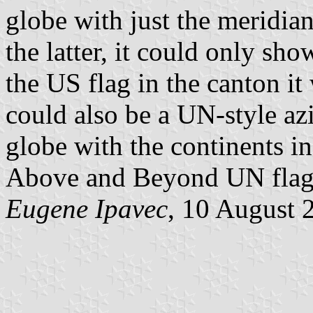
globe with just the meridia
the latter, it could only s
the US flag in the canton it
could also be a UN-style az
globe with the continents in
Above and Beyond UN flag. 
Eugene Ipavec
, 10 August 