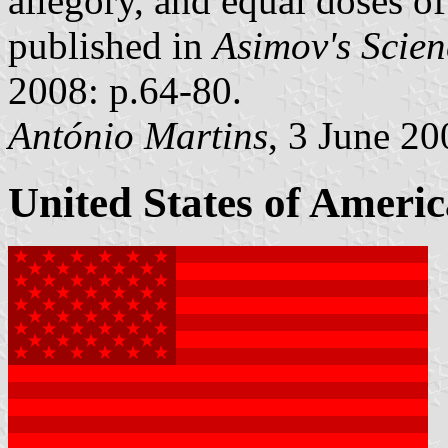
allegory, and equal doses o
published in
Asimov's Scien
2008: p.64-80.
António Martins
, 3 June 20
United States of Americ