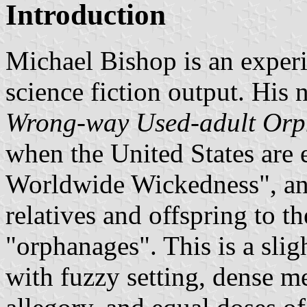
Introduction
Michael Bishop is an experi
science fiction output. His 
Wrong-way Used-adult Or
when the United States are
Worldwide Wickedness", and
relatives and offspring to th
"orphanages". This is a slig
with fuzzy setting, dense me