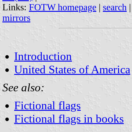
Links:
FOTW homepage
|
search
mirrors
Introduction
United States of America
See also:
Fictional flags
Fictional flags in books