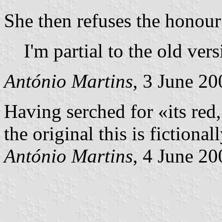
She then refuses the honour 
I'm partial to the old vers
António Martins
, 3 June 20
Having serched for «its red, 
the original this is fictional
António Martins
, 4 June 20