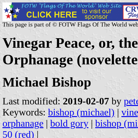
This page is part of © FOTW Flags Of The World web
Vinegar Peace, or, t
Orphanage (novelette
Michael Bishop
Last modified:
2019-02-07
by
pet
Keywords:
bishop (michael)
|
vin
orphanage
|
bold gory
|
bishop (mi
50 (red)
|