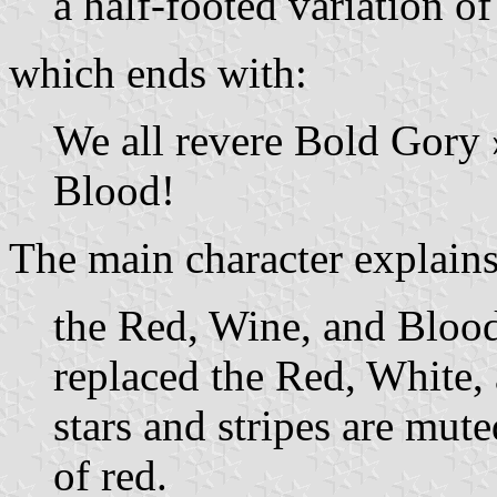
a half-footed variation o
which ends with:
We all revere Bold Gory »
Blood!
The main character explains
the Red, Wine, and Blood
replaced the Red, White,
stars and stripes are mute
of red.