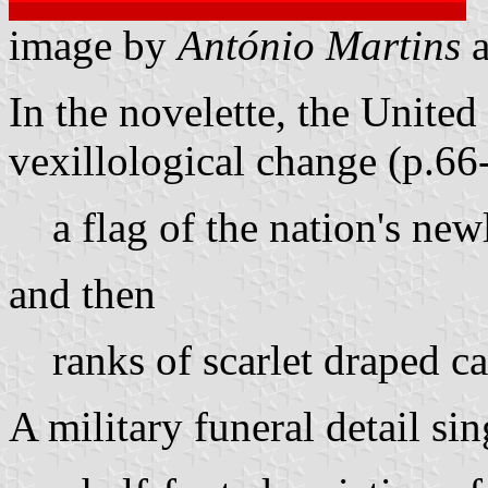
image by
António Martins
In the novelette, the Unite
vexillological change (p.66
a flag of the nation's ne
and then
ranks of scarlet draped c
A military funeral detail sin