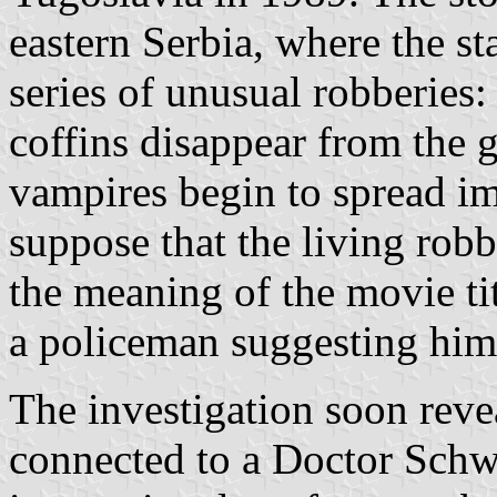
eastern Serbia, where the sta
series of unusual robberies:
coffins disappear from the 
vampires begin to spread i
suppose that the living robb
the meaning of the movie titl
a policeman suggesting him 
The investigation soon revea
connected to a Doctor Schwa