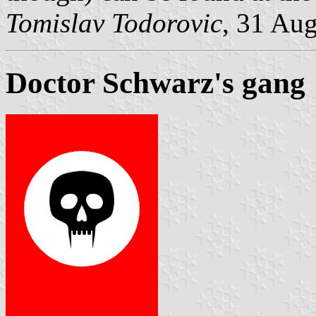
Tomislav Todorovic
, 31 Au
Doctor Schwarz's gang