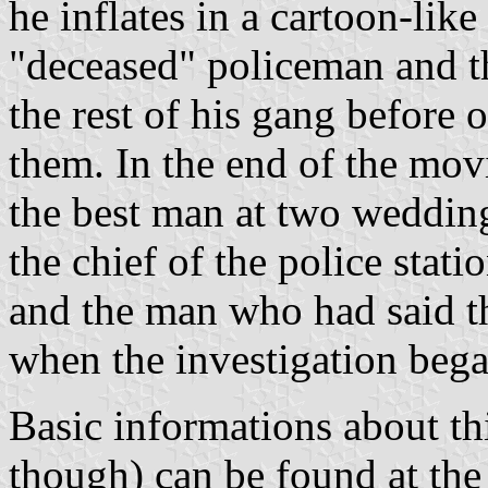
he inflates in a cartoon-lik
"deceased" policeman and th
the rest of his gang before 
them. In the end of the mov
the best man at two weddings
the chief of the police stati
and the man who had said th
when the investigation bega
Basic informations about th
though) can be found at th