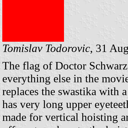
Tomislav Todorovic
, 31 Au
The flag of Doctor Schwarz'
everything else in the movie
replaces the swastika with 
has very long upper eyeteet
made for vertical hoisting a