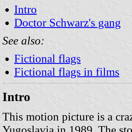
Intro
Doctor Schwarz's gang
See also:
Fictional flags
Fictional flags in films
Intro
This motion picture is a c
Yugoslavia in 1989. The sto