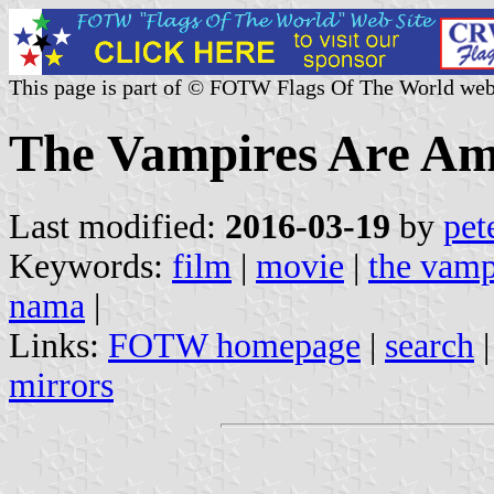
This page is part of © FOTW Flags Of The World web
The Vampires Are Am
Last modified:
2016-03-19
by
pet
Keywords:
film
|
movie
|
the vamp
nama
|
Links:
FOTW homepage
|
search
mirrors