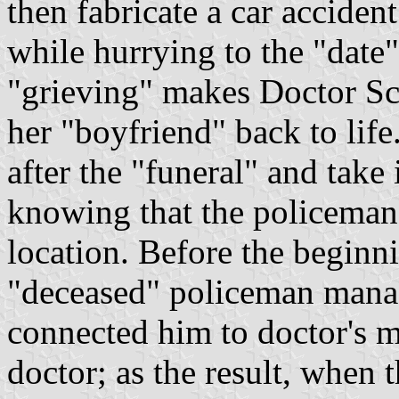
then fabricate a car acciden
while hurrying to the "date"
"grieving" makes Doctor Sc
her "boyfriend" back to life
after the "funeral" and take i
knowing that the policeman 
location. Before the beginn
"deceased" policeman manag
connected him to doctor's ma
doctor; as the result, when 