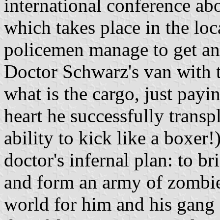
international conference abo
which takes place in the loc
policemen manage to get an
Doctor Schwarz's van with 
what is the cargo, just payi
heart he successfully transp
ability to kick like a boxer!
doctor's infernal plan: to br
and form an army of zombi
world for him and his gang