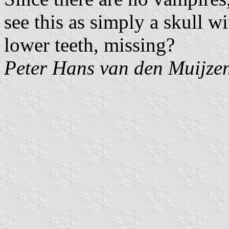
see this as simply a skull wi
lower teeth, missing?
Peter Hans van den Muijze