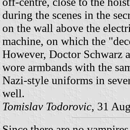
off-centre, close to the hois
during the scenes in the sec
on the wall above the electri
machine, on which the "dec
However, Doctor Schwarz a
wore armbands with the same
Nazi-style uniforms in sever
well.
Tomislav Todorovic
, 31 Au
Since there are no vampires