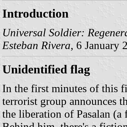
Introduction
Universal Soldier: Regener
Esteban Rivera
, 6 January 
Unidentified flag
In the first minutes of this
terrorist group announces 
the liberation of Pasalan (a f
Behind him, there's a fiction