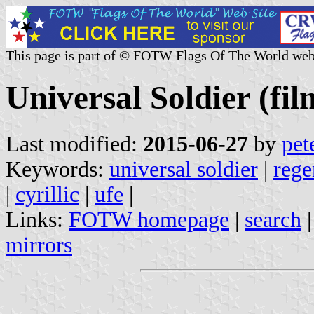
This page is part of © FOTW Flags Of The World web
Universal Soldier (fil
Last modified:
2015-06-27
by
pet
Keywords:
universal soldier
|
rege
|
cyrillic
|
ufe
|
Links:
FOTW homepage
|
search
mirrors