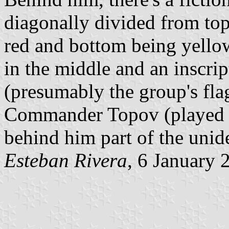
diagonally divided from top 
red and bottom being yellow
in the middle and an inscript
(presumably the group's fla
Commander Topov (played b
behind him part of the unide
Esteban Rivera
, 6 January 