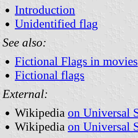
Introduction
Unidentified flag
See also:
Fictional Flags in movies
Fictional flags
External:
Wikipedia
on Universal 
Wikipedia
on Universal S