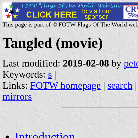
This page is part of © FOTW Flags Of The World web
Tangled (movie)
Last modified:
2019-02-08
by
pet
Keywords:
s
|
Links:
FOTW homepage
|
search
mirrors
Introduction