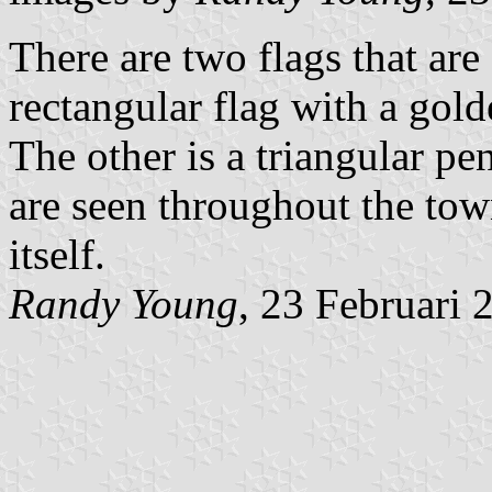
There are two flags that are
rectangular flag with a gold
The other is a triangular p
are seen throughout the tow
itself.
Randy Young
, 23 Februari 