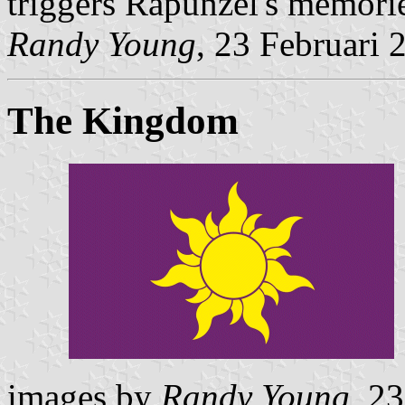
triggers Rapunzel's memorie
Randy Young
, 23 Februari 
The Kingdom
images by
Randy Young
, 2