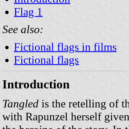
Flag 1
See also:
Fictional flags in films
Fictional flags
Introduction
Tangled
is the retelling of t
with Rapunzel herself give