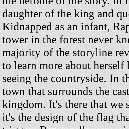
the heroine of the story. In
daughter of the king and q
Kidnapped as an infant, Rap
tower in the forest never kn
majority of the storyline r
to learn more about herself 
seeing the countryside. In th
town that surrounds the cast
kingdom. It's there that we 
it's the design of the flag th