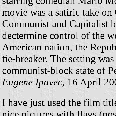
starring comedian Mario Mor
movie was a satiric take on
Communist and Capitalist bl
dectermine control of the wo
American nation, the Republ
tie-breaker. The setting wa
communist-block state of Pe
Eugene Ipavec,
16 April 20
I have just used the film ti
nice pictures with flags (po