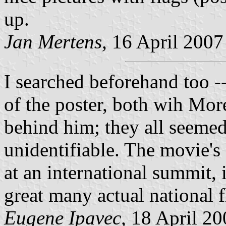
up.
Jan Mertens,
16 April 2007
I searched beforehand too --
of the poster, both wih Mor
behind him; they all seemed
unidentifiable. The movie's
at an international summit, 
great many actual national f
Eugene Ipavec,
18 April 20