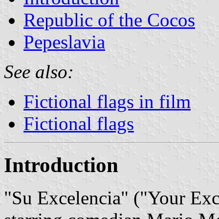
Republic of the Cocos
Pepeslavia
See also:
Fictional flags in film
Fictional flags
Introduction
"Su Excelencia" ("Your Exc