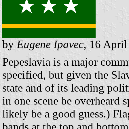
by
Eugene Ipavec,
16 April
Pepeslavia is a major comm
specified, but given the Sla
state and of its leading poli
in one scene be overheard 
likely be a good guess.) Fla
bands at the top and bottom 