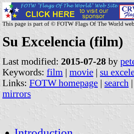
This page is part of © FOTW Flags Of The World web
Su Excelencia (film)
Last modified:
2015-07-28
by
pet
Keywords:
film
|
movie
|
su excel
Links:
FOTW homepage
|
search
mirrors
Introduction