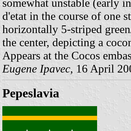
somewhat unstable (early in
d'etat in the course of one s
horizontally 5-striped gree
the center, depicting a coco
Appears at the Cocos embas
Eugene Ipavec,
16 April 20
Pepeslavia