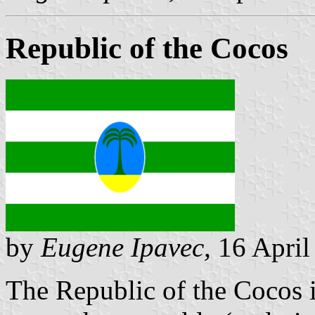
Republic of the Cocos
by
Eugene Ipavec,
16 April
The Republic of the Cocos i