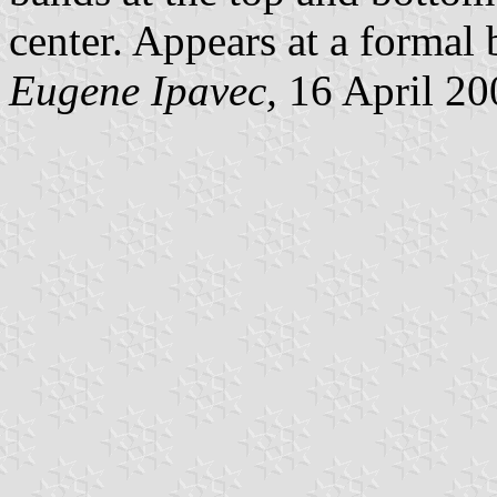
center. Appears at a formal 
Eugene Ipavec,
16 April 20