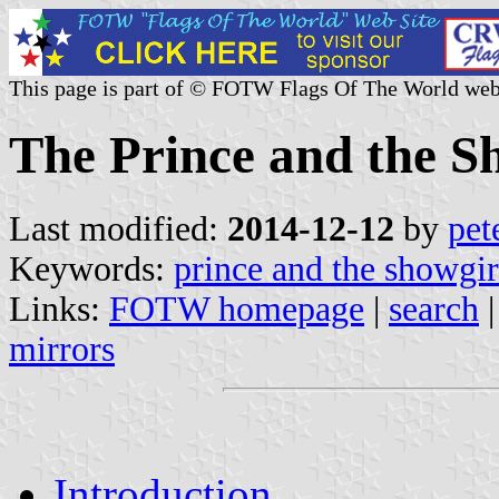
This page is part of © FOTW Flags Of The World web
The Prince and the S
Last modified:
2014-12-12
by
pet
Keywords:
prince and the showgir
Links:
FOTW homepage
|
search
mirrors
Introduction