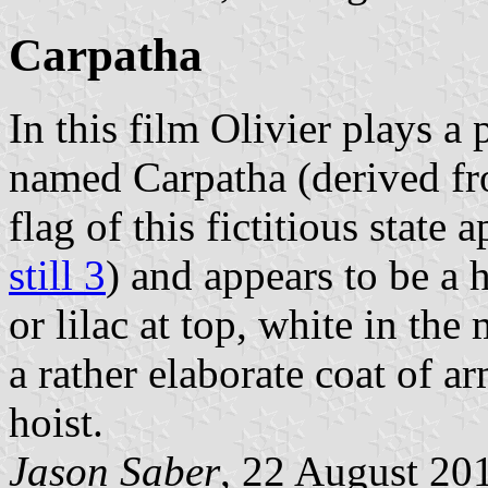
Carpatha
In this film Olivier plays a
named Carpatha (derived fr
flag of this fictitious state
still 3
) and appears to be a h
or lilac at top, white in th
a rather elaborate coat of ar
hoist.
Jason Saber
, 22 August 20