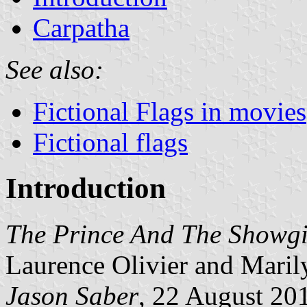
Carpatha
See also:
Fictional Flags in movies
Fictional flags
Introduction
The Prince And The Showgi
Laurence Olivier and Mari
Jason Saber
, 22 August 20