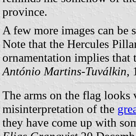
province.
A few more images can be 
Note that the Hercules Pilla
ornamentation implies that 
António Martins-Tuválkin
,
The arms on the flag looks 
misinterpretation of the
gre
they have come up with som