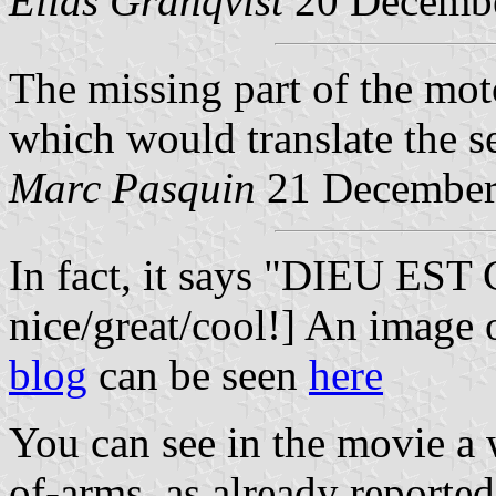
Elias Granqvist
20 Decemb
The missing part of the mot
which would translate the s
Marc Pasquin
21 December
In fact, it says "DIEU EST
nice/great/cool!] An image 
blog
can be seen
here
You can see in the movie a 
of-arms, as already reported