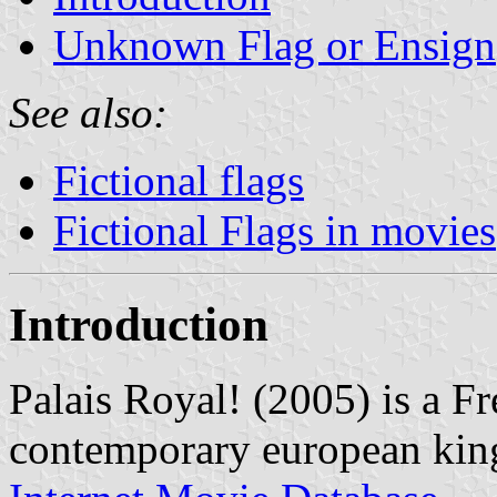
Unknown Flag or Ensign
See also:
Fictional flags
Fictional Flags in movies
Introduction
Palais Royal! (2005) is a Fr
contemporary european king