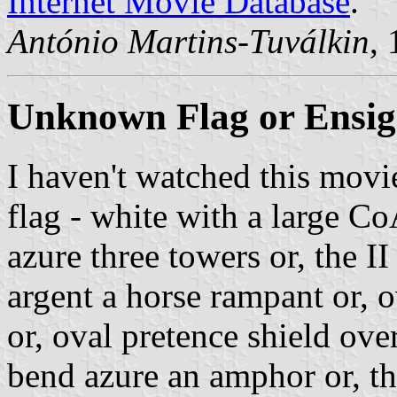
Internet Movie Database
.
António Martins-Tuválkin
,
Unknown Flag or Ensi
I haven't watched this mov
flag - white with a large CoA
azure three towers or, the 
argent a horse rampant or, o
or, oval pretence shield over
bend azure an amphor or, the 