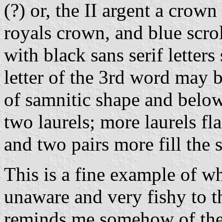
(?) or, the II argent a crown
royals crown, and blue scrol
with black sans serif lette
letter of the 3rd word may be
of samnitic shape and below 
two laurels; more laurels fl
and two pairs more fill the 
This is a fine example of w
unaware and very fishy to th
reminds me somehow of th