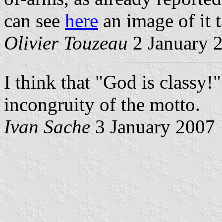
can see
here
an image of it t
Olivier Touzeau
2 January 
I think that "God is classy!
incongruity of the motto.
Ivan Sache
3 January 2007