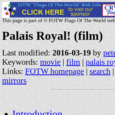
This page is part of © FOTW Flags Of The World web
Palais Royal! (film)
Last modified:
2016-03-19
by
pet
Keywords:
movie
|
film
|
palais ro
Links:
FOTW homepage
|
search
mirrors
Introduction