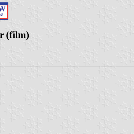
 (film)