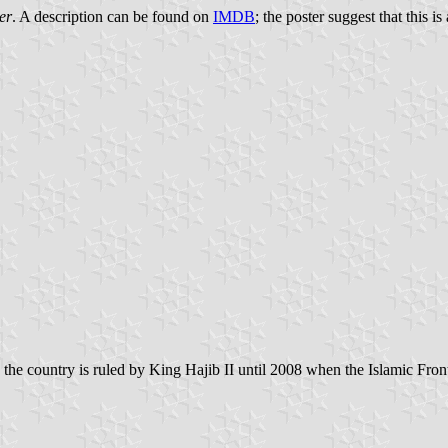
er
. A description can be found on
IMDB
; the poster suggest that this i
 the country is ruled by King Hajib II until 2008 when the Islamic Front