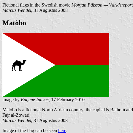
Fictional flags in the Swedish movie
Morgan Pålsson — Världsreport
Marcus Wendel
, 31 Augustus 2008
Matòbo
image by
Eugene Ipavec
, 17 February 2010
Matòbo is a fictional North African country; the capital is Bathom and
Fajr al-Zowari.
Marcus Wendel
, 31 Augustus 2008
Image of the flag can be seen
here
.