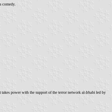
s a comedy.
 takes power with the support of the terror network al-Irhabi led by