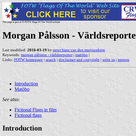
This page is part of © FOTW Flags Of The World website
Morgan Pålsson - Världsreporter
Last modified:
2016-03-19
by
peter hans van den muijzenberg
Keywords:
morgan pålsson - världsreporter
|
matòbo
|
Links:
FOTW homepage
|
search
|
disclaimer and copyright
|
write us
|
mirrors
Introduction
Matòbo
See also:
Fictional Flags in film
Fictional flags
Introduction