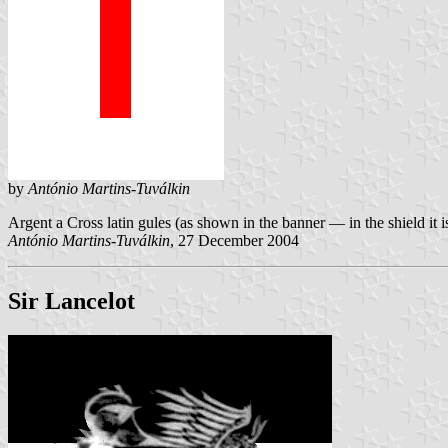
by
António Martins-Tuválkin
Argent a Cross latin gules (as shown in the banner — in the shield it is
António Martins-Tuválkin
, 27 December 2004
Sir Lancelot