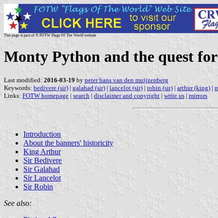
This page is part of © FOTW Flags Of The World website
Monty Python and the quest for
Last modified:
2016-03-19
by
peter hans van den muijzenberg
Keywords:
bedivere (sir)
|
galahad (sir)
|
lancelot (sir)
|
robin (sir)
|
arthur (king)
|
m
Links:
FOTW homepage
|
search
|
disclaimer and copyright
|
write us
|
mirrors
Introduction
About the banners' historicity
King Arthur
Sir Bedivere
Sir Galahad
Sir Lancelot
Sir Robin
See also: