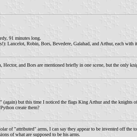
edy, 91 minutes long.
ts!): Lancelot, Robin, Bors, Bevedere, Galahad, and Arthur, each with 
n, Hector, and Bors are mentioned briefly in one scene, but the only kn
again) but this time I noticed the flags King Arthur and the knights of
 Python create them?
ar of "attributed" arms, I can say they appear to be invented off the t
rsions of what are supposed to be his arms.