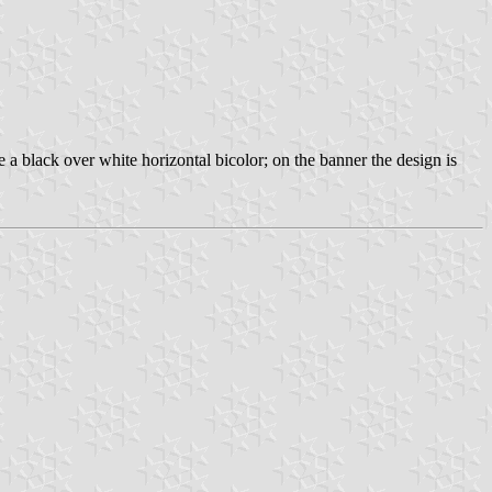
 a black over white horizontal bicolor; on the banner the design is