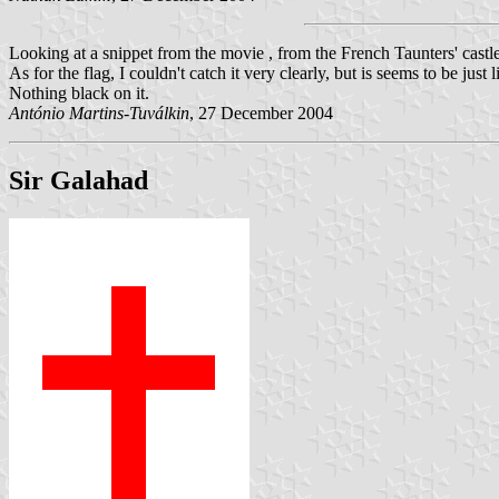
Looking at a snippet from the movie , from the French Taunters' castl
As for the flag, I couldn't catch it very clearly, but is seems to be jus
Nothing black on it.
António Martins-Tuválkin
, 27 December 2004
Sir Galahad