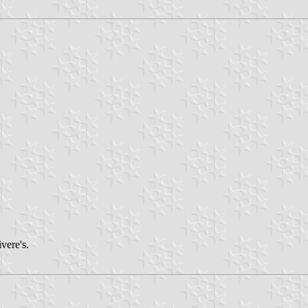
vere's.