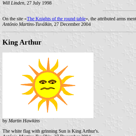
Will Linden
, 27 July 1998
On the site «
The Knights of the round table
», the attributed arms men
António Martins-Tuválkin
, 27 December 2004
King Arthur
by
Martin Hawkins
The white flag with grinning Sun is King Arthur's.