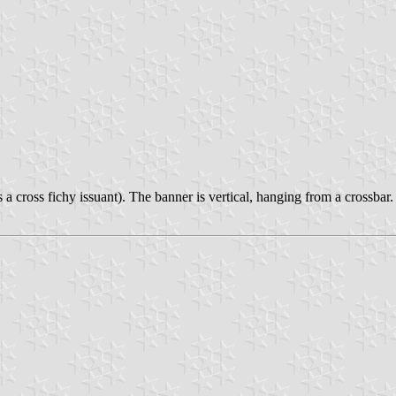
 a cross fichy issuant). The banner is vertical, hanging from a crossbar.