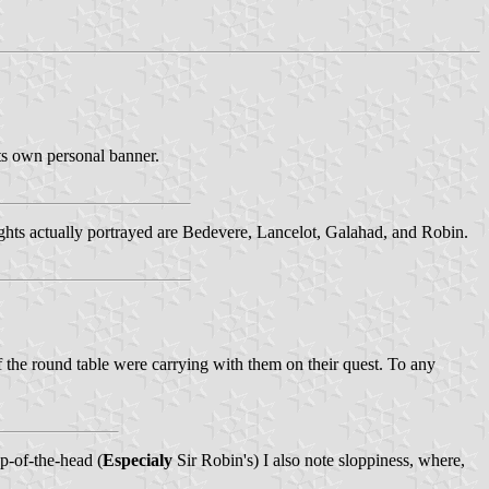
its own personal banner.
ights actually portrayed are Bedevere, Lancelot, Galahad, and Robin.
 the round table were carrying with them on their quest. To any
op-of-the-head (
Especialy
Sir Robin's) I also note sloppiness, where,