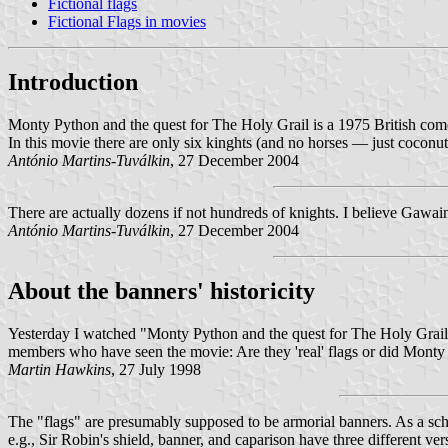
Fictional flags
Fictional Flags in movies
Introduction
Monty Python and the quest for The Holy Grail is a 1975 British com
In this movie there are only six kinghts (and no horses — just coconu
António Martins-Tuválkin
, 27 December 2004
There are actually dozens if not hundreds of knights. I believe Gawai
António Martins-Tuválkin
, 27 December 2004
About the banners' historicity
Yesterday I watched "Monty Python and the quest for The Holy Grail" (
members who have seen the movie: Are they 'real' flags or did Monty
Martin Hawkins
, 27 July 1998
The "flags" are presumably supposed to be armorial banners. As a schol
e.g., Sir Robin's shield, banner, and caparison have three different ve