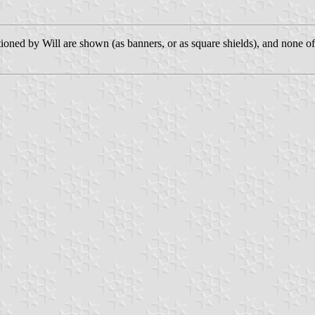
tioned by Will are shown (as banners, or as square shields), and none o