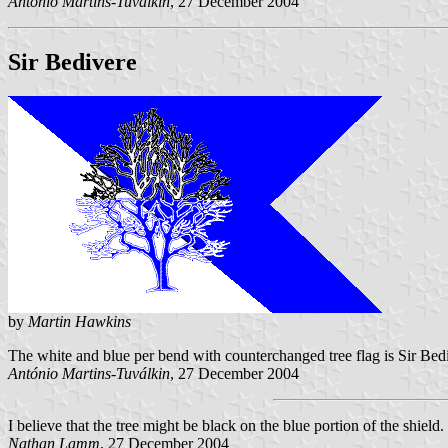
António Martins-Tuválkin
, 27 December 2004
Sir Bedivere
by
Martin Hawkins
The white and blue per bend with counterchanged tree flag is Sir Bedi
António Martins-Tuválkin
, 27 December 2004
I believe that the tree might be black on the blue portion of the shield.
Nathan Lamm
, 27 December 2004