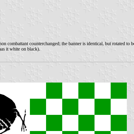
hon combattant counterchanged; the banner is identical, but rotated to be
as it white on black).