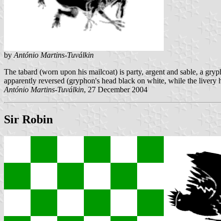
by
António Martins-Tuválkin
The tabard (worn upon his mailcoat) is party, argent and sable, a gryp
apparently reversed (gryphon's head black on white, while the livery h
António Martins-Tuválkin
, 27 December 2004
Sir Robin