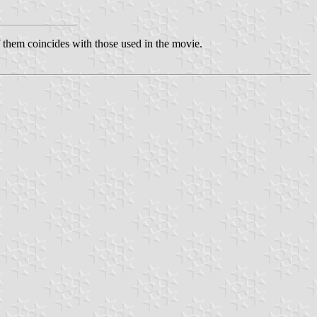
f them coincides with those used in the movie.