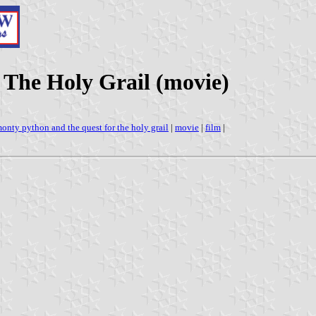
 The Holy Grail (movie)
onty python and the quest for the holy grail
|
movie
|
film
|