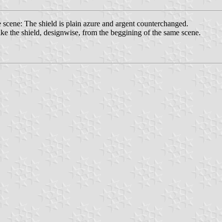
e scene: The shield is plain azure and argent counterchanged.
t like the shield, designwise, from the beggining of the same scene.