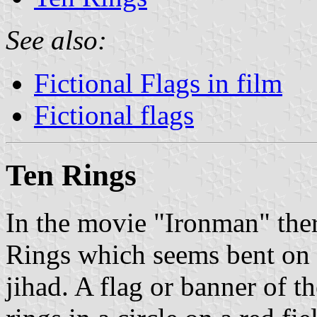
See also:
Fictional Flags in film
Fictional flags
Ten Rings
In the movie "Ironman" there
Rings which seems bent on 
jihad. A flag or banner of t