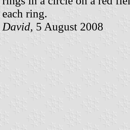
rings in a circle on a red f
each ring.
David,
5 August 2008