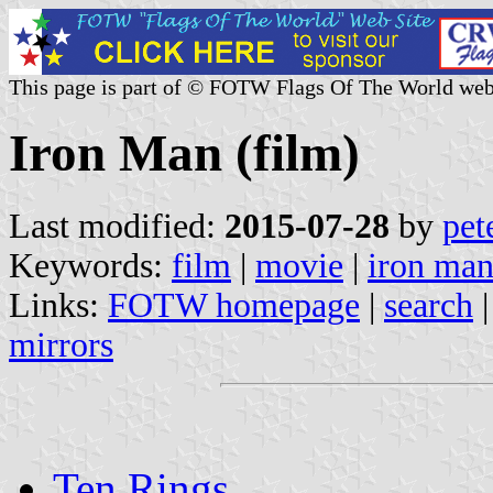
This page is part of © FOTW Flags Of The World web
Iron Man (film)
Last modified:
2015-07-28
by
pet
Keywords:
film
|
movie
|
iron ma
Links:
FOTW homepage
|
search
mirrors
Ten Rings