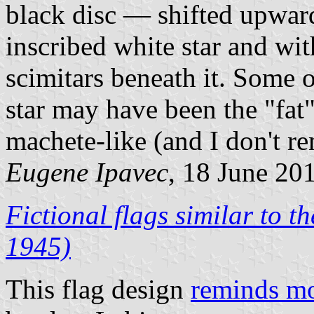
black disc — shifted upward
inscribed white star and wit
scimitars beneath it. Some 
star may have been the "fat
machete-like (and I don't r
Eugene Ipavec
, 18 June 20
Fictional flags similar to 
1945)
This flag design
reminds mo