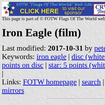
This page is part of © FOTW Flags Of The World web
Iron Eagle (film)
Last modified:
2017-10-31
by
pet
Keywords:
iron eagle
|
disc (white
points on disc
|
star: 5 points (whi
|
Links:
FOTW homepage
|
search
mirrors