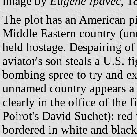
image by
Eugene Ipavec
, 1
The plot has an American p
Middle Eastern country (u
held hostage. Despairing of 
aviator's son steals a U.S. fi
bombing spree to try and ext
unnamed country appears a 
clearly in the office of the
Poirot's David Suchet): red
bordered in white and black