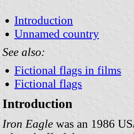
Introduction
Unnamed country
See also:
Fictional flags in films
Fictional flags
Introduction
Iron Eagle
was an 1986 US/C