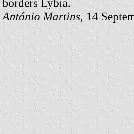
borders Lybia.
António Martins
, 14 Septe