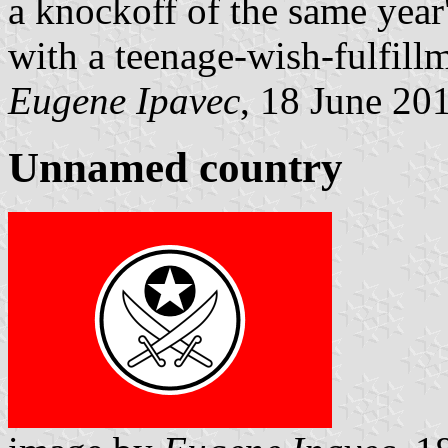
a knockoff of the same year
with a teenage-wish-fulfill
Eugene Ipavec
, 18 June 20
Unnamed country