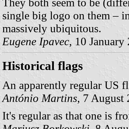
They both seem to be (diffe
single big logo on them – in 
massively ubiquitous.
Eugene Ipavec
, 10 January
Historical flags
An apparently regular US fl
António Martins
, 7 August
It's regular as that one is f
Mariusz Borkowski
, 8 Augu