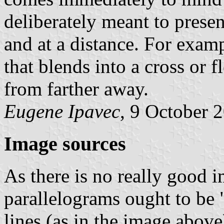
deliberately meant to presen
and at a distance. For examp
that blends into a cross or 
from farther away.
Eugene Ipavec
, 9 October 
Image sources
As there is no really good ima
parallelograms ought to be "
lines (as in the image above)