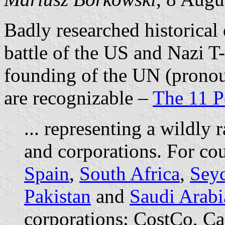
Badly researched historical 
battle of the US and Nazi T
founding of the UN (pronou
are recognizable –
The 11 Po
... representing a wildly
and corporations. For cou
Spain
,
South Africa
,
Seyc
Pakistan
and
Saudi Arabi
corporations: CostCo, Ca