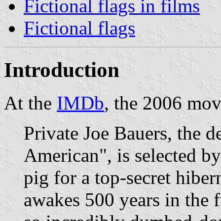
Fictional flags in films
Fictional flags
Introduction
At the
IMDb
, the 2006 mo
Private Joe Bauers, the d
American", is selected by
pig for a top-secret hibe
awakes 500 years in the f