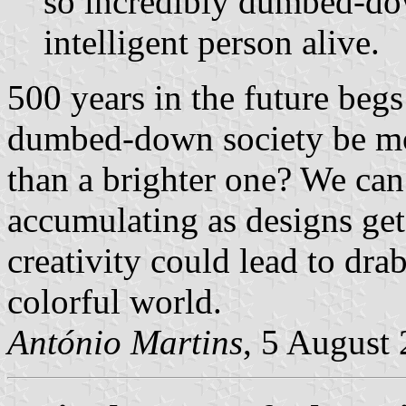
so incredibly dumbed-dow
intelligent person alive.
500 years in the future begs
dumbed-down society be mor
than a brighter one? We can 
accumulating as designs ge
creativity could lead to dra
colorful world.
António Martins
, 5 August