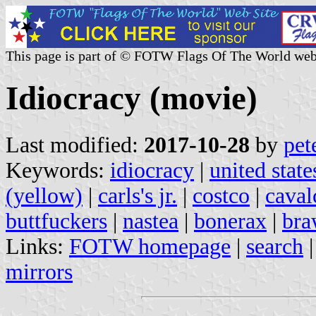
This page is part of © FOTW Flags Of The World web
Idiocracy (movie)
Last modified:
2017-10-28
by
pet
Keywords:
idiocracy
|
united stat
(yellow)
|
carls's jr.
|
costco
|
caval
buttfuckers
|
nastea
|
bonerax
|
bra
Links:
FOTW homepage
|
search
mirrors