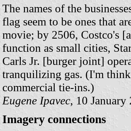
The names of the businesses
flag seem to be ones that ar
movie; by 2506, Costco's [a
function as small cities, S
Carls Jr. [burger joint] oper
tranquilizing gas. (I'm think
commercial tie-ins.)
Eugene Ipavec
, 10 January
Imagery connections