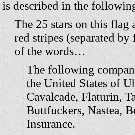
is described in the followi
The 25 stars on this flag a
red stripes (separated by
of the words…
The following compani
the United States of Uh
Cavalcade, Flaturin, T
Buttfuckers, Nastea, 
Insurance.