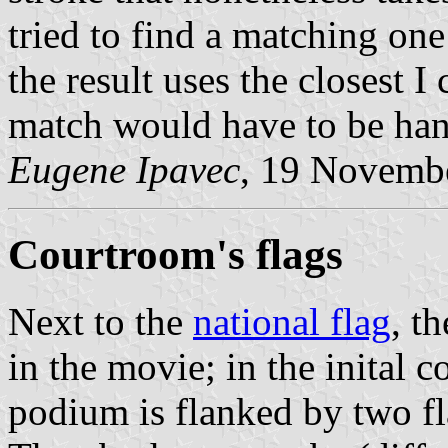
tried to find a matching on
the result uses the closest I 
match would have to be han
Eugene Ipavec
, 19 Novemb
Courtroom's flags
Next to the
national flag
, t
in the movie; in the inital 
podium is flanked by two fla