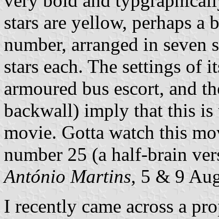
very bold and typgraphically
stars are yellow, perhaps a b
number, arranged in seven s
stars each. The settings of it
armoured bus escort, and th
backwall) imply that this is
movie. Gotta watch this mov
number 25 (a half-brain ver
António Martins
, 5 & 9 Au
I recently came across a prop