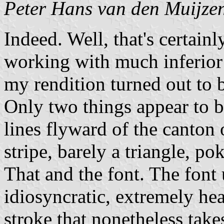
Peter Hans van den Muijze
Indeed. Well, that's certainl
working with much inferior 
my rendition turned out to b
Only two things appear to b
lines flyward of the canton o
stripe, barely a triangle, p
That and the font. The font 
idiosyncratic, extremely hea
stroke that nonetheless takes