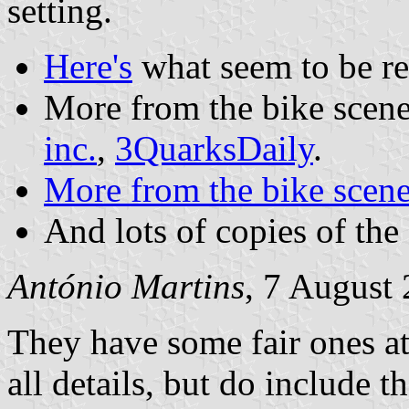
setting.
Here's
what seem to be reg
More from the bike scene,
inc.
,
3QuarksDaily
.
More from the bike scene
And lots of copies of the
António Martins
, 7 August
They have some fair ones a
all details, but do include th