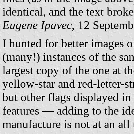
identical, and the text brok
Eugene Ipavec
, 12 Septemb
I hunted for better images 
(many!) instances of the s
largest copy of the one at 
yellow-star and red-letter-st
but other flags displayed in
features — adding to the ide
manufacture is not at an all