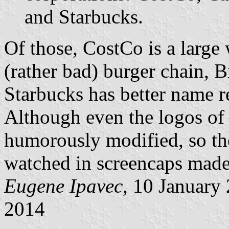
and Starbucks.
Of those, CostCo is a large 
(rather bad) burger chain, 
Starbucks has better name re
Although even the logos of 
humorously modified, so th
watched in screencaps made 
Eugene Ipavec
, 10 January
2014