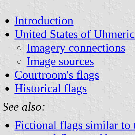
Introduction
United States of Uhmeric
Imagery connections
Image sources
Courtroom's flags
Historical flags
See also:
Fictional flags similar to