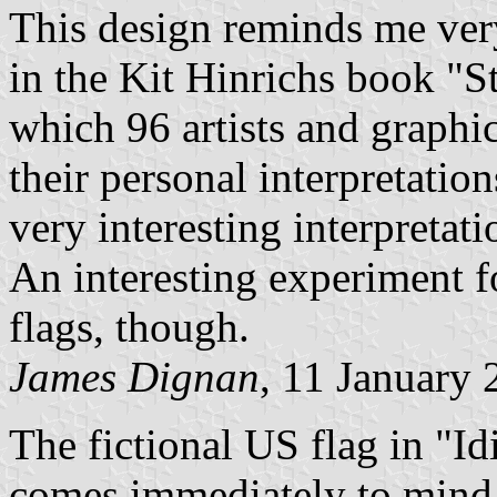
This design reminds me very
in the Kit Hinrichs book "St
which 96 artists and graphi
their personal interpretatio
very interesting interpretatio
An interesting experiment fo
flags, though.
James Dignan
, 11 January
The fictional US flag in "Id
comes immediately to mind o