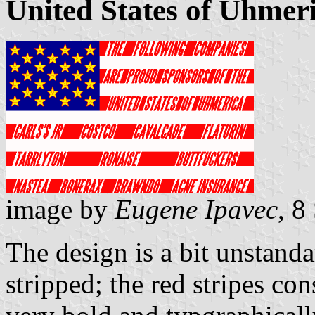
United States of Uhmer
image by
Eugene Ipavec
, 8
The design is a bit unstandar
stripped; the red stripes cons