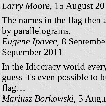
Larry Moore
, 15 August 20
The names in the flag then 
by parallelograms.
Eugene Ipavec
, 8 Septemb
September 2011
In the Idiocracy world ever
guess it's even possible to 
flag…
Mariusz Borkowski
, 5 Augu