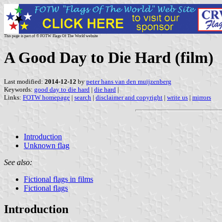
This page is part of © FOTW Flags Of The World website
A Good Day to Die Hard (film)
Last modified:
2014-12-12
by
peter hans van den muijzenberg
Keywords:
good day to die hard
|
die hard
|
Links:
FOTW homepage
|
search
|
disclaimer and copyright
|
write us
|
mirrors
Introduction
Unknown flag
See also:
Fictional flags in films
Fictional flags
Introduction