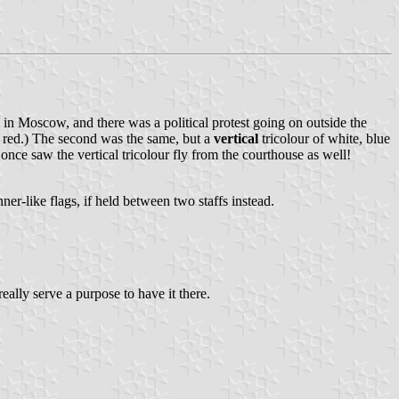
om in Moscow, and there was a political protest going on outside the
e, red.) The second was the same, but a
vertical
tricolour of white, blue
n once saw the vertical tricolour fly from the courthouse as well!
er-like flags, if held between two staffs instead.
 really serve a purpose to have it there.