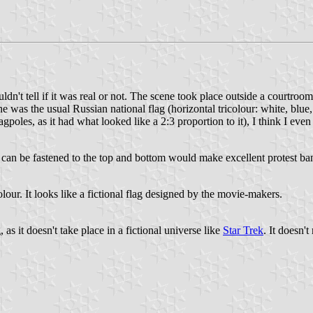
ouldn't tell if it was real or not. The scene took place outside a courtro
e was the usual Russian national flag (horizontal tricolour: white, blu
agpoles, as it had what looked like a 2:3 proportion to it), I think I eve
t can be fastened to the top and bottom would make excellent protest bann
olour. It looks like a fictional flag designed by the movie-makers.
, as it doesn't take place in a fictional universe like
Star Trek
. It doesn't