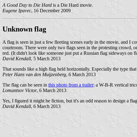
A Good Day to Die Hard
is a Die Hard movie.
Eugene Ipavec
, 16 December 2009
Unknown flag
A flag is seen in just a few fleeting scenes early in the movie, and I c
courtroom. There were only two flags seen in the protesting crowd, on
red. (It didn't look like someone just put a Russian flag sideways on fl
David Kendall
, 5 March 2013
That sounds like a high flag held horizontally. Especially the type tha
Peter Hans van den Muijzenberg
, 6 March 2013
The flag can be seen in
this photo from a trailer
; a W-B-R vertical tric
Lomantsov Victor
, 6 March 2013
Yes, I figured it might be fiction, but it's an odd reason to design a flag
David Kendall
, 6 March 2013