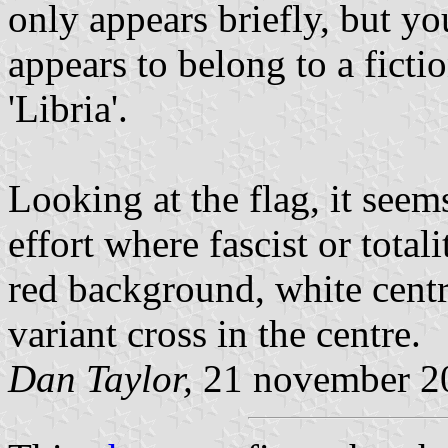
only appears briefly, but you
appears to belong to a ficti
'Libria'.
Looking at the flag, it seem
effort where fascist or total
red background, white centre
variant cross in the centre.
Dan Taylor,
21 november 2