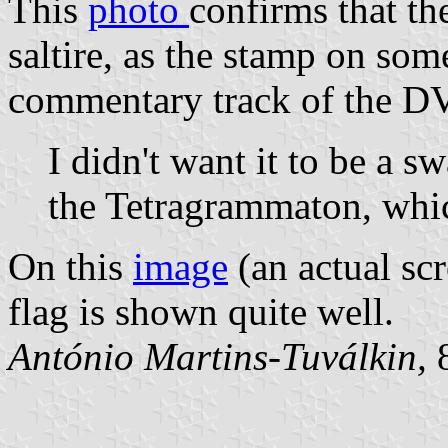
This
photo
confirms that the
saltire, as the stamp on so
commentary track of the DV
I didn't want it to be a s
the Tetragrammaton, which
On this
image
(an actual sc
flag is shown quite well.
António Martins-Tuválkin,
8