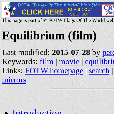
This page is part of © FOTW Flags Of The World web
Equilibrium (film)
Last modified:
2015-07-28
by
pet
Keywords:
film
|
movie
|
equilibr
Links:
FOTW homepage
|
search
mirrors
Introduction