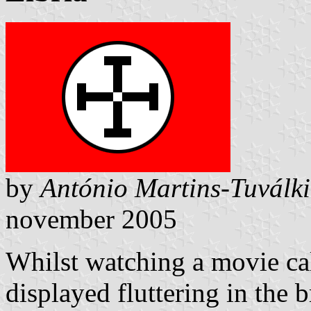
by
António Martins-Tuválk
november 2005
Whilst watching a movie cal
displayed fluttering in the br