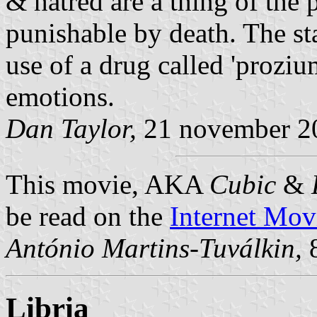
& hatred are a thing of the p
punishable by death. The sta
use of a drug called 'proz
emotions.
Dan Taylor,
21 november 2
This movie, AKA
Cubic
&
be read on the
Internet Mov
António Martins-Tuválkin,
8
Libria