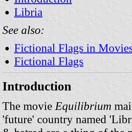
Libria
See also:
Fictional Flags in Movie
Fictional Flags
Introduction
The movie
Equilibrium
main
'future' country named 'Libri