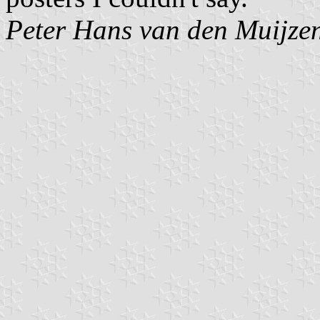
Peter Hans van den Muijze