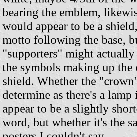
bearing the emblem, likewi
would appear to be a shield
motto following the base, bu
"supporters" might actually 
the symbols making up the 
shield. Whether the "crown" 
determine as there's a lamp
appear to be a slightly shor
word, but whether it's the 
posters I couldn't say.