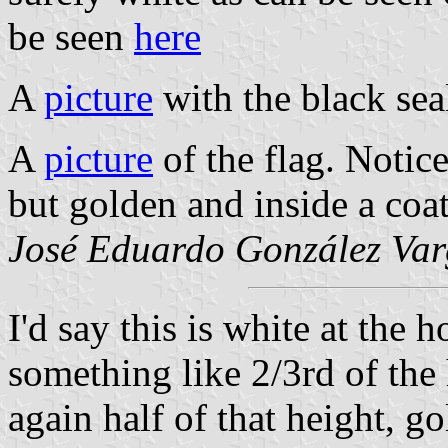
be seen
here
A
picture
with the black sea
A
picture
of the flag. Notice
but golden and inside a coat
José Eduardo González Var
I'd say this is white at the h
something like 2/3rd of the h
again half of that height, g