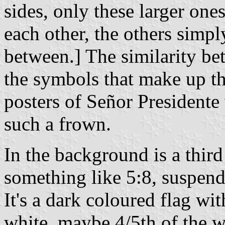
sides, only these larger on
each other, the others simp
between.] The similarity b
the symbols that make up th
posters of Señor Presidente
such a frown.
In the background is a third
something like 5:8, suspend
It's a dark coloured flag wit
white, maybe 4/5th of the w