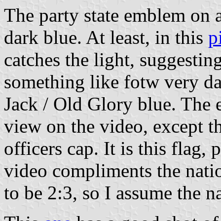
The party state emblem on a
dark blue. At least, in this
p
catches the light, suggesting 
something like fotw very da
Jack / Old Glory blue. The e
view on the video, except th
officers cap. It is this flag, 
video compliments the natio
to be 2:3, so I assume the na