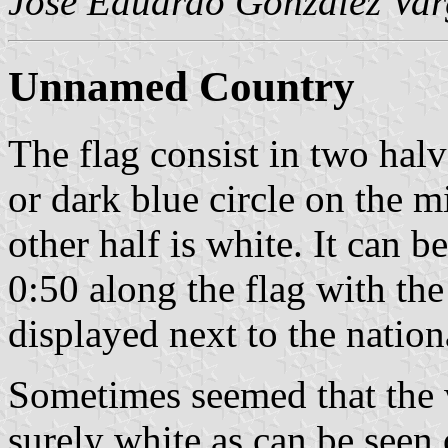
José Eduardo González Var
Unnamed Country
The flag consist in two hal
or dark blue circle on the mi
other half is white. It can b
0:50 along the flag with the
displayed next to the nation
Sometimes seemed that the w
surely white as can be seen 