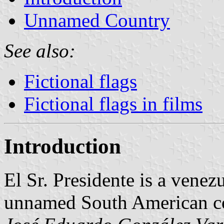
Unnamed Country
See also:
Fictional flags
Fictional flags in films
Introduction
El Sr. Presidente is a venez
unnamed South American c