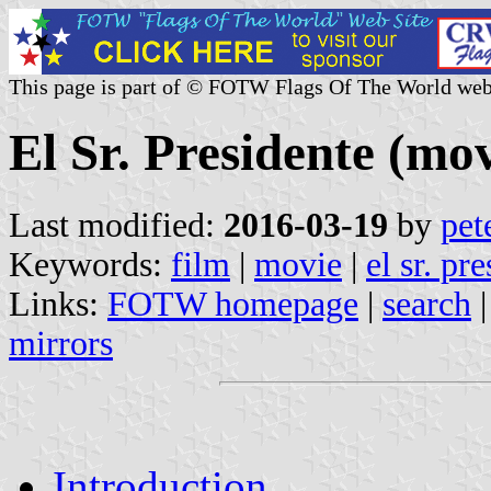
This page is part of © FOTW Flags Of The World web
El Sr. Presidente (mov
Last modified:
2016-03-19
by
pet
Keywords:
film
|
movie
|
el sr. pr
Links:
FOTW homepage
|
search
mirrors
Introduction