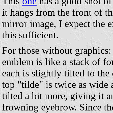
This
one
has a good shot of 
it hangs from the front of th
mirror image, I expect the 
this sufficient.
For those without graphics: 
emblem is like a stack of four
each is slightly tilted to th
top "tilde" is twice as wide
tilted a bit more, giving it 
frowning eyebrow. Since the 