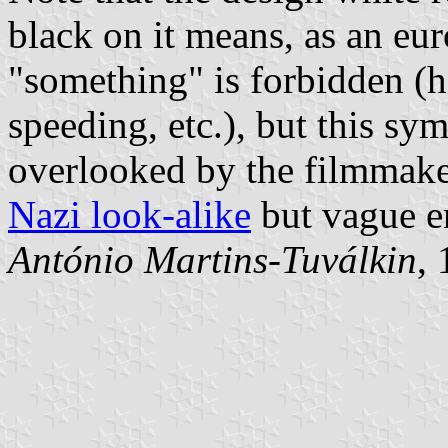
black on it means, as an euro
"something" is forbidden (h
speeding, etc.), but this s
overlooked by the filmmak
Nazi look-alike
but vague e
António Martins-Tuválkin
,