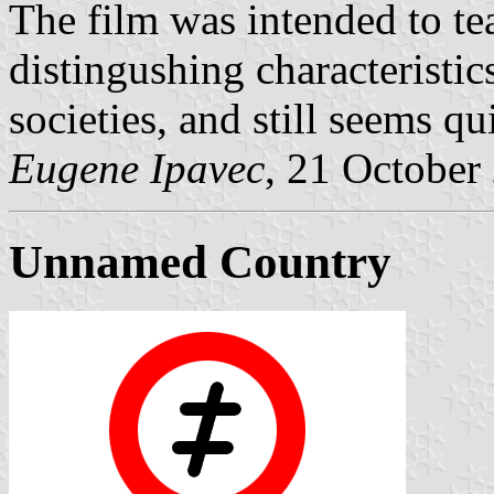
The film was intended to te
distingushing characteristi
societies, and still seems qui
Eugene Ipavec
, 21 October
Unnamed Country