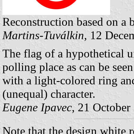
Reconstruction based on a 
Martins-Tuválkin,
12 Decem
The flag of a hypothetical 
polling place as can be seen
with a light-colored ring a
(unequal) character.
Eugene Ipavec
, 21 October
Note that the design white 