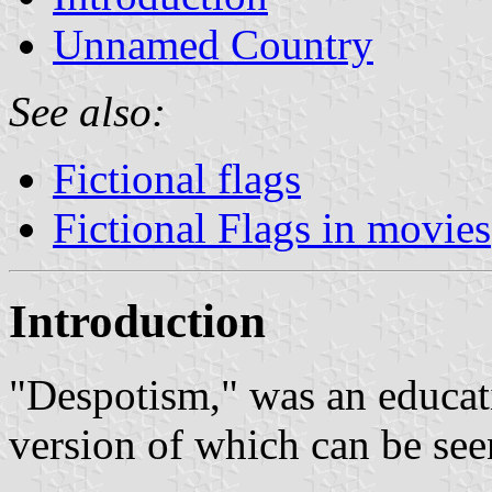
Unnamed Country
See also:
Fictional flags
Fictional Flags in movies
Introduction
"Despotism," was an educat
version of which can be se