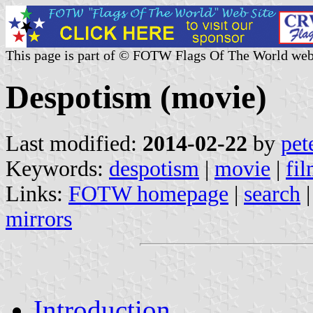
This page is part of © FOTW Flags Of The World web
Despotism (movie)
Last modified:
2014-02-22
by
pet
Keywords:
despotism
|
movie
|
fi
Links:
FOTW homepage
|
search
mirrors
Introduction