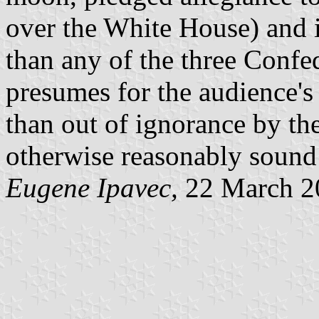
over the White House) and i
than any of the three Confed
presumes for the audience's g
than out of ignorance by th
otherwise reasonably sound h
Eugene Ipavec,
22 March 2