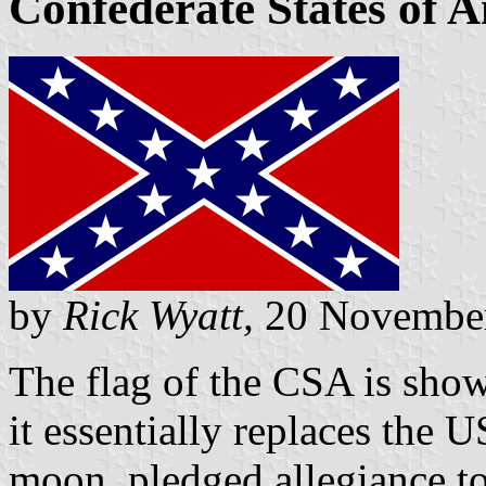
Confederate States of 
by
Rick Wyatt,
20 Novembe
The flag of the CSA is show
it essentially replaces the 
moon, pledged allegiance to