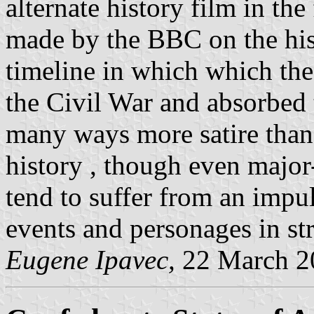
alternate history film in t
made by the BBC on the hist
timeline in which which th
the Civil War and absorbed 
many ways more satire than 
history , though even major
tend to suffer from an impul
events and personages in st
Eugene Ipavec,
22 March 2