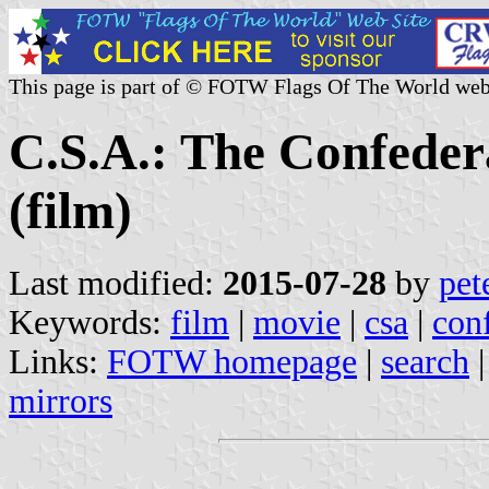
This page is part of © FOTW Flags Of The World web
C.S.A.: The Confeder
(film)
Last modified:
2015-07-28
by
pet
Keywords:
film
|
movie
|
csa
|
conf
Links:
FOTW homepage
|
search
mirrors