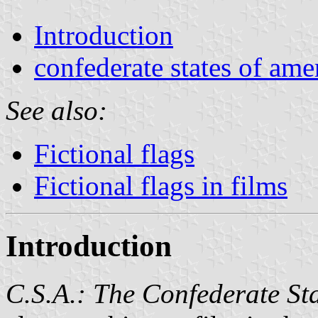
Introduction
confederate states of ame
See also:
Fictional flags
Fictional flags in films
Introduction
C.S.A.: The Confederate St