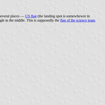
n several places —
US flag
(the landing spot is somewhewre in
ngle in the middle. This is supposedly the
flag of the science team
.