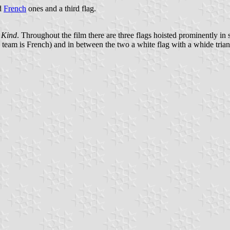
d
French
ones and a third flag.
d Kind
. Throughout the film there are three flags hoisted prominently i
ic team is French) and in between the two a white flag with a whide tria