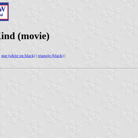
Kind (movie)
|
star (white on black)
|
triangle (black)
|