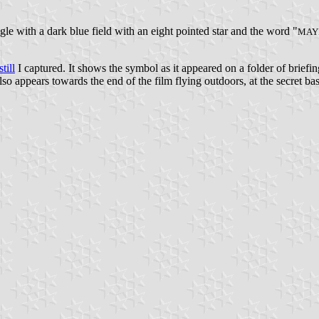
angle with a dark blue field with an eight pointed star and the word "
MAY
still
I captured. It shows the symbol as it appeared on a folder of briefi
t also appears towards the end of the film flying outdoors, at the secret b