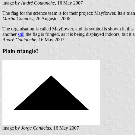
image by
André Coutanche
, 16 May 2007
The flag for the science team is for their project: Mayflower. Its a tri
Martin Connors
, 26 Augustus 2006
The organisation is called Mayflower, and its symbol is shown in this
another
still
the flag is fringed, as it is being displayed indoors, but i
André Coutanche
, 16 May 2007
Plain triangle?
image by
Jorge Candeias
, 16 May 2007