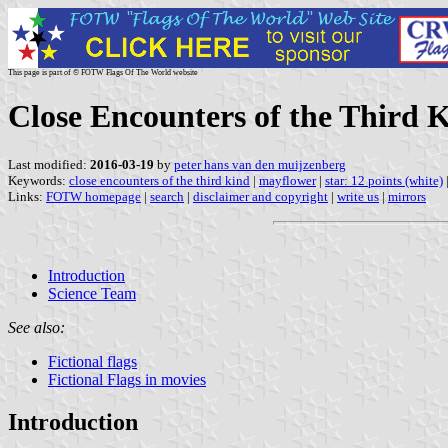
This page is part of © FOTW Flags Of The World website
Close Encounters of the Third 
Last modified:
2016-03-19
by
peter hans van den muijzenberg
Keywords:
close encounters of the third kind
|
mayflower
|
star: 12 points (white)
Links:
FOTW homepage
|
search
|
disclaimer and copyright
|
write us
|
mirrors
Introduction
Science Team
See also:
Fictional flags
Fictional Flags in movies
Introduction