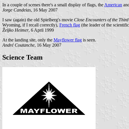
In a couple of scenes there's a small display of flags, the
American
an
Jorge Candeias
, 16 May 2007
I saw (again) the old Spielberg's movie
Close Encounters of the Thir
Wyoming, if I recall correctly),
French flag
(the leader of the scientif
Željko Heimer
, 6 April 1999
At the landing site, only the
Mayflower flag
is seen.
André Coutanche
, 16 May 2007
Science Team