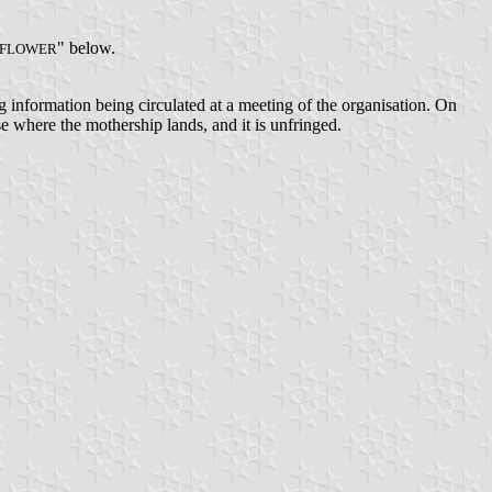
" below.
FLOWER
ng information being circulated at a meeting of the organisation. On
ase where the mothership lands, and it is unfringed.