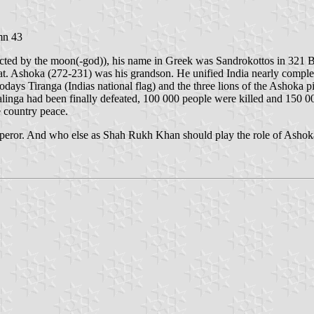
umn 43
tected by the moon(-god)), his name in Greek was Sandrokottos in 32
at. Ashoka (272-231) was his grandson. He unified India nearly complet
todays Tiranga (Indias national flag) and the three lions of the Ashoka p
inga had been finally defeated, 100 000 people were killed and 150 0
e country peace.
mperor. And who else as Shah Rukh Khan should play the role of Asho