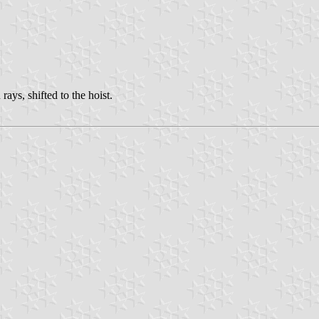
rays, shifted to the hoist.