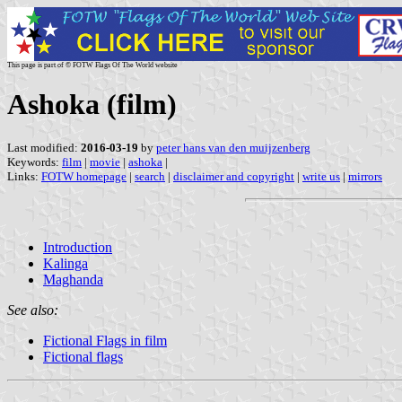
This page is part of © FOTW Flags Of The World website
Ashoka (film)
Last modified:
2016-03-19
by
peter hans van den muijzenberg
Keywords:
film
|
movie
|
ashoka
|
Links:
FOTW homepage
|
search
|
disclaimer and copyright
|
write us
|
mirrors
Introduction
Kalinga
Maghanda
See also:
Fictional Flags in film
Fictional flags