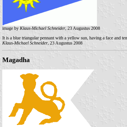
image by
Klaus-Michael Schneider
, 23 Augustus 2008
It is a blue triangular pennant with a yellow sun, having a face and ten 
Klaus-Michael Schneider
, 23 Augustus 2008
Magadha