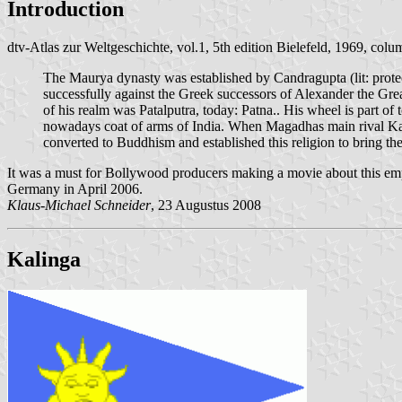
Introduction
dtv-Atlas zur Weltgeschichte, vol.1, 5th edition Bielefeld, 1969, col
The Maurya dynasty was established by Candragupta (lit: pro
successfully against the Greek successors of Alexander the Gre
of his realm was Patalputra, today: Patna.. His wheel is part of 
nowadays coat of arms of India. When Magadhas main rival Kal
converted to Buddhism and established this religion to bring th
It was a must for Bollywood producers making a movie about this e
Germany in April 2006.
Klaus-Michael Schneider
, 23 Augustus 2008
Kalinga