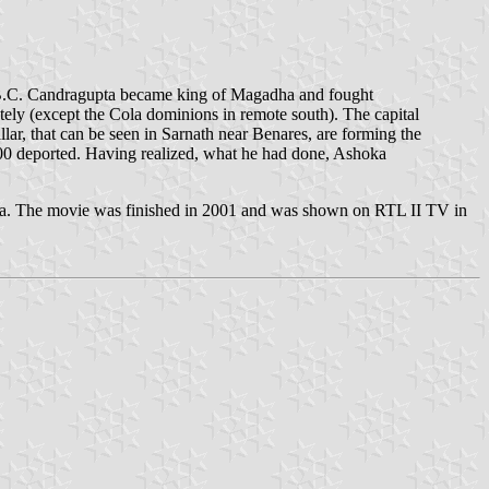
1 B.C. Candragupta became king of Magadha and fought
ely (except the Cola dominions in remote south). The capital
illar, that can be seen in Sarnath near Benares, are forming the
00 deported. Having realized, what he had done, Ashoka
ka. The movie was finished in 2001 and was shown on RTL II TV in