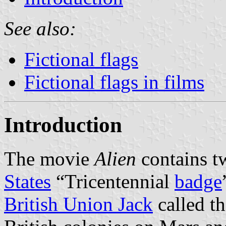
See also:
Fictional flags
Fictional flags in films
Introduction
The movie
Alien
contains tw
States
“Tricentennial
badge
British Union Jack
called t