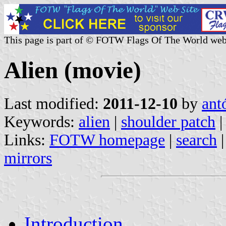
This page is part of © FOTW Flags Of The World web
Alien (movie)
Last modified:
2011-12-10
by
ant
Keywords:
alien
|
shoulder patch
|
Links:
FOTW homepage
|
search
mirrors
Introduction