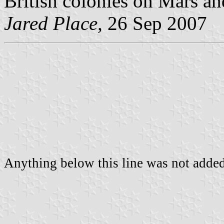
British colonies on Mars an
Jared Place,
26 Sep 2007
Anything below this line was not added 